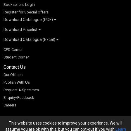
Bookseller’s Login
Register for Special Offers
Download Catalogue (PDF)
Download Pricelist
School Books
Download Catalogue (Excel)
Higher Education
S Chand HE books Pricelist 2026
K-8 2026
Vikas Pricelist 2026
ICSE/ISC 2026
School Books
SChand HE Catalogue 2026
CPD Corner
CBSE 9-12 – 2026
Higher Education
Student Corner
Vikas HE Catalogue 2026
S Chand - Civil & Mechanical Engineering 2026
Tech Professional
Contact Us
S Chand - Commerce & Management 2026
Vikas - Commerce & Management 2026
Competitive Books
S Chand - Competitive Examinations-TestPrep 2026
Our Offices
Vikas - Engineering & Technology 2026
Children Books
S Chand - Core Engineering & Computer Science 2026
Publish With Us
Vikas - Humanities, Social Science & Education 2026
S Chand - Electrical, Electronics & Tele. Engineering 2026
Request A Specimen
Vikas - Science 2026
S Chand - Humanities & Social Sciences 2026
Enquiry/Feedback
S Chand - Life Sciences 2026
Careers
S Chand - Physics & Mathematics 2026
This website uses cookies to improve your experience. We will
We accept
assume you are ok with this, but you can opt-out if you wish
Learn