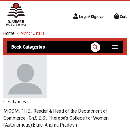
Login/ Sign up
Cart
Home
Author Details
Book Categories
C Satyadevi
M.COM.,PH.D., Reader & Head of the Department of
Commerce , Ch.S.D.St. Theresa's College for Women
(Autonomous),Eluru, Andhra Pradesh