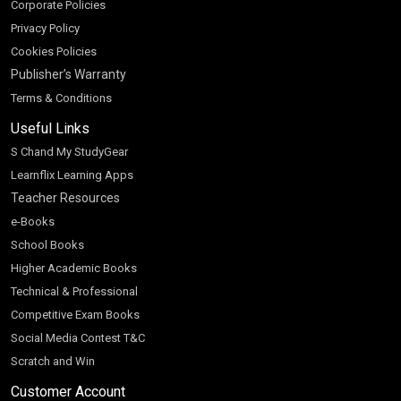
Corporate Policies
Privacy Policy
Cookies Policies
Publisher’s Warranty
Terms & Conditions
Useful Links
S Chand My StudyGear
Learnflix Learning Apps
Teacher Resources
e-Books
School Books
Higher Academic Books
Technical & Professional
Competitive Exam Books
Social Media Contest T&C
Scratch and Win
Customer Account