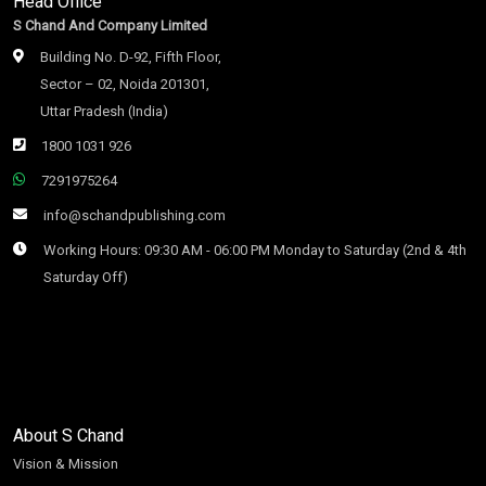
Head Office
S Chand And Company Limited
Building No. D-92, Fifth Floor,
Sector – 02, Noida 201301,
Uttar Pradesh (India)
1800 1031 926
7291975264
info@schandpublishing.com
Working Hours: 09:30 AM - 06:00 PM Monday to Saturday (2nd & 4th
Saturday Off)
About S Chand
Vision & Mission