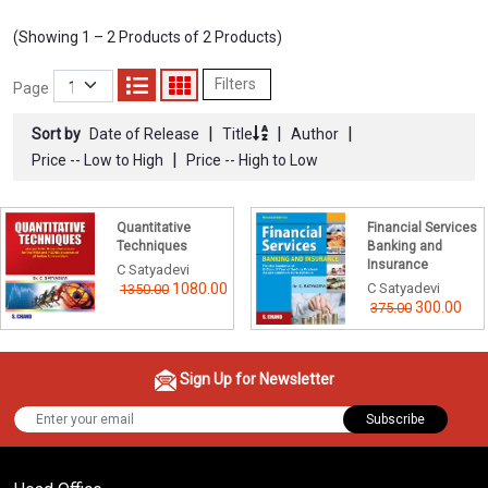
(Showing 1 – 2 Products of 2 Products)
Filters
Page
|
|
|
Sort by
Date of Release
Title
Author
|
Price -- Low to High
Price -- High to Low
Quantitative
Financial Services
Techniques
Banking and
Insurance
C Satyadevi
1080.00
C Satyadevi
1350.00
300.00
375.00
Sign Up for Newsletter
Subscribe