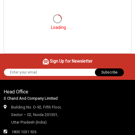
Loading . . .
Sign Up for Newsletter
Subscribe
Head Office
S Chand And Company Limited
Building No. D-92, Fifth Floor,
Sector – 02, Noida 201301,
Uttar Pradesh (India)
1800 1031 926