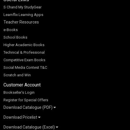
S Chand My StudyGear
Learnflix Learning Apps
Teacher Resources
e-Books
School Books
Higher Academic Books
Technical & Professional
Competitive Exam Books
Social Media Contest T&C
Scratch and Win
Customer Account
Bookseller’s Login
Register for Special Offers
Download Catalogue (PDF)
Download Pricelist
School Books
Download Catalogue (Excel)
Higher Education
S Chand HE books Pricelist 2026
K-8 2026