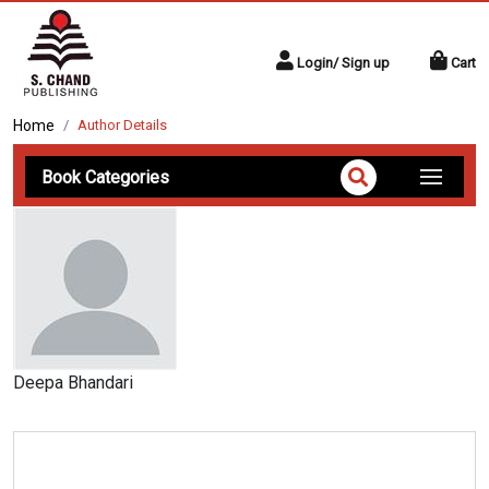
Login/ Sign up
Cart
Home
Author Details
Book Categories
Deepa Bhandari