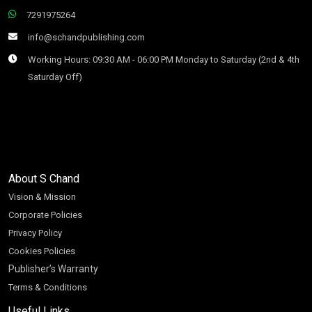
7291975264
info@schandpublishing.com
Working Hours: 09:30 AM - 06:00 PM Monday to Saturday (2nd & 4th
Saturday Off)
About S Chand
Vision & Mission
Corporate Policies
Privacy Policy
Cookies Policies
Publisher’s Warranty
Terms & Conditions
Useful Links