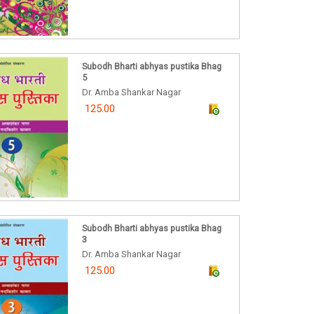
Subodh Bharti abhyas pustika Bhag
5
Dr. Amba Shankar Nagar
125.00
Subodh Bharti abhyas pustika Bhag
3
Dr. Amba Shankar Nagar
125.00