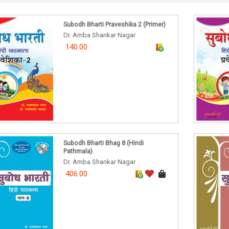
Subodh Bharti Praveshika 2 (Primer)
Dr. Amba Shankar Nagar
140.00
Subodh Bharti Bhag 8 (Hindi
Pathmala)
Dr. Amba Shankar Nagar
406.00