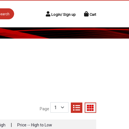
earch
Login/ Sign up
Cart
Page
|
High
Price -- High to Low