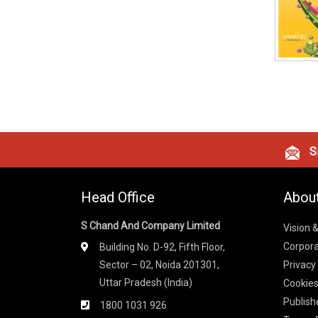
Si
Head Office
Abou
S Chand And Company Limited
Vision 
Corpora
Building No. D-92, Fifth Floor,
Sector – 02, Noida 201301,
Privacy
Uttar Pradesh (India)
Cookies
Publish
1800 1031 926