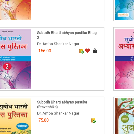
Subodh Bharti abhyas pustika Bhag
2
Dr. Amba Shankar Nagar
156.00
Subodh Bharti abhyas pustika
(Praveshika)
Dr. Amba Shankar Nagar
75.00