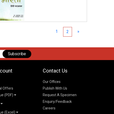
1
»
2
Subscribe
count
Contact Us
Our Offices
al Offers
Publish With Us
ue (PDF)
Request A Specimen
Enquiry/Feedback
t
Careers
ue (Excel)
n
 Pricelist 2026