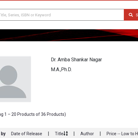
S
Dr. Amba Shankar Nagar
M.A.,Ph.D.
g 1 – 20 Products of 36 Products)
|
|
|
 by
Date of Release
Title
Author
Price -- Low to 