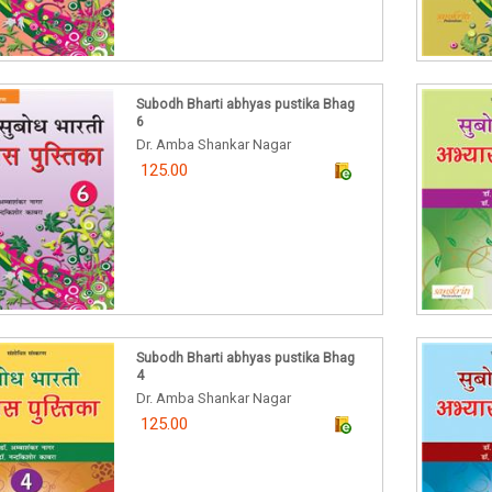
Subodh Bharti abhyas pustika Bhag
6
Dr. Amba Shankar Nagar
125.00
Subodh Bharti abhyas pustika Bhag
4
Dr. Amba Shankar Nagar
125.00