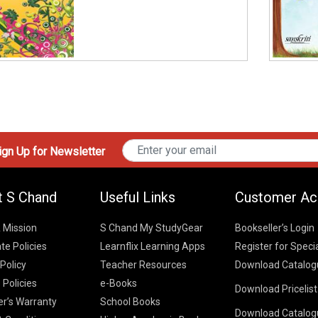
gn Up for Newsletter
t S Chand
Useful Links
Customer Ac
& Mission
S Chand My StudyGear
Bookseller’s Login
te Policies
Learnflix Learning Apps
Register for Speci
 Policy
Teacher Resources
Download Catalog
 Policies
e-Books
Download Pricelis
School Books
er’s Warranty
School Books
Download Catalog
Higher Educatio
S Chand HE books
K-8 2026