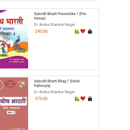
Subodh Bharti Praveshika 1 (Pre-
Primer)
Dr. Amba Shankar Nagar
245.00
Subodh Bharti Bhag 7 (Hindi
Pathmala)
Dr. Amba Shankar Nagar
375.00