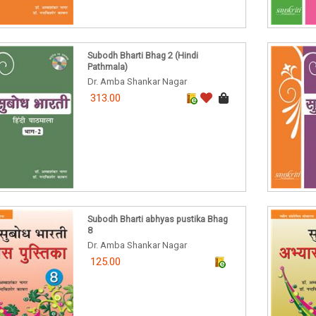
Subodh Bharti Bhag 2 (Hindi
Pathmala)
Dr. Amba Shankar Nagar
313.00
Subodh Bharti abhyas pustika Bhag
8
Dr. Amba Shankar Nagar
125.00