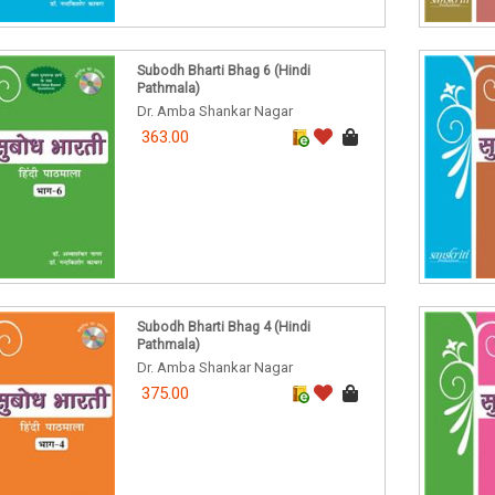
Subodh Bharti Bhag 6 (Hindi
Pathmala)
Dr. Amba Shankar Nagar
363.00
Subodh Bharti Bhag 4 (Hindi
Pathmala)
Dr. Amba Shankar Nagar
375.00