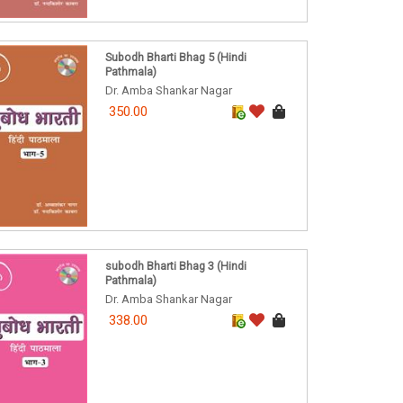
Subodh Bharti Bhag 5 (Hindi
Pathmala)
Dr. Amba Shankar Nagar
350.00
subodh Bharti Bhag 3 (Hindi
Pathmala)
Dr. Amba Shankar Nagar
338.00