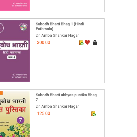
Subodh Bharti Bhag 1 (Hindi
Pathmala)
Dr. Amba Shankar Nagar
300.00
Subodh Bharti abhyas pustika Bhag
7
Dr. Amba Shankar Nagar
125.00