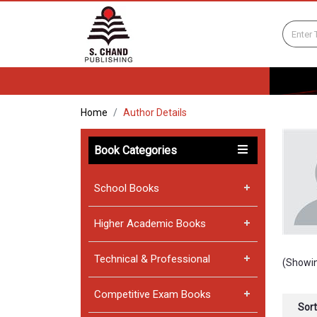
Home
Author Details
Book Categories
School Books
Higher Academic Books
Technical & Professional
(Showin
Competitive Exam Books
Sort