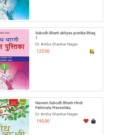
Subodh Bharti abhyas pustika Bhag
1
Dr. Amba Shankar Nagar
125.00
Naveen Subodh Bharti Hindi
Pathmala Praveshika
Dr. Amba Shankar Nagar
195.00