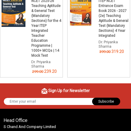
NCET 2025-26
ITEP NCET
Teaching Aptitude
Entrance Exam
& General Test
Book 2026 - 2027
(Mandatory
(2e) Teaching
Sections) for the 4
Aptitude & General
Year ITEP
Test (Mandatory
Integrated
Sections) 4 Year
Teacher
Integrated
Education
Dr. Priyanka
Programme |
Sharma
1000+ MCQs | 14
319.20
399.00
Mock Test
Dr. Priyanka
Sharma
239.20
299.00
Sign Up for Newsletter
Subscribe
Head Office
S Chand And Company Limited