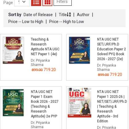
Filters
Page
|
|
|
Sort by
Date of Release
Title
Author
|
Price -- Low to High
Price -- High to Low
Teaching &
NTA UGC NET
Research
SET/JRF/Ph.D
Aptitude NTA UGC
Education Paper 2
NET Paper 1 (4e)
Solved PYQ Book
2026 - 2027 (2e)
Dr. Priyanka
Sharma
Dr. Priyanka
719.20
Sharma
899.00
719.20
899.00
NTA UGC NET
NTA UGC NET
Paper 1 Exam
Paper 1 2025-26 |
Book 2026 - 2027
NET/SET/JRF/Ph.D
(Teaching &
| Teaching &
Research
Research
Aptitude) 2e PYP
Aptitude - 3rd
Edition
Dr. Priyanka
Sharma
Dr. Priyanka