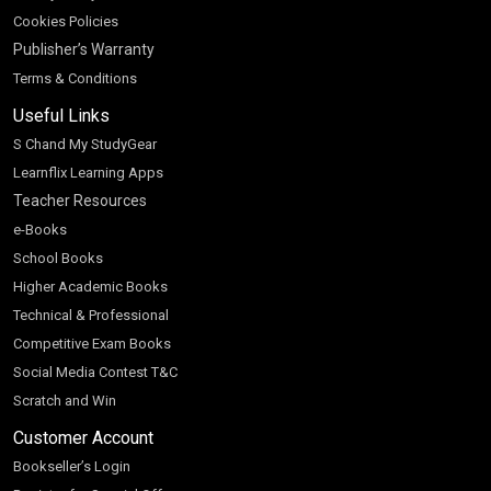
Cookies Policies
Publisher’s Warranty
Terms & Conditions
Useful Links
S Chand My StudyGear
Learnflix Learning Apps
Teacher Resources
e-Books
School Books
Higher Academic Books
Technical & Professional
Competitive Exam Books
Social Media Contest T&C
Scratch and Win
Customer Account
Bookseller’s Login