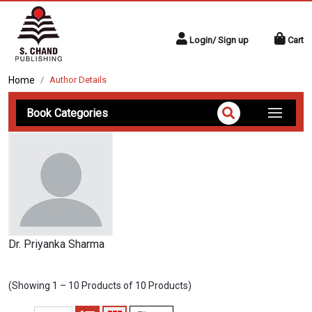
Login/ Sign up
Cart
Home
Author Details
Book Categories
Dr. Priyanka Sharma
(Showing 1 – 10 Products of 10 Products)