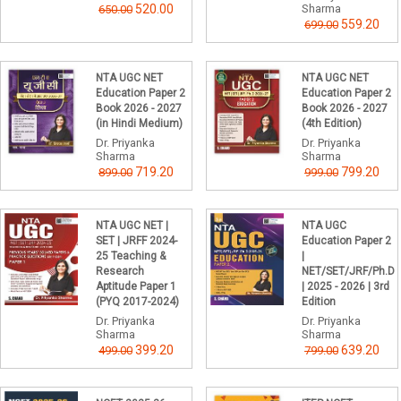
520.00
Sharma
650.00
559.20
699.00
NTA UGC NET
NTA UGC NET
Education Paper 2
Education Paper 2
Book 2026 - 2027
Book 2026 - 2027
(in Hindi Medium)
(4th Edition)
Dr. Priyanka
Dr. Priyanka
Sharma
Sharma
719.20
799.20
899.00
999.00
NTA UGC NET |
NTA UGC
SET | JRFF 2024-
Education Paper 2
25 Teaching &
|
Research
NET/SET/JRF/Ph.D
Aptitude Paper 1
| 2025 - 2026 | 3rd
(PYQ 2017-2024)
Edition
Dr. Priyanka
Dr. Priyanka
Sharma
Sharma
399.20
639.20
499.00
799.00