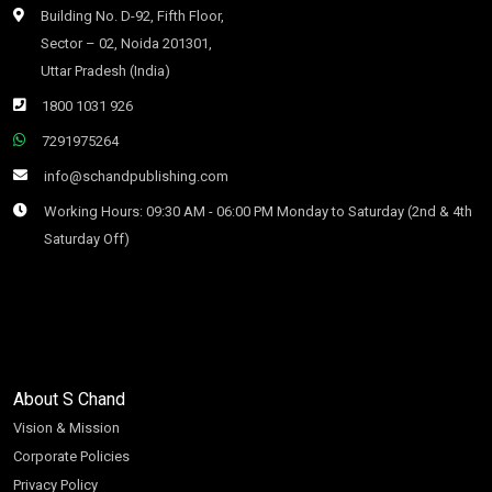
Building No. D-92, Fifth Floor,
Sector – 02, Noida 201301,
Uttar Pradesh (India)
1800 1031 926
7291975264
info@schandpublishing.com
Working Hours: 09:30 AM - 06:00 PM Monday to Saturday (2nd & 4th
Saturday Off)
About S Chand
Vision & Mission
Corporate Policies
Privacy Policy