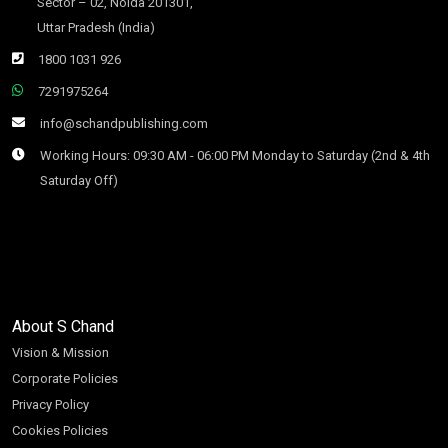
Sector – 02, Noida 201301,
Uttar Pradesh (India)
1800 1031 926
7291975264
info@schandpublishing.com
Working Hours: 09:30 AM - 06:00 PM Monday to Saturday (2nd & 4th
Saturday Off)
About S Chand
Vision & Mission
Corporate Policies
Privacy Policy
Cookies Policies