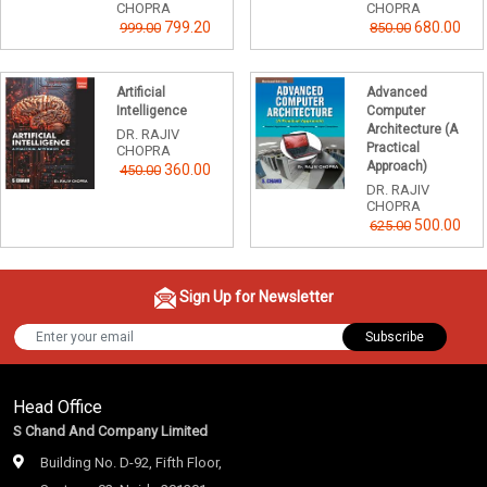
CHOPRA
CHOPRA
799.20
680.00
999.00
850.00
Artificial
Advanced
Intelligence
Computer
Architecture (A
DR. RAJIV
Practical
CHOPRA
Approach)
360.00
450.00
DR. RAJIV
CHOPRA
500.00
625.00
Sign Up for Newsletter
Subscribe
Head Office
S Chand And Company Limited
Building No. D-92, Fifth Floor,