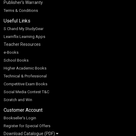
Publisher’s Warranty
Terms & Conditions
Useful Links
S Chand My StudyGear
Learnflix Learning Apps
Teacher Resources
e-Books
School Books
Higher Academic Books
Technical & Professional
Competitive Exam Books
Social Media Contest T&C
Scratch and Win
Customer Account
Bookseller’s Login
Register for Special Offers
Download Catalogue (PDF)