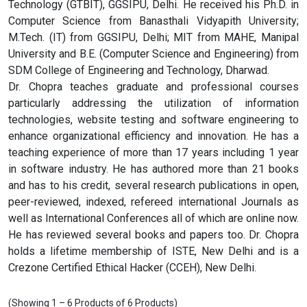
Technology (GTBIT), GGSIPU, Delhi. He received his Ph.D. in
Computer Science from Banasthali Vidyapith University;
M.Tech. (IT) from GGSIPU, Delhi; MIT from MAHE, Manipal
University and B.E. (Computer Science and Engineering) from
SDM College of Engineering and Technology, Dharwad.
Dr. Chopra teaches graduate and professional courses
particularly addressing the utilization of information
technologies, website testing and software engineering to
enhance organizational efficiency and innovation. He has a
teaching experience of more than 17 years including 1 year
in software industry. He has authored more than 21 books
and has to his credit, several research publications in open,
peer-reviewed, indexed, refereed international Journals as
well as International Conferences all of which are online now.
He has reviewed several books and papers too. Dr. Chopra
holds a lifetime membership of ISTE, New Delhi and is a
Crezone Certified Ethical Hacker (CCEH), New Delhi.
(Showing 1 – 6 Products of 6 Products)