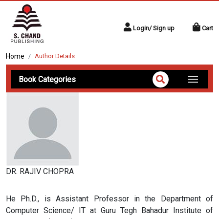
Login/ Sign up
Cart
Home
Author Details
Book Categories
DR. RAJIV CHOPRA
He Ph.D., is Assistant Professor in the Department of
Computer Science/ IT at Guru Tegh Bahadur Institute of