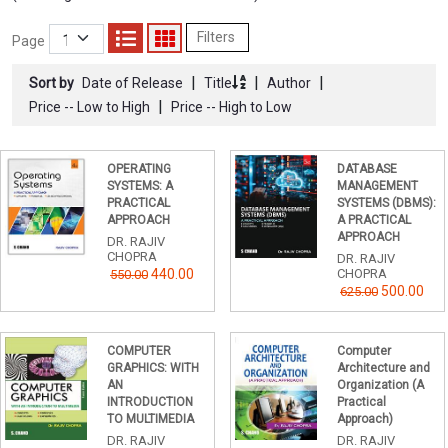
Filters
Page
|
|
|
Sort by
Date of Release
Title
Author
|
Price -- Low to High
Price -- High to Low
OPERATING
DATABASE
SYSTEMS: A
MANAGEMENT
PRACTICAL
SYSTEMS (DBMS):
APPROACH
A PRACTICAL
APPROACH
DR. RAJIV
CHOPRA
DR. RAJIV
440.00
CHOPRA
550.00
500.00
625.00
COMPUTER
Computer
GRAPHICS: WITH
Architecture and
AN
Organization (A
INTRODUCTION
Practical
TO MULTIMEDIA
Approach)
DR. RAJIV
DR. RAJIV