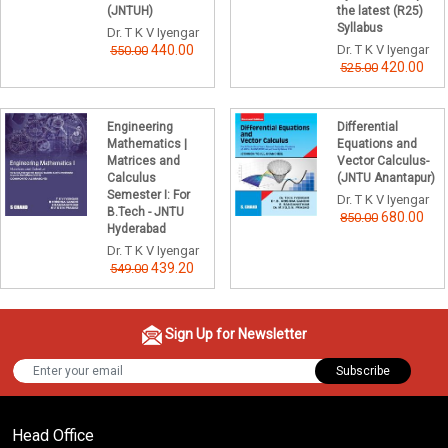
(JNTUH)
the latest (R25)
Syllabus
Dr. T K V Iyengar
440.00
Dr. T K V Iyengar
550.00
420.00
525.00
Engineering
Differential
Mathematics |
Equations and
Matrices and
Vector Calculus-
Calculus
(JNTU Anantapur)
Semester I: For
Dr. T K V Iyengar
B.Tech - JNTU
680.00
850.00
Hyderabad
Dr. T K V Iyengar
439.20
549.00
Sign Up for Newsletter
Subscribe
Head Office