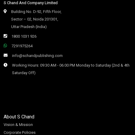
S Chand And Company Limited
Building No. D-92, Fifth Floor,
Sector – 02, Noida 201301,
Uttar Pradesh (India)
1800 1031 926
7291975264
info@schandpublishing.com
Working Hours: 09:30 AM - 06:00 PM Monday to Saturday (2nd & 4th
Saturday Off)
About S Chand
Vision & Mission
Corporate Policies