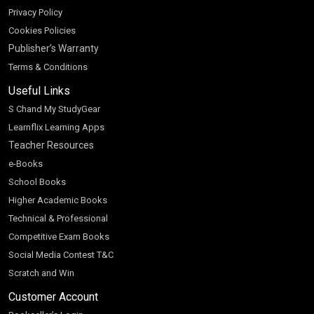
Privacy Policy
Cookies Policies
Publisher’s Warranty
Terms & Conditions
Useful Links
S Chand My StudyGear
Learnflix Learning Apps
Teacher Resources
e-Books
School Books
Higher Academic Books
Technical & Professional
Competitive Exam Books
Social Media Contest T&C
Scratch and Win
Customer Account