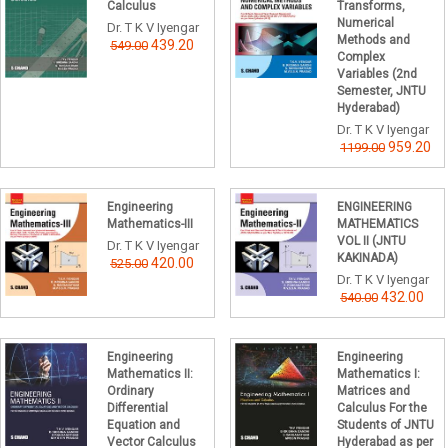
Calculus
Transforms,
Numerical
Dr. T K V Iyengar
Methods and
439.20
549.00
Complex
Variables (2nd
Semester, JNTU
Hyderabad)
Dr. T K V Iyengar
959.20
1199.00
Engineering
ENGINEERING
Mathematics-III
MATHEMATICS
VOL II (JNTU
Dr. T K V Iyengar
KAKINADA)
420.00
525.00
Dr. T K V Iyengar
432.00
540.00
Engineering
Engineering
Mathematics II:
Mathematics I:
Ordinary
Matrices and
Differential
Calculus For the
Equation and
Students of JNTU
Vector Calculus
Hyderabad as per