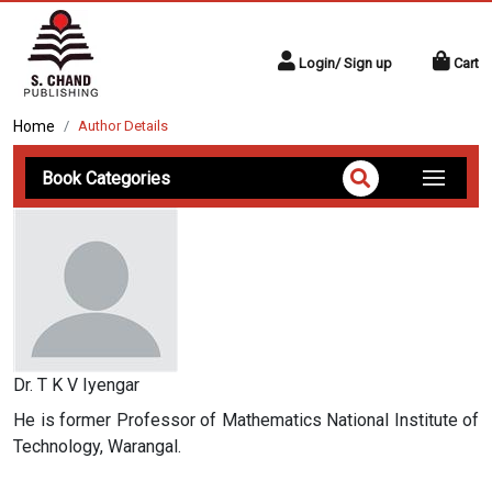
Login/ Sign up
Cart
Home
Author Details
Book Categories
Dr. T K V Iyengar
He is former Professor of Mathematics National Institute of
Technology, Warangal.