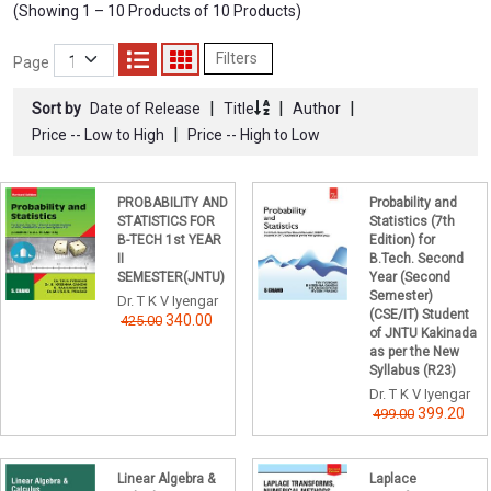
(Showing 1 – 10 Products of 10 Products)
Filters
Page
|
|
|
Sort by
Date of Release
Title
Author
|
Price -- Low to High
Price -- High to Low
PROBABILITY AND
Probability and
STATISTICS FOR
Statistics (7th
B-TECH 1st YEAR
Edition) for
II
B.Tech. Second
SEMESTER(JNTU)
Year (Second
Semester)
Dr. T K V Iyengar
(CSE/IT) Student
340.00
425.00
of JNTU Kakinada
as per the New
Syllabus (R23)
Dr. T K V Iyengar
399.20
499.00
Linear Algebra &
Laplace