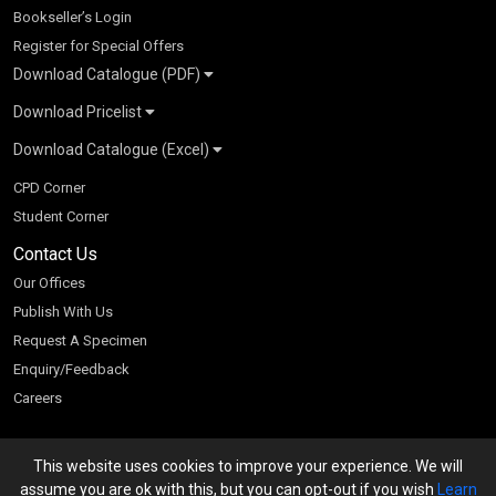
Bookseller’s Login
Register for Special Offers
Download Catalogue (PDF)
Download Pricelist
School Books
Download Catalogue (Excel)
Higher Education
S Chand HE books Pricelist 2026
K-8 2026
Vikas Pricelist 2026
ICSE/ISC 2026
School Books
SChand HE Catalogue 2026
CPD Corner
CBSE 9-12 – 2026
Higher Education
Student Corner
Vikas HE Catalogue 2026
S Chand - Civil & Mechanical Engineering 2026
Tech Professional
Contact Us
S Chand - Commerce & Management 2026
Vikas - Commerce & Management 2026
Competitive Books
S Chand - Competitive Examinations-TestPrep 2026
Our Offices
Vikas - Engineering & Technology 2026
Children Books
S Chand - Core Engineering & Computer Science 2026
Publish With Us
Vikas - Humanities, Social Science & Education 2026
S Chand - Electrical, Electronics & Tele. Engineering 2026
Request A Specimen
Vikas - Science 2026
S Chand - Humanities & Social Sciences 2026
Enquiry/Feedback
S Chand - Life Sciences 2026
Careers
S Chand - Physics & Mathematics 2026
This website uses cookies to improve your experience. We will
We accept
assume you are ok with this, but you can opt-out if you wish
Learn