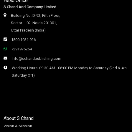
Head Office
S Chand And Company Limited
Building No. D-92, Fifth Floor,
Sector – 02, Noida 201301,
Uttar Pradesh (India)
1800 1031 926
7291975264
info@schandpublishing.com
Working Hours: 09:30 AM - 06:00 PM Monday to Saturday (2nd & 4th
Saturday Off)
About S Chand
Vision & Mission