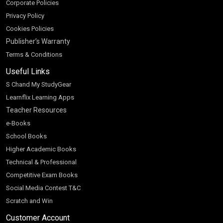
Corporate Policies
Privacy Policy
Cookies Policies
Publisher’s Warranty
Terms & Conditions
Useful Links
S Chand My StudyGear
Learnflix Learning Apps
Teacher Resources
e-Books
School Books
Higher Academic Books
Technical & Professional
Competitive Exam Books
Social Media Contest T&C
Scratch and Win
Customer Account