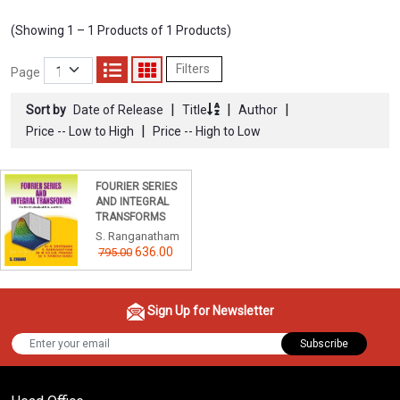
(Showing 1 – 1 Products of 1 Products)
Filters
Page
|
|
|
Sort by
Date of Release
Title
Author
|
Price -- Low to High
Price -- High to Low
FOURIER SERIES
AND INTEGRAL
TRANSFORMS
S. Ranganatham
636.00
795.00
Sign Up for Newsletter
Subscribe