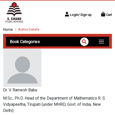
Login/ Sign up
Cart
Home
Author Details
Book Categories
Dr. V. Ramesh Babu
M.Sc., Ph.D. Head of the Department of Mathematics R. S.
Vidyapeetha, Tirupati (under MHRD, Govt. of India, New
Delhi)