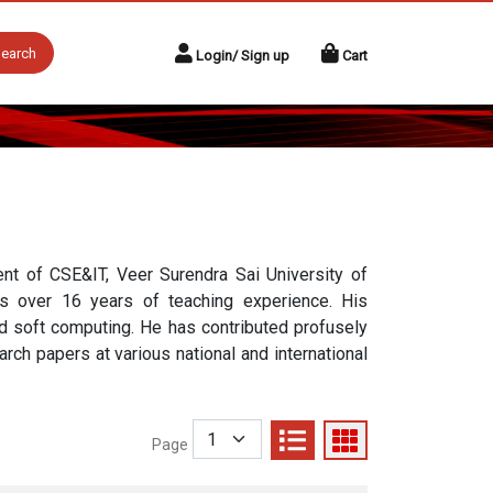
earch
Login/ Sign up
Cart
nt of CSE&IT, Veer Surendra Sai University of
as over 16 years of teaching experience. His
nd soft computing. He has contributed profusely
rch papers at various national and international
Page