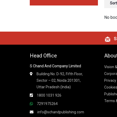
Sort
No boo
Si
Head Office
Abou
S Chand And Company Limited
Vision 
Corpora
Building No. D-92, Fifth Floor,
Sector – 02, Noida 201301,
Privacy
Uttar Pradesh (India)
Cookies
Publish
1800 1031 926
Terms &
7291975264
info@schandpublishing.com