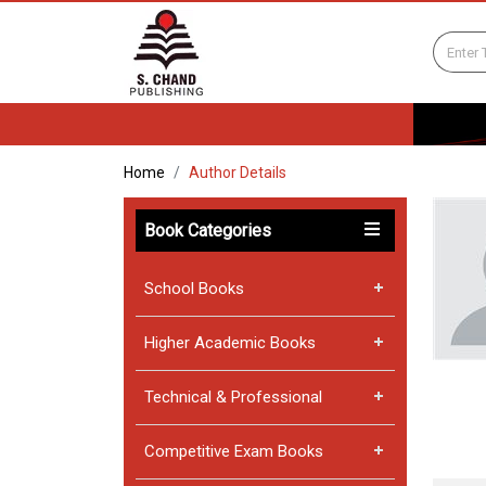
Home
Author Details
Book Categories
School Books
Higher Academic Books
Technical & Professional
Competitive Exam Books