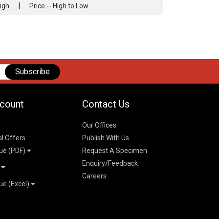
|
High
Price -- High to Low
Subscribe
count
Contact Us
Our Offices
al Offers
Publish With Us
ue (PDF)
Request A Specimen
Enquiry/Feedback
t
Careers
ue (Excel)
n
 Pricelist 2026
026
logue 2026
26
ogue 2026
l & Mechanical