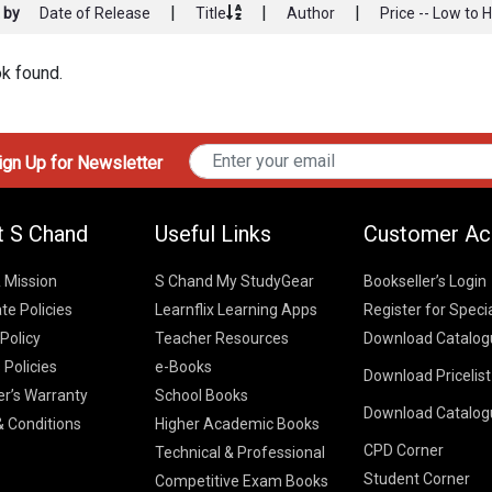
|
|
|
 by
Date of Release
Title
Author
Price -- Low to 
k found.
gn Up for Newsletter
t S Chand
Useful Links
Customer Ac
& Mission
S Chand My StudyGear
Bookseller’s Login
te Policies
Learnflix Learning Apps
Register for Speci
 Policy
Teacher Resources
Download Catalog
 Policies
e-Books
Download Pricelis
School Books
er’s Warranty
School Books
Download Catalog
Higher Educatio
S Chand HE books
K-8 2026
 Conditions
Higher Academic Books
Vikas Pricelist 2
ICSE/ISC 2026
CPD Corner
School Books
SChand HE Cata
Technical & Professional
CBSE 9-12 – 20
Student Corner
Higher Education
Competitive Exam Books
Vikas HE Catal
S Chand - Civi