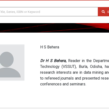
S
H S Behera
Dr H S Behera,
Reader in the Departme
Technology (VSSUT), Burla, Odisha, h
research interests are in data mining a
to refereed journals and presented resea
conferences and seminars.