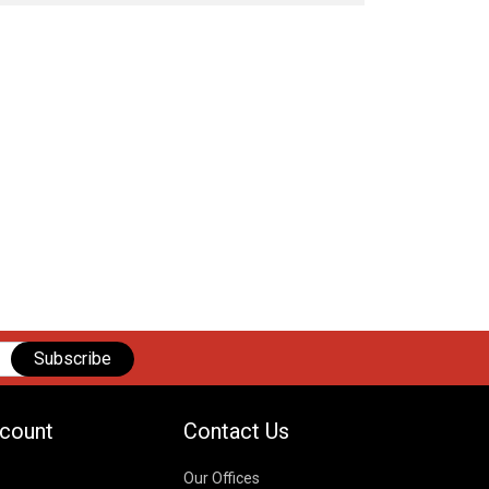
Subscribe
count
Contact Us
Our Offices