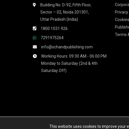
Corpora
Building No. D-92, Fifth Floor,
Sector – 02, Noida 201301,
Privacy
Uttar Pradesh (India)
Cookies
Publish
1800 1031 926
Terms &
7291975264
info@schandpublishing.com
Working Hours: 09:30 AM - 06:00 PM
Monday to Saturday (2nd & 4th
Saturday Off)
We accept
This website uses cookies to improve your ex