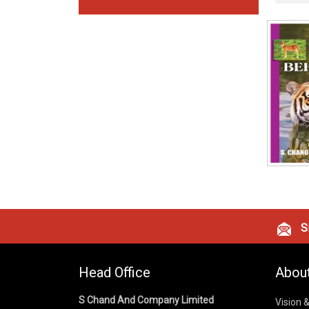
Si
Head Office
Abou
S Chand And Company Limited
Vision 