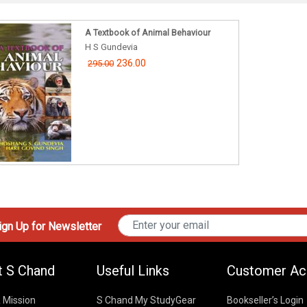
A Textbook of Animal Behaviour
H S Gundevia
236.00
295.00
gn Up for Newsletter
t S Chand
Useful Links
Customer Ac
& Mission
S Chand My StudyGear
Bookseller’s Login