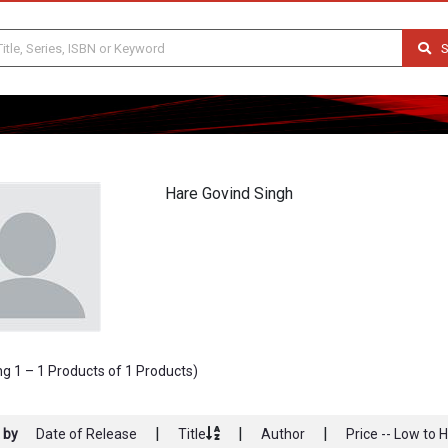
S
Hare Govind Singh
g 1 – 1 Products of 1 Products)
|
|
|
 by
Date of Release
Title
Author
Price -- Low to 