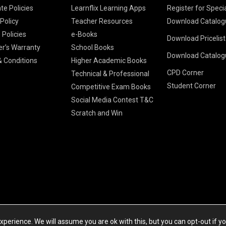
te Policies
Learnflix Learning Apps
Register for Speci
 Policy
Teacher Resources
Download Catalog
 Policies
e-Books
Download Pricelis
School Books
er’s Warranty
School Books
Download Catalog
Higher Educatio
S Chand HE books
K-8 2026
 Conditions
Higher Academic Books
Vikas Pricelist 2
ICSE/ISC 2026
CPD Corner
School Books
SChand HE Cata
Technical & Professional
CBSE 9-12 – 20
Student Corner
Higher Education
Competitive Exam Books
Vikas HE Catal
S Chand - Civi
Tech Professiona
Social Media Contest T&C
Engineering 2
Vikas - Comm
Competitive Boo
Scratch and Win
S Chand - Co
2026
Children Books
2026
Vikas - Engine
S Chand - Com
2026
TestPrep 2026
Vikas - Humani
S Chand - Core
Education 202
Computer Sci
Vikas - Scienc
S Chand - Elect
Tele. Engineer
Powered by Cyberspace Networking Systems Pvt. Ltd
S Chand - Huma
perience. We will assume you are ok with this, but you can opt-out if y