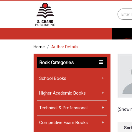
Home
Author Details
Book Categories
School Books
Higher Academic Books
Technical & Professional
(Showin
Competitive Exam Books
Sort