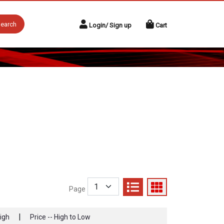
earch
Login/ Sign up
Cart
Page
|
High
Price -- High to Low