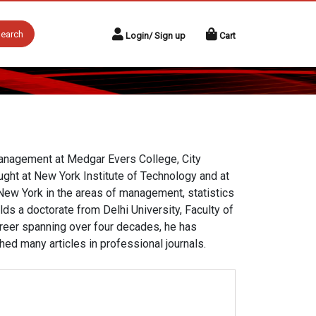
earch
Login/ Sign up
Cart
anagement at Medgar Evers College, City
ught at New York Institute of Technology and at
 New York in the areas of management, statistics
ds a doctorate from Delhi University, Faculty of
reer spanning over four decades, he has
ed many articles in professional journals.