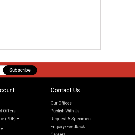
Subscribe
count
Contact Us
Our Offices
al Offers
Publish With Us
ue (PDF)
Request A Specimen
Enquiry/Feedback
t
Careers