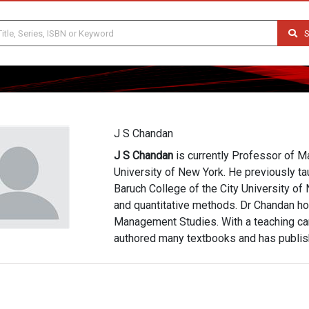
S
J S Chandan
J S Chandan
is currently Professor of M
University of New York. He previously ta
Baruch College of the City University of
and quantitative methods. Dr Chandan hol
Management Studies. With a teaching ca
authored many textbooks and has publish