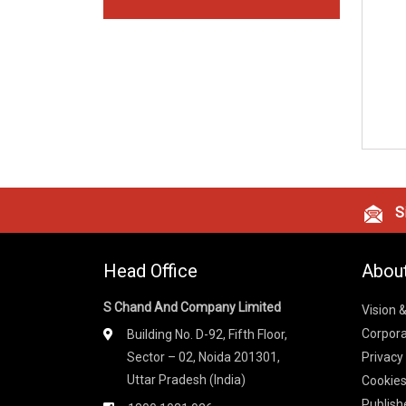
Si
Head Office
Abou
S Chand And Company Limited
Vision 
Corpora
Building No. D-92, Fifth Floor,
Sector – 02, Noida 201301,
Privacy
Uttar Pradesh (India)
Cookies
Publish