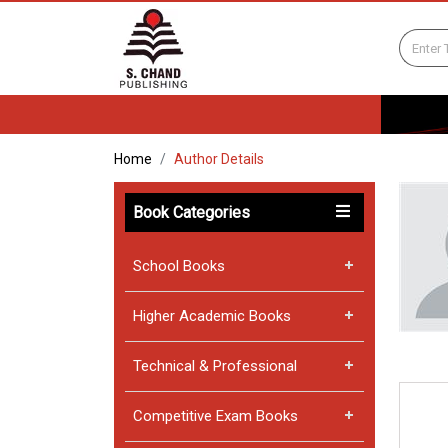
Home
Author Details
Book Categories
School Books
Higher Academic Books
Technical & Professional
Competitive Exam Books