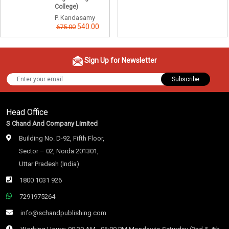
College)
P. Kandasamy
540.00
675.00
Sign Up for Newsletter
Subscribe
Head Office
S Chand And Company Limited
Building No. D-92, Fifth Floor,
Sector – 02, Noida 201301,
Uttar Pradesh (India)
1800 1031 926
7291975264
info@schandpublishing.com