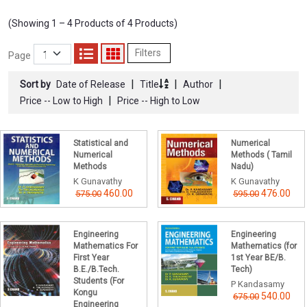
(Showing 1 – 4 Products of 4 Products)
Filters
Page
|
|
|
Sort by
Date of Release
Title
Author
|
Price -- Low to High
Price -- High to Low
Statistical and
Numerical
Numerical
Methods ( Tamil
Methods
Nadu)
K Gunavathy
K Gunavathy
460.00
476.00
575.00
595.00
Engineering
Engineering
Mathematics For
Mathematics (for
First Year
1st Year BE/B.
B.E./B.Tech.
Tech)
Students (For
P Kandasamy
Kongu
540.00
675.00
Engineering