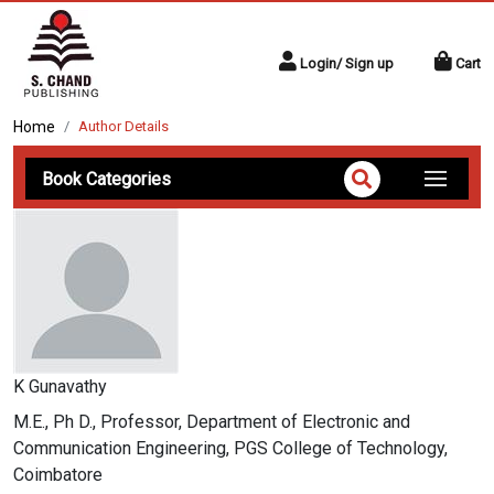
Login/ Sign up
Cart
Home
Author Details
Book Categories
K Gunavathy
M.E., Ph D., Professor, Department of Electronic and
Communication Engineering, PGS College of Technology,
Coimbatore