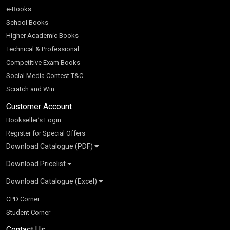
e-Books
School Books
Higher Academic Books
Technical & Professional
Competitive Exam Books
Social Media Contest T&C
Scratch and Win
Customer Account
Bookseller’s Login
Register for Special Offers
Download Catalogue (PDF)
Download Pricelist
School Books
Download Catalogue (Excel)
Higher Education
S Chand HE books Pricelist 2026
K-8 2026
Vikas Pricelist 2026
ICSE/ISC 2026
School Books
SChand HE Catalogue 2026
CPD Corner
CBSE 9-12 – 2026
Higher Education
Student Corner
Vikas HE Catalogue 2026
S Chand - Civil & Mechanical Engineering 2026
Tech Professional
Contact Us
S Chand - Commerce & Management 2026