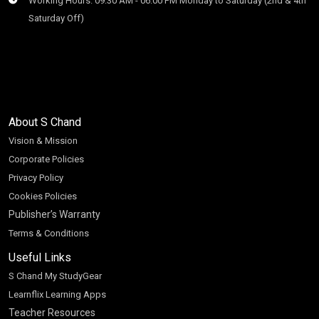
Working Hours: 09:30 AM - 06:00 PM Monday to Saturday (2nd & 4th
Saturday Off)
About S Chand
Vision & Mission
Corporate Policies
Privacy Policy
Cookies Policies
Publisher’s Warranty
Terms & Conditions
Useful Links
S Chand My StudyGear
Learnflix Learning Apps
Teacher Resources