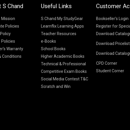
t S Chand
Useful Links
Customer Ac
& Mission
S Chand My StudyGear
Bookseller’s Login
te Policies
Learnflix Learning Apps
Register for Speci
 Policy
Teacher Resources
Download Catalog
 Policies
e-Books
Download Pricelis
School Books
er’s Warranty
School Books
Download Catalog
Higher Educatio
S Chand HE books
K-8 2026
 Conditions
Higher Academic Books
Vikas Pricelist 2
ICSE/ISC 2026
CPD Corner
School Books
SChand HE Cata
Technical & Professional
CBSE 9-12 – 20
Student Corner
Higher Education
Competitive Exam Books
Vikas HE Catal
S Chand - Civi
Tech Professiona
Social Media Contest T&C
Engineering 2
Vikas - Comm
Competitive Boo
Scratch and Win
S Chand - Co
2026
Children Books
2026
Vikas - Engine
S Chand - Com
2026
TestPrep 2026
Vikas - Humani
S Chand - Core
Education 202
Computer Sci
Vikas - Scienc