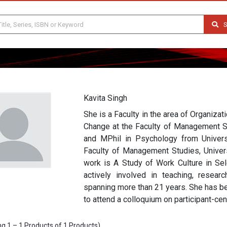
S
Kavita Singh
She is a Faculty in the area of Organiza
Change at the Faculty of Management St
and MPhil in Psychology from Univer
Faculty of Management Studies, Universi
work is A Study of Work Culture in Sel
actively involved in teaching, resear
spanning more than 21 years. She has be
to attend a colloquium on participant-cen
g 1 – 1 Products of 1 Products)