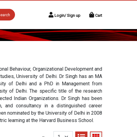
earch
Login/ Sign up
Cart
tional Behaviour, Organizational Development and
udies, University of Delhi. Dr Singh has an MA
sity of Delhi and a PhD in Management from
ty of Delhi. The specific title of the research
ected Indian Organizations. Dr Singh has been
ch, and consultancy in a distinguished career
en nominated by the University of Delhi in 2008
tric learning at the Harvard Business School.