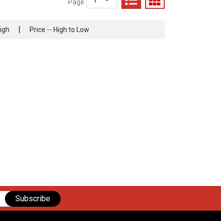
Page
|
High
Price -- High to Low
Subscribe