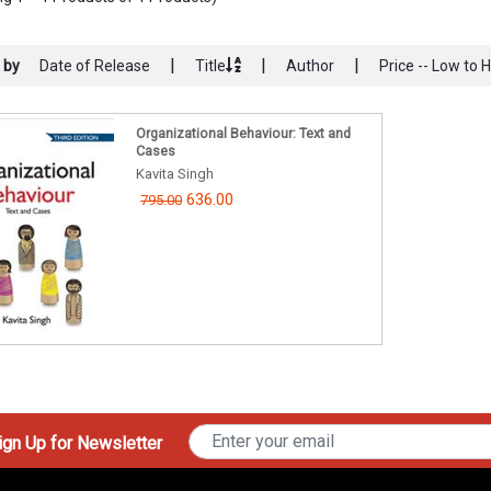
|
|
|
 by
Date of Release
Title
Author
Price -- Low to 
Organizational Behaviour: Text and
Cases
Kavita Singh
636.00
795.00
gn Up for Newsletter