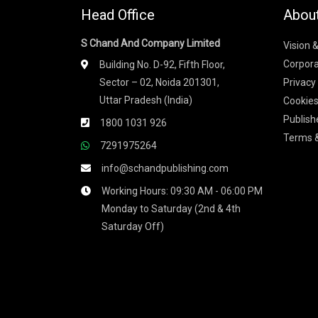
Head Office
Abou
S Chand And Company Limited
Vision 
Corpora
Building No. D-92, Fifth Floor,
Sector – 02, Noida 201301,
Privacy
Uttar Pradesh (India)
Cookies
Publish
1800 1031 926
Terms &
7291975264
info@schandpublishing.com
Working Hours: 09:30 AM - 06:00 PM
Monday to Saturday (2nd & 4th
Saturday Off)