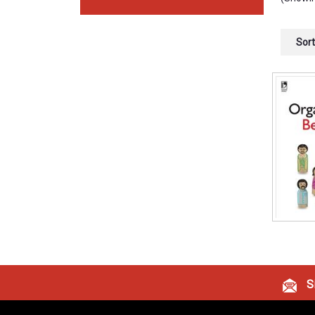
Sort
Si