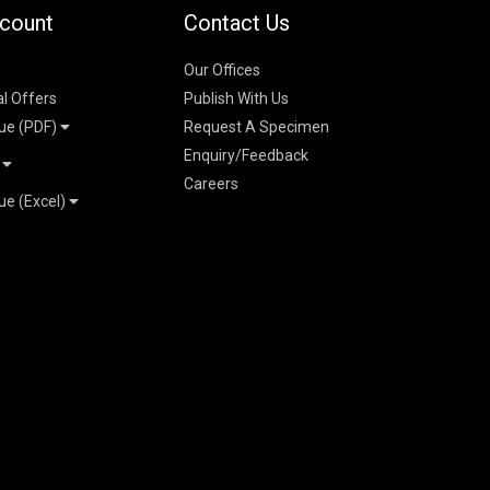
count
Contact Us
Our Offices
al Offers
Publish With Us
ue (PDF)
Request A Specimen
Enquiry/Feedback
t
Careers
ue (Excel)
n
 Pricelist 2026
026
logue 2026
26
ogue 2026
l & Mechanical
l
026
erce & Management
ks
mmerce & Management
ering & Technology
petitive Examinations-
ties, Social Science &
 Engineering &
6
ence 2026
e 2026