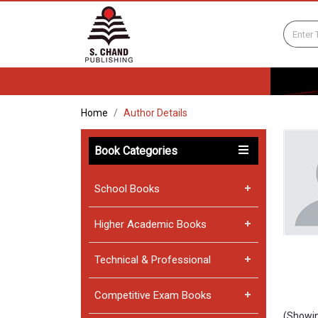
Home
Author Details
Book Categories
School Books
Higher Academic Books
Technical & Professional
Competitive Exam Books
(Showin