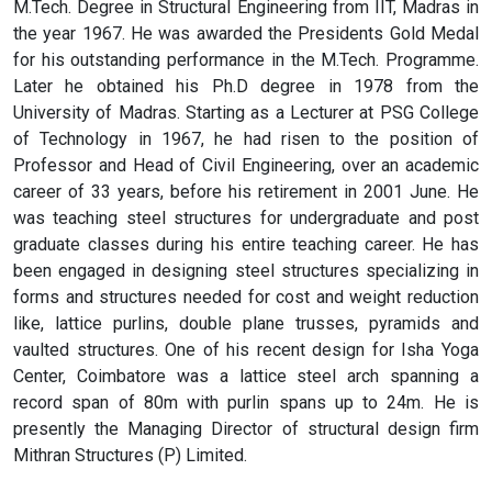
M.Tech. Degree in Structural Engineering from IIT, Madras in
the year 1967. He was awarded the Presidents Gold Medal
for his outstanding performance in the M.Tech. Programme.
Later he obtained his Ph.D degree in 1978 from the
University of Madras. Starting as a Lecturer at PSG College
of Technology in 1967, he had risen to the position of
Professor and Head of Civil Engineering, over an academic
career of 33 years, before his retirement in 2001 June. He
was teaching steel structures for undergraduate and post
graduate classes during his entire teaching career. He has
been engaged in designing steel structures specializing in
forms and structures needed for cost and weight reduction
like, lattice purlins, double plane trusses, pyramids and
vaulted structures. One of his recent design for Isha Yoga
Center, Coimbatore was a lattice steel arch spanning a
record span of 80m with purlin spans up to 24m. He is
presently the Managing Director of structural design firm
Mithran Structures (P) Limited.