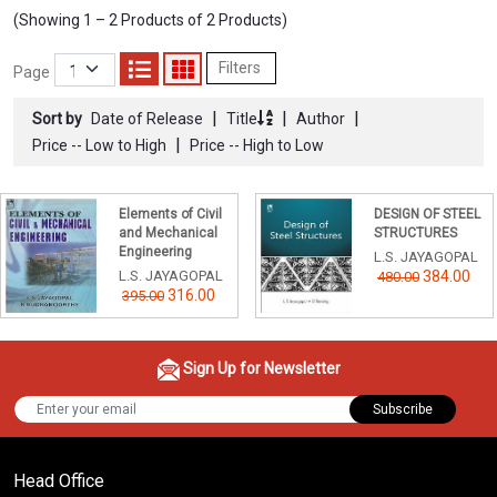
(Showing 1 – 2 Products of 2 Products)
Filters
Page
|
|
|
Sort by
Date of Release
Title
Author
|
Price -- Low to High
Price -- High to Low
Elements of Civil
DESIGN OF STEEL
and Mechanical
STRUCTURES
Engineering
L.S. JAYAGOPAL
L.S. JAYAGOPAL
384.00
480.00
316.00
395.00
Sign Up for Newsletter
Subscribe
Head Office