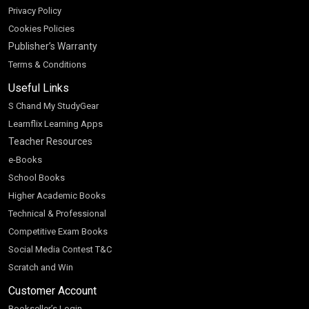
Privacy Policy
Cookies Policies
Publisher’s Warranty
Terms & Conditions
Useful Links
S Chand My StudyGear
Learnflix Learning Apps
Teacher Resources
e-Books
School Books
Higher Academic Books
Technical & Professional
Competitive Exam Books
Social Media Contest T&C
Scratch and Win
Customer Account
Bookseller’s Login