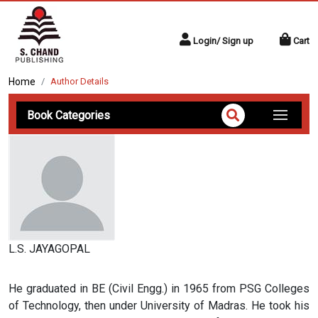
Login/ Sign up
Cart
Home
Author Details
Book Categories
L.S. JAYAGOPAL
He graduated in BE (Civil Engg.) in 1965 from PSG Colleges
of Technology, then under University of Madras. He took his