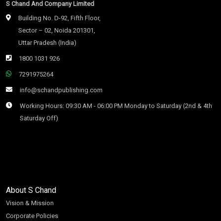
S Chand And Company Limited
Building No. D-92, Fifth Floor,
Sector – 02, Noida 201301,
Uttar Pradesh (India)
1800 1031 926
7291975264
info@schandpublishing.com
Working Hours: 09:30 AM - 06:00 PM Monday to Saturday (2nd & 4th
Saturday Off)
About S Chand
Vision & Mission
Corporate Policies