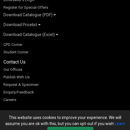
Register for Special Offers
Download Catalogue (PDF)
Download Pricelist
School Books
Download Catalogue (Excel)
Higher Education
S Chand HE books Pricelist 2026
K-8 2026
Vikas Pricelist 2026
ICSE/ISC 2026
School Books
SChand HE Catalogue 2026
CPD Corner
CBSE 9-12 – 2026
Higher Education
Student Corner
Vikas HE Catalogue 2026
S Chand - Civil & Mechanical Engineering 2026
Tech Professional
Contact Us
S Chand - Commerce & Management 2026
Vikas - Commerce & Management 2026
Competitive Books
S Chand - Competitive Examinations-TestPrep 2026
Our Offices
Vikas - Engineering & Technology 2026
Children Books
S Chand - Core Engineering & Computer Science 2026
Publish With Us
Vikas - Humanities, Social Science & Education 2026
S Chand - Electrical, Electronics & Tele. Engineering 2026
Request A Specimen
Vikas - Science 2026
S Chand - Humanities & Social Sciences 2026
Enquiry/Feedback
S Chand - Life Sciences 2026
Careers
S Chand - Physics & Mathematics 2026
This website uses cookies to improve your experience. We will
We accept
assume you are ok with this, but you can opt-out if you wish
Learn
Powered by Cyberspace Networking Systems Pvt. Ltd