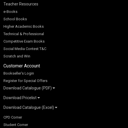
Teacher Resources
e-Books
School Books
Higher Academic Books
Technical & Professional
Competitive Exam Books
Social Media Contest T&C
Scratch and Win
Customer Account
Bookseller’s Login
Register for Special Offers
Download Catalogue (PDF)
Download Pricelist
School Books
Download Catalogue (Excel)
Higher Education
S Chand HE books Pricelist 2026
K-8 2026
Vikas Pricelist 2026
ICSE/ISC 2026
School Books
SChand HE Catalogue 2026
CPD Corner
CBSE 9-12 – 2026
Higher Education
Student Corner
Vikas HE Catalogue 2026
S Chand - Civil & Mechanical Engineering 2026