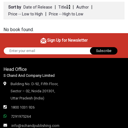
|
|
|
Sort by
Date of Release
Title
Author
|
Price -- Low to High
Price -- High to Low
No book found.
Sign Up for Newsletter
Subscribe
Head Office
S Chand And Company Limited
Building No. D-92, Fifth Floor,
Sector – 02, Noida 201301,
Uttar Pradesh (India)
1800 1031 926
7291975264
info@schandpublishing.com