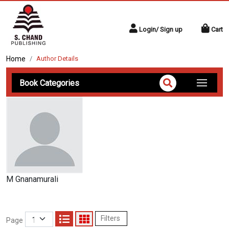
Login/ Sign up
Cart
Home
Author Details
Book Categories
M Gnanamurali
Filters
Page