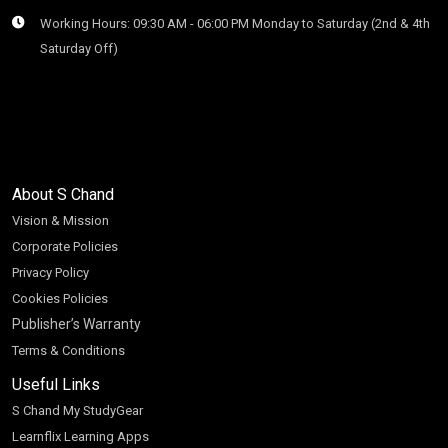
Working Hours: 09:30 AM - 06:00 PM Monday to Saturday (2nd & 4th
Saturday Off)
About S Chand
Vision & Mission
Corporate Policies
Privacy Policy
Cookies Policies
Publisher’s Warranty
Terms & Conditions
Useful Links
S Chand My StudyGear
Learnflix Learning Apps