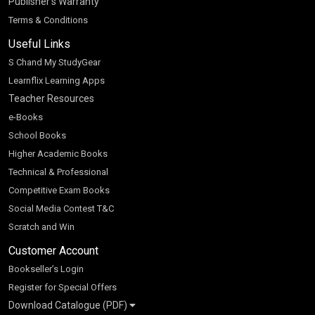
Publisher’s Warranty
Terms & Conditions
Useful Links
S Chand My StudyGear
Learnflix Learning Apps
Teacher Resources
e-Books
School Books
Higher Academic Books
Technical & Professional
Competitive Exam Books
Social Media Contest T&C
Scratch and Win
Customer Account
Bookseller’s Login
Register for Special Offers
Download Catalogue (PDF)