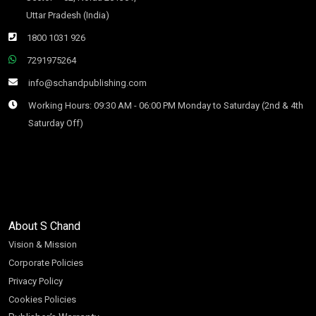
Uttar Pradesh (India)
1800 1031 926
7291975264
info@schandpublishing.com
Working Hours: 09:30 AM - 06:00 PM Monday to Saturday (2nd & 4th
Saturday Off)
About S Chand
Vision & Mission
Corporate Policies
Privacy Policy
Cookies Policies