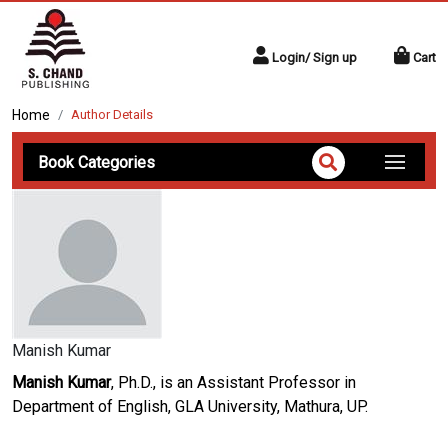
Login/ Sign up
Cart
Home
Author Details
Book Categories
Manish Kumar
Manish Kumar
, Ph.D., is an Assistant Professor in
Department of English, GLA University, Mathura, UP.