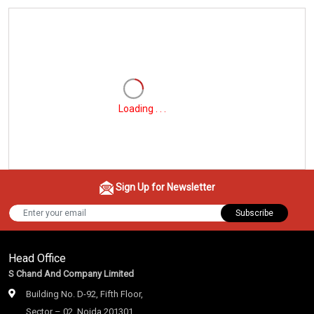
Loading . . .
Sign Up for Newsletter
Subscribe
Head Office
S Chand And Company Limited
Building No. D-92, Fifth Floor,
Sector – 02, Noida 201301,