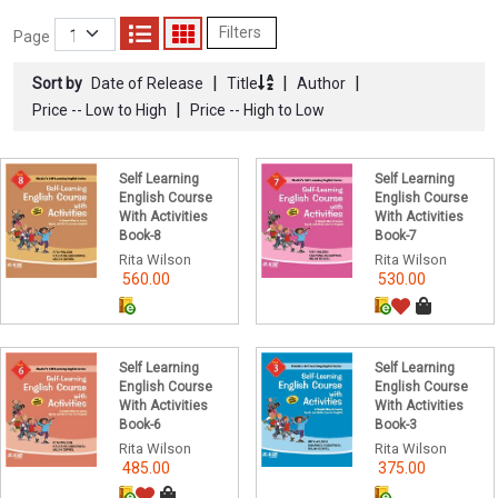
Filters
Page
|
|
|
Sort by
Date of Release
Title
Author
|
Price -- Low to High
Price -- High to Low
Self Learning
Self Learning
English Course
English Course
With Activities
With Activities
Book-8
Book-7
Rita Wilson
Rita Wilson
560.00
530.00
Self Learning
Self Learning
English Course
English Course
With Activities
With Activities
Book-6
Book-3
Rita Wilson
Rita Wilson
485.00
375.00