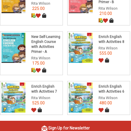
Primer - B
Rita Wilson
225.00
Rita Wilson
210.00
New Self-Learning
Enrich English
English Course
with Activities 8
with Activities
Rita Wilson
Primer - A
555.00
Rita Wilson
175.00
Enrich English
Enrich English
with Activities 7
with Activities 6
Rita Wilson
Rita Wilson
525.00
480.00
Sign Up for Newsletter