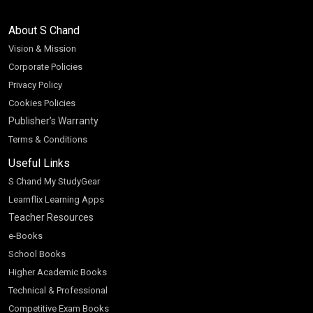
About S Chand
Vision & Mission
Corporate Policies
Privacy Policy
Cookies Policies
Publisher’s Warranty
Terms & Conditions
Useful Links
S Chand My StudyGear
Learnflix Learning Apps
Teacher Resources
e-Books
School Books
Higher Academic Books
Technical & Professional
Competitive Exam Books