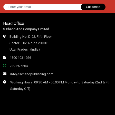
Subscribe
Head Office
S Chand And Company Limited
Building No. D-92, Fifth Floor,
Sector – 02, Noida 201301,
Uttar Pradesh (India)
1800 1031 926
7291975264
info@schandpublishing.com
Working Hours: 09:30 AM - 06:00 PM Monday to Saturday (2nd & 4th
Saturday Off)