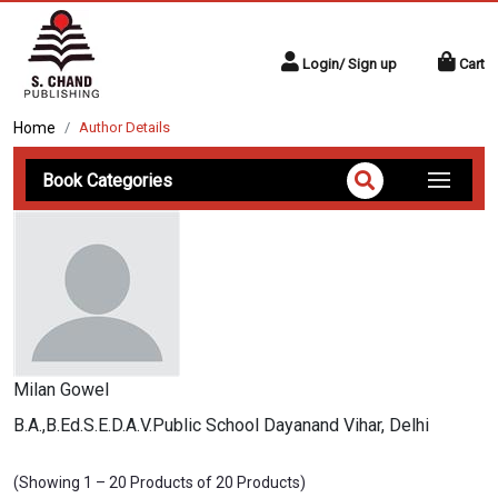
Login/ Sign up
Cart
Home
Author Details
Book Categories
Milan Gowel
B.A.,B.Ed.S.E.D.A.V.Public School Dayanand Vihar, Delhi
(Showing 1 – 20 Products of 20 Products)