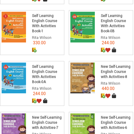
Self Learning
Self Learning
English Course
English Course
With Activities
With Activities
Book-1
Book-0B
Rita Wilson
Rita Wilson
330.00
244.00
Self Learning
New Self-Learning
English Course
English Course
With Activities
with Activities-8
Book-0A
Rita Wilson
Rita Wilson
440.00
244.00
New Self-Learning
New Self-Learning
English Course
English Course
with Activities-7
with Activities-6