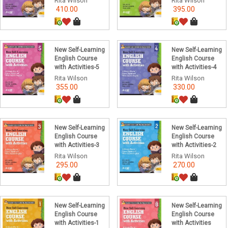
Rita Wilson
Rita Wilson
410.00
395.00
New Self-Learning
New Self-Learning
English Course
English Course
with Activities-5
with Activities-4
Rita Wilson
Rita Wilson
355.00
330.00
New Self-Learning
New Self-Learning
English Course
English Course
with Activities-3
with Activities-2
Rita Wilson
Rita Wilson
295.00
270.00
New Self-Learning
New Self-Learning
English Course
English Course
with Activities-1
with Activities