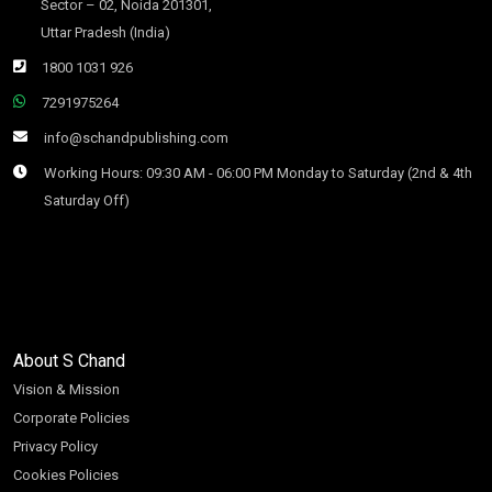
Sector – 02, Noida 201301,
Uttar Pradesh (India)
1800 1031 926
7291975264
info@schandpublishing.com
Working Hours: 09:30 AM - 06:00 PM Monday to Saturday (2nd & 4th
Saturday Off)
About S Chand
Vision & Mission
Corporate Policies
Privacy Policy
Cookies Policies