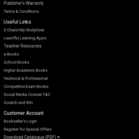
Publisher’s Warranty
Terms & Conditions
Useful Links
S Chand My StudyGear
Learnflix Learning Apps
Teacher Resources
e-Books
School Books
Higher Academic Books
Technical & Professional
Competitive Exam Books
Social Media Contest T&C
Scratch and Win
Customer Account
Bookseller’s Login
Register for Special Offers
Download Catalogue (PDF)