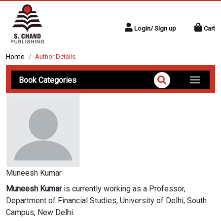
Login/ Sign up
Cart
Home
Author Details
Book Categories
Muneesh Kumar
Muneesh Kumar
is currently working as a Professor,
Department of Financial Studies, University of Delhi, South
Campus, New Delhi.