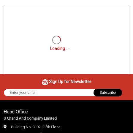
Loading . . .
Sign Up for Newsletter
Subscribe
Head Office
S Chand And Company Limited
Building No. D-92, Fifth Floor,