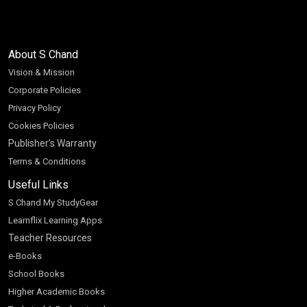
About S Chand
Vision & Mission
Corporate Policies
Privacy Policy
Cookies Policies
Publisher’s Warranty
Terms & Conditions
Useful Links
S Chand My StudyGear
Learnflix Learning Apps
Teacher Resources
e-Books
School Books
Higher Academic Books