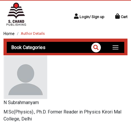
Login/ Sign up
Cart
Home
Author Details
Book Categories
N Subrahmanyam
M.Sc(Physics)., Ph.D. Former Reader in Physics Kirori Mal
College, Delhi