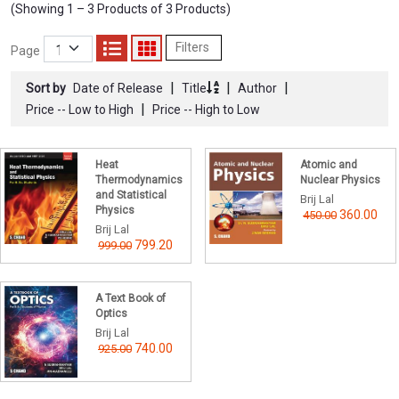
(Showing 1 – 3 Products of 3 Products)
Filters
Page
|
|
|
Sort by
Date of Release
Title
Author
|
Price -- Low to High
Price -- High to Low
Heat
Atomic and
Thermodynamics
Nuclear Physics
and Statistical
Brij Lal
Physics
360.00
450.00
Brij Lal
799.20
999.00
A Text Book of
Optics
Brij Lal
740.00
925.00