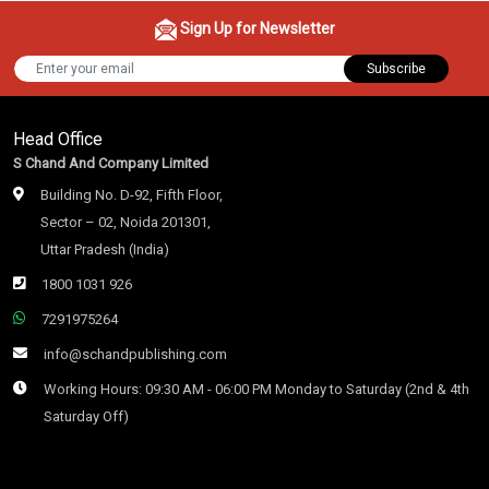
Sign Up for Newsletter
Subscribe
Head Office
S Chand And Company Limited
Building No. D-92, Fifth Floor,
Sector – 02, Noida 201301,
Uttar Pradesh (India)
1800 1031 926
7291975264
info@schandpublishing.com
Working Hours: 09:30 AM - 06:00 PM Monday to Saturday (2nd & 4th
Saturday Off)