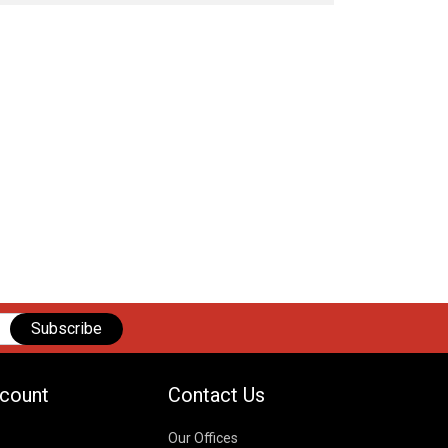
Subscribe
count
Contact Us
Our Offices