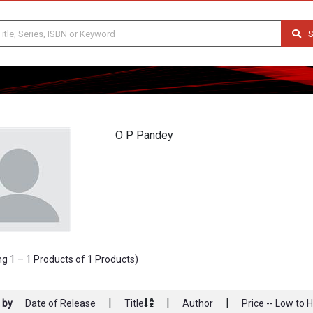
S
O P Pandey
g 1 – 1 Products of 1 Products)
|
|
|
 by
Date of Release
Title
Author
Price -- Low to 