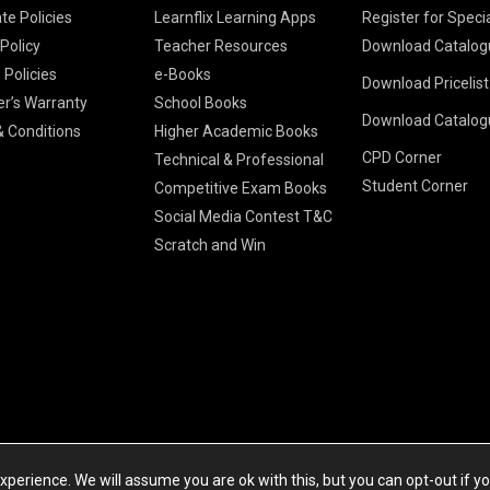
te Policies
Learnflix Learning Apps
Register for Speci
 Policy
Teacher Resources
Download Catalog
 Policies
e-Books
Download Pricelis
School Books
er’s Warranty
School Books
Download Catalog
Higher Educatio
S Chand HE books
K-8 2026
 Conditions
Higher Academic Books
Vikas Pricelist 2
ICSE/ISC 2026
CPD Corner
School Books
SChand HE Cata
Technical & Professional
CBSE 9-12 – 20
Student Corner
Higher Education
Competitive Exam Books
Vikas HE Catal
S Chand - Civi
Tech Professiona
Social Media Contest T&C
Engineering 2
Vikas - Comm
Competitive Boo
Scratch and Win
S Chand - Co
2026
Children Books
2026
Vikas - Engine
S Chand - Com
2026
TestPrep 2026
Vikas - Humani
S Chand - Core
Education 202
Computer Sci
Vikas - Scienc
S Chand - Elect
Tele. Engineer
Powered by Cyberspace Networking Systems Pvt. Ltd
S Chand - Huma
perience. We will assume you are ok with this, but you can opt-out if y