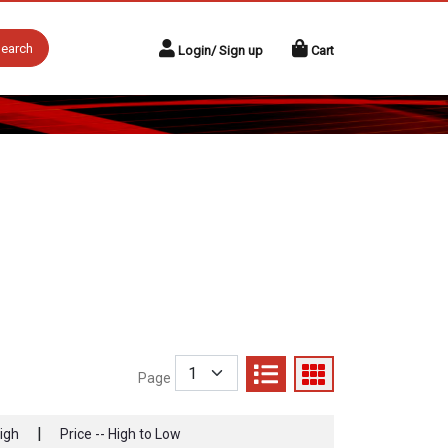
earch
Login/ Sign up
Cart
Page
|
High
Price -- High to Low