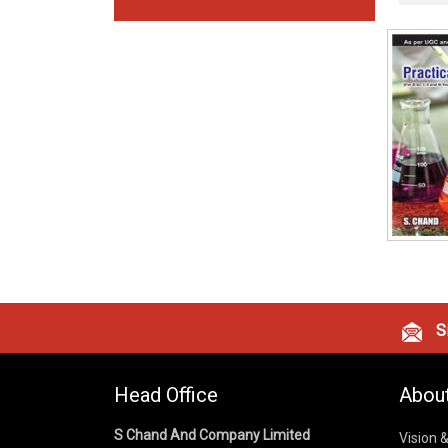
Si
Head Office
Abou
S Chand And Company Limited
Vision 