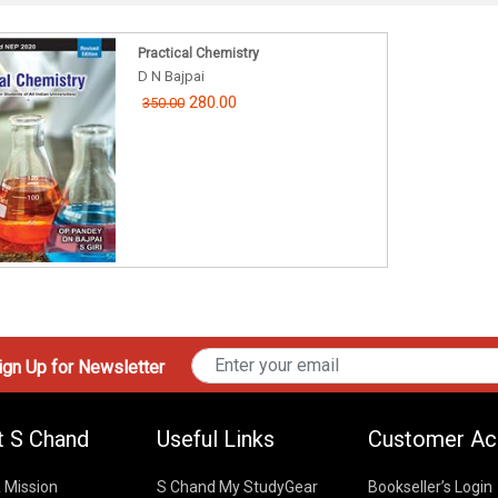
Practical Chemistry
D N Bajpai
280.00
350.00
gn Up for Newsletter
t S Chand
Useful Links
Customer Ac
& Mission
S Chand My StudyGear
Bookseller’s Login