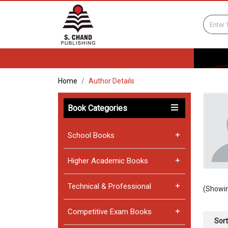
Home
Author Details
Book Categories
School Books
Higher Academic Books
Technical & Professional
(Showin
Competitive Exam Books
Sort