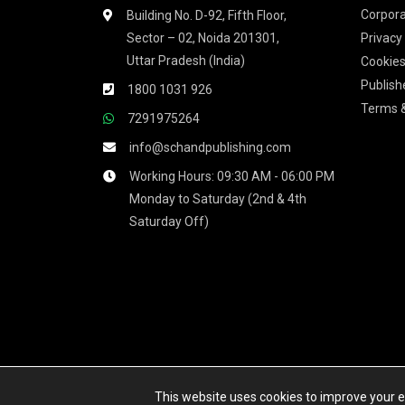
Corpora
Building No. D-92, Fifth Floor,
Sector – 02, Noida 201301,
Privacy
Uttar Pradesh (India)
Cookies
Publish
1800 1031 926
Terms &
7291975264
info@schandpublishing.com
Working Hours: 09:30 AM - 06:00 PM
Monday to Saturday (2nd & 4th
Saturday Off)
We accept
This website uses cookies to improve your ex