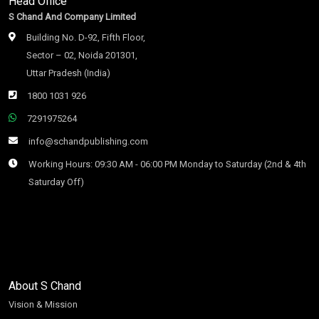
Head Office
S Chand And Company Limited
Building No. D-92, Fifth Floor,
Sector – 02, Noida 201301,
Uttar Pradesh (India)
1800 1031 926
7291975264
info@schandpublishing.com
Working Hours: 09:30 AM - 06:00 PM Monday to Saturday (2nd & 4th
Saturday Off)
About S Chand
Vision & Mission