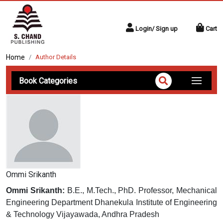
Login/ Sign up
Cart
Home
Author Details
Book Categories
Ommi Srikanth
Ommi Srikanth:
B.E., M.Tech., PhD. Professor, Mechanical
Engineering Department Dhanekula Institute of Engineering
& Technology Vijayawada, Andhra Pradesh