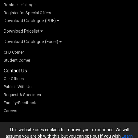
Bookseller’s Login
Register for Special Offers
Download Catalogue (PDF)
Download Pricelist
School Books
Download Catalogue (Excel)
Higher Education
S Chand HE books Pricelist 2026
K-8 2026
Vikas Pricelist 2026
ICSE/ISC 2026
School Books
SChand HE Catalogue 2026
CPD Corner
CBSE 9-12 – 2026
Higher Education
Student Corner
Vikas HE Catalogue 2026
S Chand - Civil & Mechanical Engineering 2026
Tech Professional
Contact Us
S Chand - Commerce & Management 2026
Vikas - Commerce & Management 2026
Competitive Books
S Chand - Competitive Examinations-TestPrep 2026
Our Offices
Vikas - Engineering & Technology 2026
Children Books
S Chand - Core Engineering & Computer Science 2026
Publish With Us
Vikas - Humanities, Social Science & Education 2026
S Chand - Electrical, Electronics & Tele. Engineering 2026
Request A Specimen
Vikas - Science 2026
S Chand - Humanities & Social Sciences 2026
Enquiry/Feedback
S Chand - Life Sciences 2026
Careers
S Chand - Physics & Mathematics 2026
This website uses cookies to improve your experience. We will
We accept
assume you are ok with this, but you can opt-out if you wish
Learn