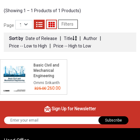
(Showing 1 – 1 Products of 1 Products)
Filters
Page
|
|
|
Sort by
Date of Release
Title
Author
|
Price -- Low to High
Price -- High to Low
Basic Civil and
Mechanical
Engineering
Ommi Srikanth
260.00
325.00
Sign Up for Newsletter
Subscribe