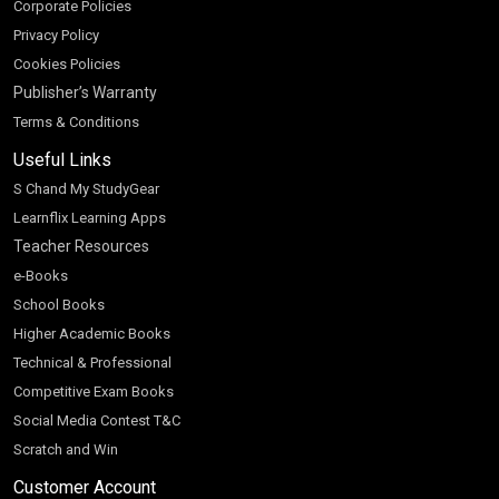
Corporate Policies
Privacy Policy
Cookies Policies
Publisher’s Warranty
Terms & Conditions
Useful Links
S Chand My StudyGear
Learnflix Learning Apps
Teacher Resources
e-Books
School Books
Higher Academic Books
Technical & Professional
Competitive Exam Books
Social Media Contest T&C
Scratch and Win
Customer Account