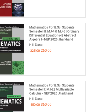
Mathematics For B.Sc. Students
Semester III: MJ-4 & MJ-5 | Ordinary
Differential Equations-I | Abstract
Algebra I - NEP 2020 Jharkhand
H K Dass
260.00
325.00
Mathematics For B.Sc. Students
Semester II: MJ-2 | Multivariable
Calculus - NEP 2020 Jharkhand
H K Dass
360.00
450.00