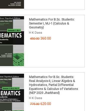
Mathematics For B.Sc. Students:
Semester I, MJ-1 (Calculus &
Geometry)
H K Dass
360.00
450.00
Mathematics for B.Sc. Students:
Real Analysis-II, Linear Algebra &
Hydrostatics, Partial Differential
Equations & Calculus of Variations
(NEP 2020 Jharkhand)
H K Dass
620.00
775.00