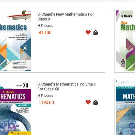
S. Chand's New Mathematics For
Class X
H K Dass
810.00
S. Chand's Mathematics Volume II
For Class XII
H K Dass
1190.00