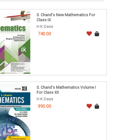
S. Chand's New Mathematics For
Class IX
H K Dass
740.00
S. Chand's Mathematics Volume I
For Class XII
H K Dass
990.00