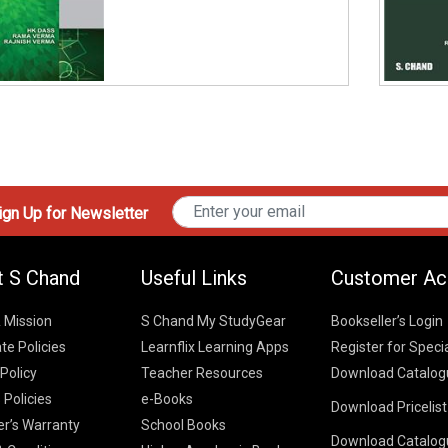
gn Up for Newsletter
t S Chand
Useful Links
Customer Ac
& Mission
S Chand My StudyGear
Bookseller’s Login
te Policies
Learnflix Learning Apps
Register for Speci
 Policy
Teacher Resources
Download Catalog
 Policies
e-Books
Download Pricelis
School Books
er’s Warranty
School Books
Download Catalog
Higher Educatio
S Chand HE books
K-8 2026