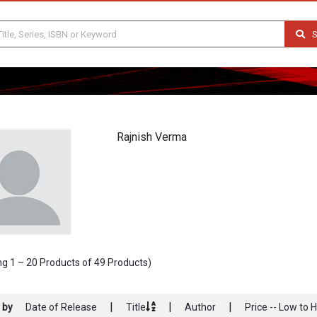
S
Rajnish Verma
g 1 – 20 Products of 49 Products)
|
|
|
 by
Date of Release
Title
Author
Price -- Low to 