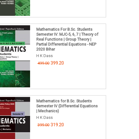
Mathematics For B.Sc. Students
Semester IV: MJC-5, 6, 7 | Theory of
Real Functions | Group Theory |
Partial Differential Equations - NEP
2020 Bihar
H K Dass
399.20
499.00
Mathematics for B.Sc. Students
Semester IV (Differential Equations
| Mechanics)
H K Dass
319.20
399.00