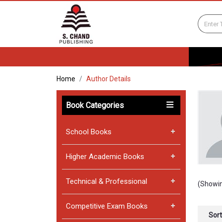
Home
Author Details
Book Categories
School Books
Higher Academic Books
Technical & Professional
(Showin
Competitive Exam Books
Sort