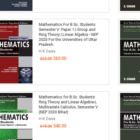
Mathematics For B.Sc. Students:
Semester V: Paper 1 | Group and
Ring Theory | Linear Algebra - NEP
2020 For the Universities of Uttar
Pradesh
H K Dass
260.00
325.00
Mathematics for B.Sc. Students:
Ring Theory and Linear Algebra-I,
Multivariate Calculus, Semester V
(NEP 2020 Bihar)
H K Dass
540.00
675.00