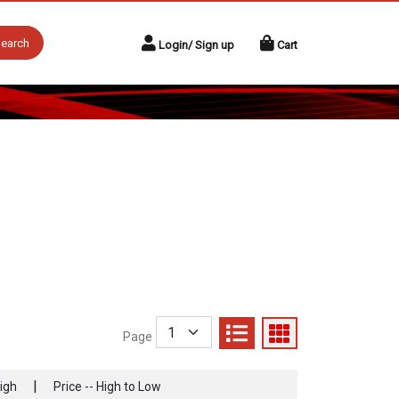
earch
Login/ Sign up
Cart
Page
|
High
Price -- High to Low