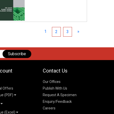
1
»
2
3
Subscribe
count
Contact Us
Our Offices
al Offers
Publish With Us
ue (PDF)
Request A Specimen
Enquiry/Feedback
t
Careers
ue (Excel)
n
 Pricelist 2026