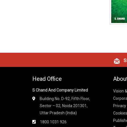
Si
Head Office
Abou
S Chand And Company Limited
Vision 
Corpora
Building No. D-92, Fifth Floor,
Sector – 02, Noida 201301,
Privacy
Uttar Pradesh (India)
Cookies
Publish
1800 1031 926