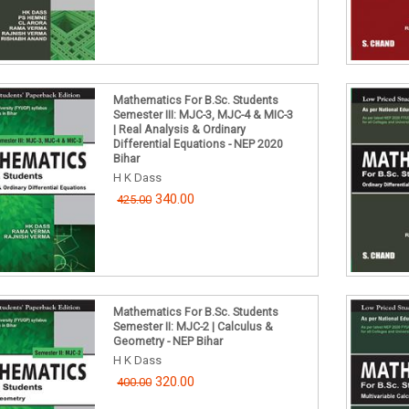
Mathematics For B.Sc. Students
Semester III: MJC-3, MJC-4 & MIC-3
| Real Analysis & Ordinary
Differential Equations - NEP 2020
Bihar
H K Dass
340.00
425.00
Mathematics For B.Sc. Students
Semester II: MJC-2 | Calculus &
Geometry - NEP Bihar
H K Dass
320.00
400.00