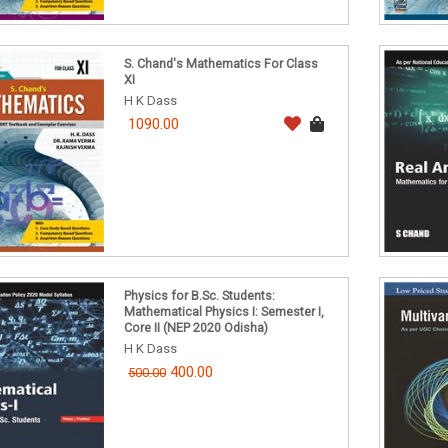
S. Chand's Mathematics For Class
XI
H K Dass
1090.00
Physics for B.Sc. Students:
Mathematical Physics I: Semester I,
Core II (NEP 2020 Odisha)
H K Dass
400.00
500.00