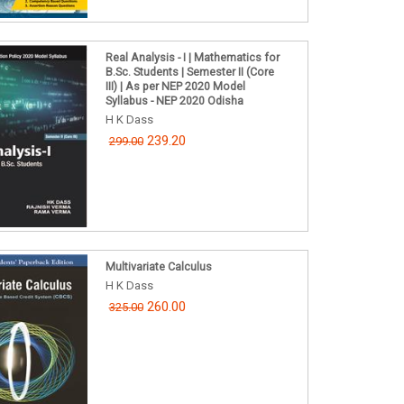
Real Analysis - I | Mathematics for
B.Sc. Students | Semester II (Core
III) | As per NEP 2020 Model
Syllabus - NEP 2020 Odisha
H K Dass
239.20
299.00
Multivariate Calculus
H K Dass
260.00
325.00