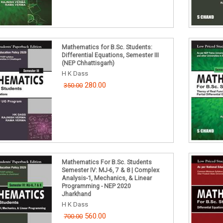
Mathematics for B.Sc. Students:
Differential Equations, Semester III
(NEP Chhattisgarh)
H K Dass
280.00
350.00
Mathematics For B.Sc. Students
Semester IV: MJ-6, 7 & 8 | Complex
Analysis-1, Mechanics, & Linear
Programming - NEP 2020
Jharkhand
H K Dass
560.00
700.00