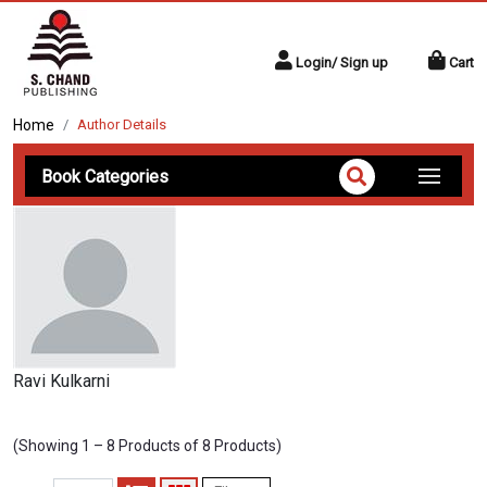
Login/ Sign up
Cart
Home
Author Details
Book Categories
Ravi Kulkarni
(Showing 1 – 8 Products of 8 Products)