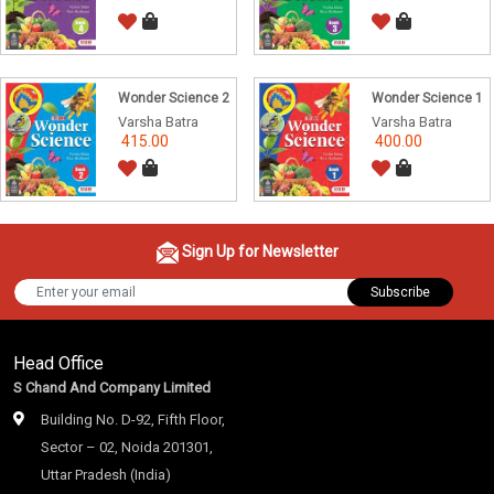
Wonder Science 2
Wonder Science 1
Varsha Batra
Varsha Batra
415.00
400.00
Sign Up for Newsletter
Subscribe
Head Office
S Chand And Company Limited
Building No. D-92, Fifth Floor,
Sector – 02, Noida 201301,
Uttar Pradesh (India)