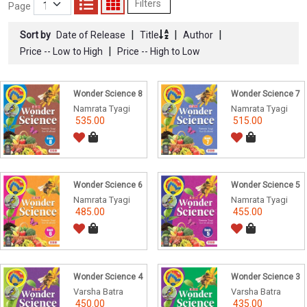
Filters
Page
|
|
|
Sort by
Date of Release
Title
Author
|
Price -- Low to High
Price -- High to Low
Wonder Science 8
Wonder Science 7
Namrata Tyagi
Namrata Tyagi
535.00
515.00
Wonder Science 6
Wonder Science 5
Namrata Tyagi
Namrata Tyagi
485.00
455.00
Wonder Science 4
Wonder Science 3
Varsha Batra
Varsha Batra
450.00
435.00