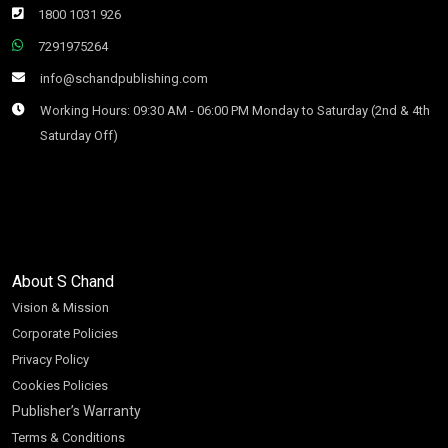
1800 1031 926
7291975264
info@schandpublishing.com
Working Hours: 09:30 AM - 06:00 PM Monday to Saturday (2nd & 4th
Saturday Off)
About S Chand
Vision & Mission
Corporate Policies
Privacy Policy
Cookies Policies
Publisher’s Warranty
Terms & Conditions