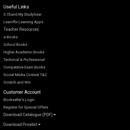
Useful Links
S Chand My StudyGear
Learnflix Learning Apps
Teacher Resources
e-Books
School Books
Higher Academic Books
Technical & Professional
Competitive Exam Books
Social Media Contest T&C
Scratch and Win
Customer Account
Bookseller’s Login
Register for Special Offers
Download Catalogue (PDF)
Download Pricelist
School Books