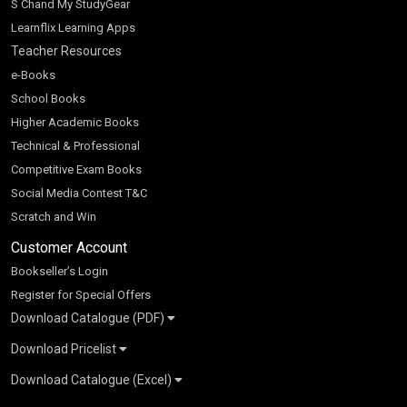
S Chand My StudyGear
Learnflix Learning Apps
Teacher Resources
e-Books
School Books
Higher Academic Books
Technical & Professional
Competitive Exam Books
Social Media Contest T&C
Scratch and Win
Customer Account
Bookseller’s Login
Register for Special Offers
Download Catalogue (PDF)
Download Pricelist
School Books
Download Catalogue (Excel)
Higher Education
S Chand HE books Pricelist 2026
K-8 2026
Vikas Pricelist 2026
ICSE/ISC 2026