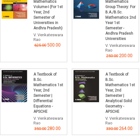
Mathematics
Mathematics
Volume-I (For 1st
Group Theory: For
Year, 2nd
B.A./B.Sc.
Semester of
Mathematics 2nd
Universities in
Year 1st
Andhra Pradesh)
Semester -
Andhra Pradesh
V. Venkateswara
Universities
Rao
500.00
625.00
V. Venkateswara
Rao
200.00
250.00
A Textbook of
A Textbook of
B.Sc.
B.Sc.
Mathematics 1st
Mathematics 1st
Year, 2nd
Year, 2nd
Semester |
Semester |
Differential
Analytical Solid
Equations -
Geometry -
APSCHE
APSCHE
V. Venkateswara
V. Venkateswara
Rao
Rao
280.00
264.00
350.00
330.00