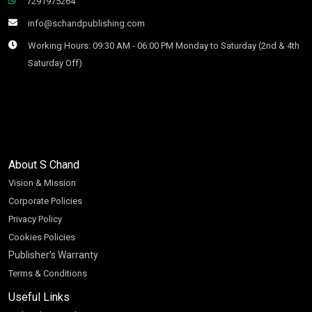
7291975264
info@schandpublishing.com
Working Hours: 09:30 AM - 06:00 PM Monday to Saturday (2nd & 4th
Saturday Off)
About S Chand
Vision & Mission
Corporate Policies
Privacy Policy
Cookies Policies
Publisher’s Warranty
Terms & Conditions
Useful Links