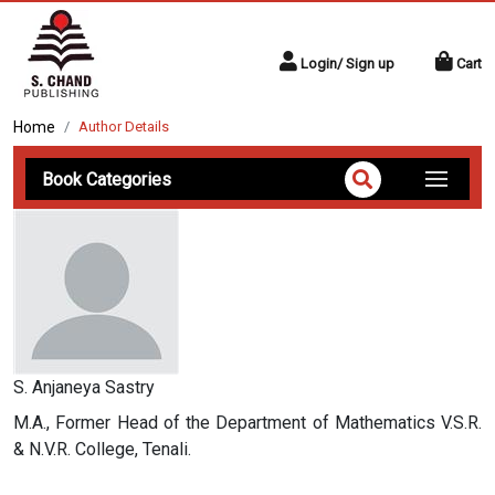
Login/ Sign up
Cart
Home
Author Details
Book Categories
S. Anjaneya Sastry
M.A., Former Head of the Department of Mathematics V.S.R.
& N.V.R. College, Tenali.