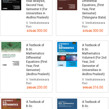
Real Analysis,
Differential
Second Year,
Equations, (First
Semester II (For
Year, First
Universities in
Semester)
Andhra Pradesh)
(Telangana State)
V. Venkateswara
V. Venkateswara
Rao
Rao
300.00
300.00
375.00
375.00
A Textbook of
A Textbook of
B.Sc.
B.Sc.
Mathematics:
Mathematics
Differential
Volume-II (For 2nd
Equations (First
Year, 2nd
Year, First
Semester of
Semester)
Universities in
(Andhra Pradesh)
Andhra Pradesh)
V. Venkateswara
V. Venkateswara
Rao
Rao
200.00
316.00
250.00
395.00
A Textbook of
A Textbook of
B.Sc.
B.Sc.