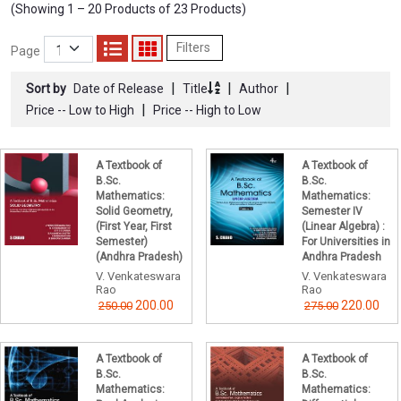
(Showing 1 – 20 Products of 23 Products)
Filters
Page
|
|
|
Sort by
Date of Release
Title
Author
|
Price -- Low to High
Price -- High to Low
A Textbook of
A Textbook of
B.Sc.
B.Sc.
Mathematics:
Mathematics:
Solid Geometry,
Semester IV
(First Year, First
(Linear Algebra) :
Semester)
For Universities in
(Andhra Pradesh)
Andhra Pradesh
V. Venkateswara
V. Venkateswara
Rao
Rao
200.00
220.00
250.00
275.00
A Textbook of
A Textbook of
B.Sc.
B.Sc.
Mathematics:
Mathematics: