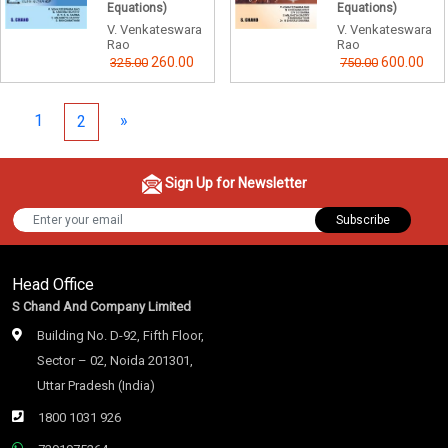
Equations)
Equations)
V. Venkateswara
V. Venkateswara
Rao
Rao
260.00
600.00
325.00
750.00
1
»
2
Sign Up for Newsletter
Subscribe
Head Office
S Chand And Company Limited
Building No. D-92, Fifth Floor,
Sector – 02, Noida 201301,
Uttar Pradesh (India)
1800 1031 926