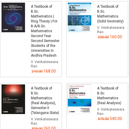
A Textbook of
A Textbook of
B.Sc.
B.Sc.
Mathematics |
Mathematics
Ring Theory | For
(Solid Geometry)
B.A/B.Sc.
V. Venkateswara
Mathematics
Rao
Second Year
160.00
200.00
Second Semester
Students of the
Universities in
Andhra Pradesh
V. Venkateswara
Rao
168.00
210.00
A Textbook of
A Textbook of
B.Sc.
B.Sc.
Mathematics
Mathematics
(Real Analysis),
(Real Analysis)
Semester II
V. Venkateswara
(Telangana State)
Rao
540.00
675.00
V. Venkateswara
Rao
260.00
325.00