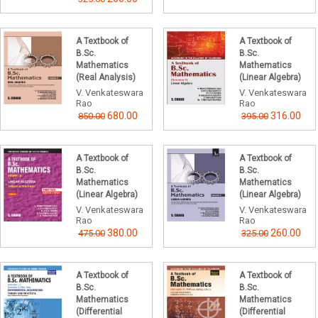
A Textbook of
A Textbook of
B.Sc.
B.Sc.
Mathematics
Mathematics
(Real Analysis)
(Linear Algebra)
V. Venkateswara
V. Venkateswara
Rao
Rao
680.00
316.00
850.00
395.00
A Textbook of
A Textbook of
B.Sc.
B.Sc.
Mathematics
Mathematics
(Linear Algebra)
(Linear Algebra)
V. Venkateswara
V. Venkateswara
Rao
Rao
380.00
260.00
475.00
325.00
A Textbook of
A Textbook of
B.Sc.
B.Sc.
Mathematics
Mathematics
(Differential
(Differential