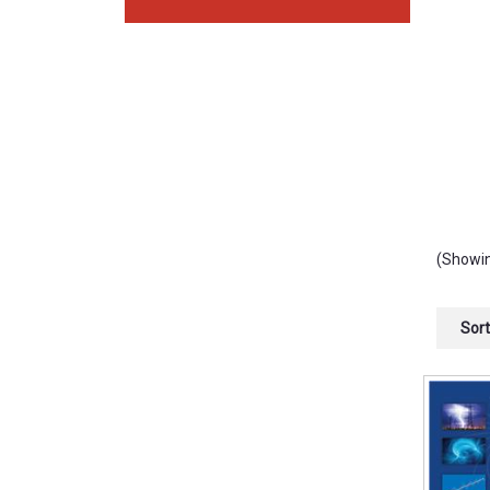
(Showin
Sort