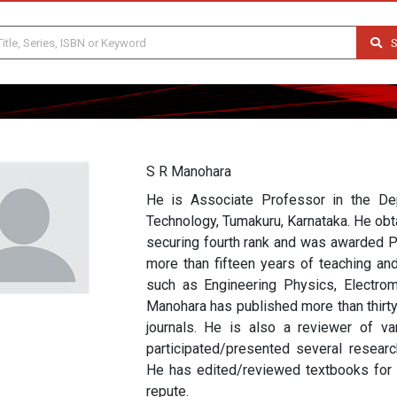
S
S R Manohara
He is Associate Professor in the Dep
Technology, Tumakuru, Karnataka. He obt
securing fourth rank and was awarded P
more than fifteen years of teaching an
such as Engineering Physics, Electrom
Manohara has published more than thirty
journals. He is also a reviewer of var
participated/presented several research
He has edited/reviewed textbooks for va
repute.