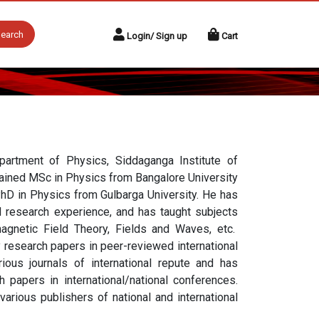
earch
Login/ Sign up
Cart
artment of Physics, Siddaganga Institute of
ained MSc in Physics from Bangalore University
hD in Physics from Gulbarga University. He has
d research experience, and has taught subjects
agnetic Field Theory, Fields and Waves, etc.
 research papers in peer-reviewed international
ious journals of international repute and has
 papers in international/national conferences.
rious publishers of national and international