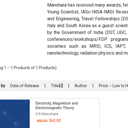
Manohara has received many awards, fel
Young Scientist, IASc-INSA-NASI Resea
and Engineering, Travel Fellowships (D
Italy and South Korea as a guest scient
by the Government of India (DST, UGC
conferences/workshops/FDP program
societies such as MRSI, ICS, IAPT, 
nanotechnology, radiation physics and ma
g 1 – 1 Products of 1 Products)
|
|
|
 by
Date of Release
Title
Author
Price -- Low to 
Electricity, Magnetism and
Electromagnetic Theory
S R Manohara
360.00
450.00