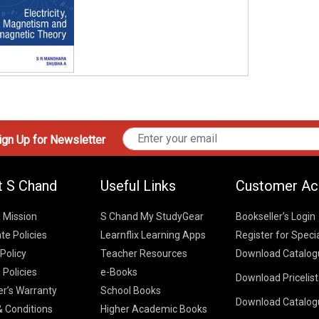
gn Up for Newsletter
t S Chand
Useful Links
Customer Ac
& Mission
S Chand My StudyGear
Bookseller’s Login
te Policies
Learnflix Learning Apps
Register for Speci
 Policy
Teacher Resources
Download Catalog
 Policies
e-Books
Download Pricelis
School Books
er’s Warranty
School Books
Download Catalog
Higher Educatio
S Chand HE books
K-8 2026
 Conditions
Higher Academic Books