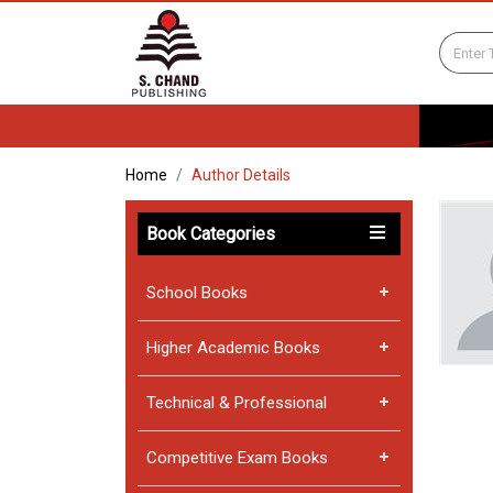
Home
Author Details
Book Categories
School Books
Higher Academic Books
Technical & Professional
Competitive Exam Books