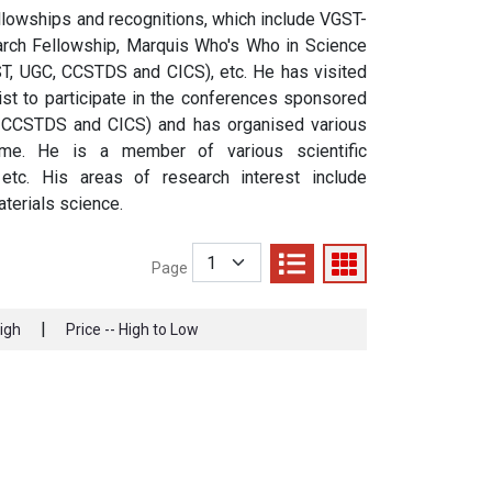
lowships and recognitions, which include VGST-
rch Fellowship, Marquis Who's Who in Science
ST, UGC, CCSTDS and CICS), etc. He has visited
ist to participate in the conferences sponsored
, CCSTDS and CICS) and has organised various
me. He is a member of various scientific
etc. His areas of research interest include
terials science.
Page
|
High
Price -- High to Low