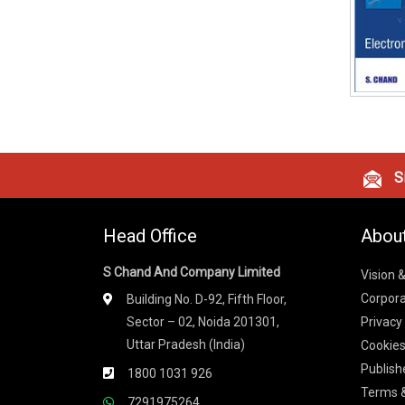
Si
Head Office
Abou
S Chand And Company Limited
Vision 
Corpora
Building No. D-92, Fifth Floor,
Sector – 02, Noida 201301,
Privacy
Uttar Pradesh (India)
Cookies
Publish
1800 1031 926
Terms &
7291975264