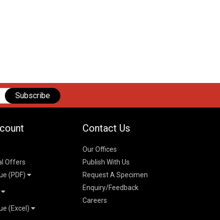
Subscribe
count
Contact Us
Our Offices
al Offers
Publish With Us
ue (PDF)
Request A Specimen
Enquiry/Feedback
t
Careers
ue (Excel)
n
 Pricelist 2026