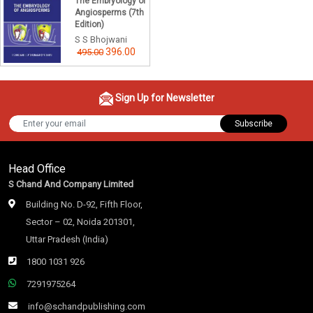
The Embryology of
Angiosperms (7th
Edition)
S S Bhojwani
396.00
495.00
Sign Up for Newsletter
Subscribe
Head Office
S Chand And Company Limited
Building No. D-92, Fifth Floor,
Sector – 02, Noida 201301,
Uttar Pradesh (India)
1800 1031 926
7291975264
info@schandpublishing.com