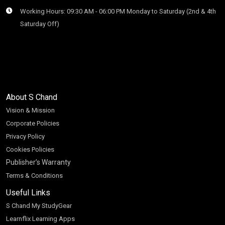
Working Hours: 09:30 AM - 06:00 PM Monday to Saturday (2nd & 4th
Saturday Off)
About S Chand
Vision & Mission
Corporate Policies
Privacy Policy
Cookies Policies
Publisher’s Warranty
Terms & Conditions
Useful Links
S Chand My StudyGear
Learnflix Learning Apps