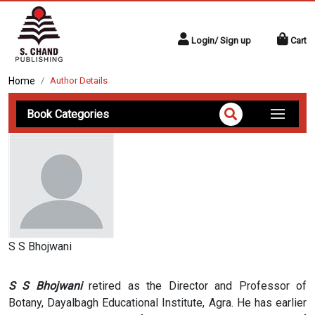
Login/ Sign up
Cart
Home
Author Details
Book Categories
S S Bhojwani
S S Bhojwani
retired as the Director and Professor of
Botany, Dayalbagh Educational Institute, Agra. He has earlier