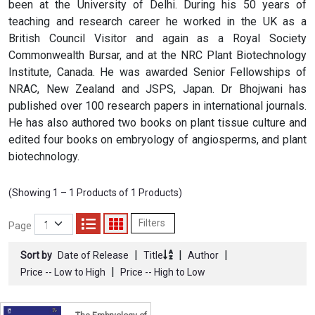
been at the University of Delhi. During his 50 years of
teaching and research career he worked in the UK as a
British Council Visitor and again as a Royal Society
Commonwealth Bursar, and at the NRC Plant Biotechnology
Institute, Canada. He was awarded Senior Fellowships of
NRAC, New Zealand and JSPS, Japan. Dr Bhojwani has
published over 100 research papers in international journals.
He has also authored two books on plant tissue culture and
edited four books on embryology of angiosperms, and plant
biotechnology.
(Showing 1 – 1 Products of 1 Products)
Filters
Page
|
|
|
Sort by
Date of Release
Title
Author
|
Price -- Low to High
Price -- High to Low