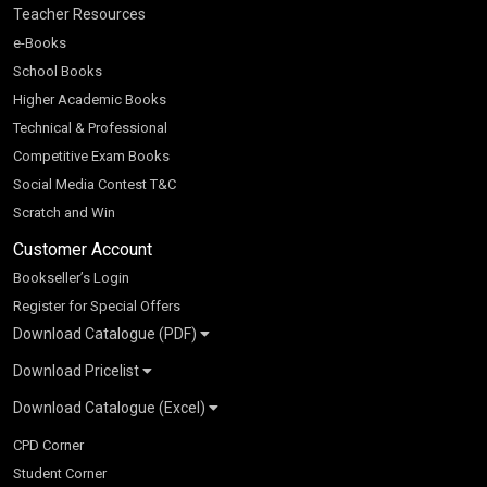
Teacher Resources
e-Books
School Books
Higher Academic Books
Technical & Professional
Competitive Exam Books
Social Media Contest T&C
Scratch and Win
Customer Account
Bookseller’s Login
Register for Special Offers
Download Catalogue (PDF)
Download Pricelist
School Books
Download Catalogue (Excel)
Higher Education
S Chand HE books Pricelist 2026
K-8 2026
Vikas Pricelist 2026
ICSE/ISC 2026
School Books
SChand HE Catalogue 2026
CPD Corner
CBSE 9-12 – 2026
Higher Education
Student Corner
Vikas HE Catalogue 2026
S Chand - Civil & Mechanical Engineering 2026