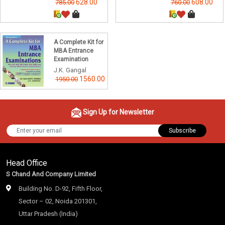
628.00
608.00
785.00
760.00
A Complete Kit for
MBA Entrance
Examination
J.K. Gangal
1560.00
1950.00
Sign Up for Newsletter
Subscribe
Head Office
S Chand And Company Limited
Building No. D-92, Fifth Floor,
Sector – 02, Noida 201301,
Uttar Pradesh (India)