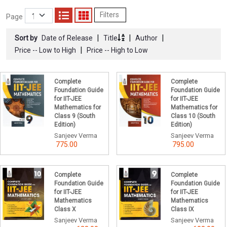
Filters
Page
|
|
|
Sort by
Date of Release
Title
Author
|
Price -- Low to High
Price -- High to Low
Complete
Complete
Foundation Guide
Foundation Guide
for IIT-JEE
for IIT-JEE
Mathematics for
Mathematics for
Class 9 (South
Class 10 (South
Edition)
Edition)
Sanjeev Verma
Sanjeev Verma
775.00
795.00
Complete
Complete
Foundation Guide
Foundation Guide
for IIT-JEE
for IIT-JEE
Mathematics
Mathematics
Class X
Class IX
Sanjeev Verma
Sanjeev Verma