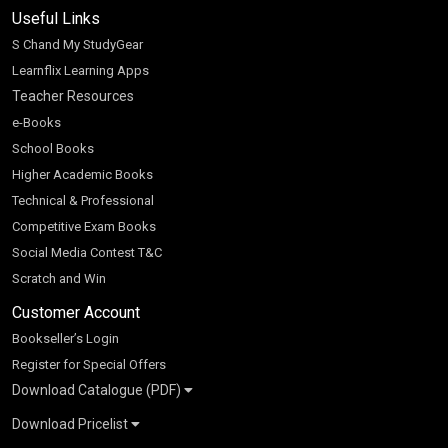
Useful Links
S Chand My StudyGear
Learnflix Learning Apps
Teacher Resources
e-Books
School Books
Higher Academic Books
Technical & Professional
Competitive Exam Books
Social Media Contest T&C
Scratch and Win
Customer Account
Bookseller’s Login
Register for Special Offers
Download Catalogue (PDF)
Download Pricelist
School Books