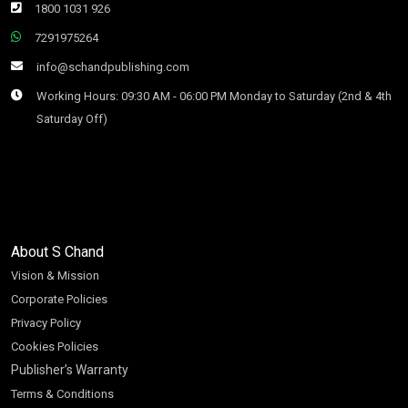
1800 1031 926
7291975264
info@schandpublishing.com
Working Hours: 09:30 AM - 06:00 PM Monday to Saturday (2nd & 4th
Saturday Off)
About S Chand
Vision & Mission
Corporate Policies
Privacy Policy
Cookies Policies
Publisher’s Warranty
Terms & Conditions