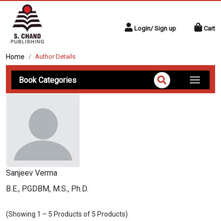
Login/ Sign up
Cart
Home
Author Details
Book Categories
Sanjeev Verma
B.E., PGDBM, M.S., Ph.D.
(Showing 1 – 5 Products of 5 Products)