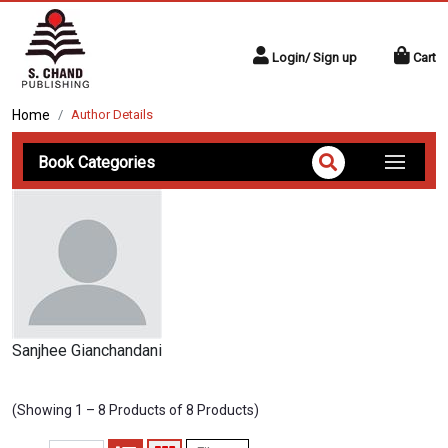
Login/ Sign up
Cart
Home
Author Details
Book Categories
Sanjhee Gianchandani
(Showing 1 – 8 Products of 8 Products)