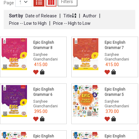
Filters
Page
|
|
|
Sort by
Date of Release
Title
Author
|
Price -- Low to High
Price -- High to Low
Epic English
Epic English
Grammar 8
Grammar 7
Sanjhee
Sanjhee
Gianchandani
Gianchandani
415.00
415.00
Epic English
Epic English
Grammar 6
Grammar 5
Sanjhee
Sanjhee
Gianchandani
Gianchandani
395.00
370.00
Epic English
Epic English