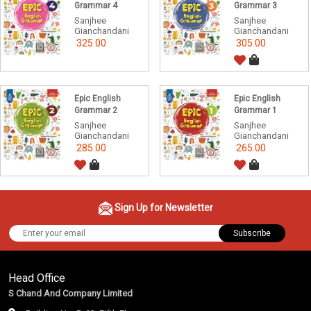
Grammar 4
Grammar 3
Sanjhee
Sanjhee
Gianchandani
Gianchandani
325.00
305.00
Epic English
Epic English
Grammar 2
Grammar 1
Sanjhee
Sanjhee
Gianchandani
Gianchandani
285.00
265.00
Sign Up for Newsletter
Subscribe
Head Office
S Chand And Company Limited