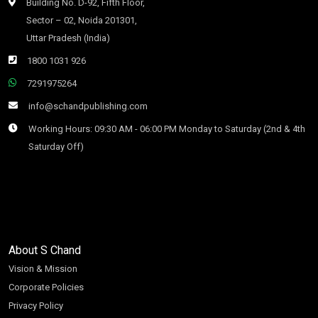
Building No. D-92, Fifth Floor,
Sector – 02, Noida 201301,
Uttar Pradesh (India)
1800 1031 926
7291975264
info@schandpublishing.com
Working Hours: 09:30 AM - 06:00 PM Monday to Saturday (2nd & 4th
Saturday Off)
About S Chand
Vision & Mission
Corporate Policies
Privacy Policy