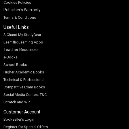
Cookies Policies
Publisher’s Warranty
Terms & Conditions
Useful Links
S Chand My StudyGear
Learnflix Learning Apps
Teacher Resources
e-Books
School Books
Higher Academic Books
Technical & Professional
Competitive Exam Books
Social Media Contest T&C
Scratch and Win
Customer Account
Bookseller’s Login
Register for Special Offers