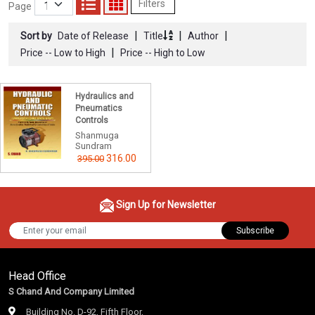
Filters
Page
|
|
|
Sort by
Date of Release
Title
Author
|
Price -- Low to High
Price -- High to Low
Hydraulics and
Pneumatics
Controls
Shanmuga
Sundram
316.00
395.00
Sign Up for Newsletter
Subscribe
Head Office
S Chand And Company Limited
Building No. D-92, Fifth Floor,