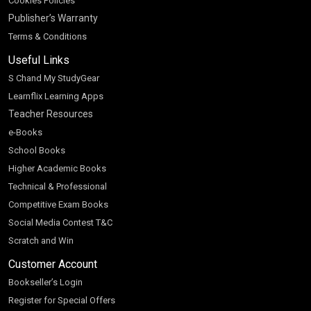
Cookies Policies
Publisher’s Warranty
Terms & Conditions
Useful Links
S Chand My StudyGear
Learnflix Learning Apps
Teacher Resources
e-Books
School Books
Higher Academic Books
Technical & Professional
Competitive Exam Books
Social Media Contest T&C
Scratch and Win
Customer Account
Bookseller’s Login
Register for Special Offers