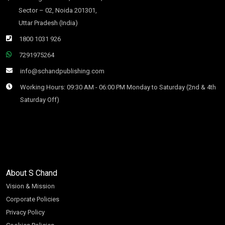
Sector – 02, Noida 201301,
Uttar Pradesh (India)
1800 1031 926
7291975264
info@schandpublishing.com
Working Hours: 09:30 AM - 06:00 PM Monday to Saturday (2nd & 4th
Saturday Off)
About S Chand
Vision & Mission
Corporate Policies
Privacy Policy