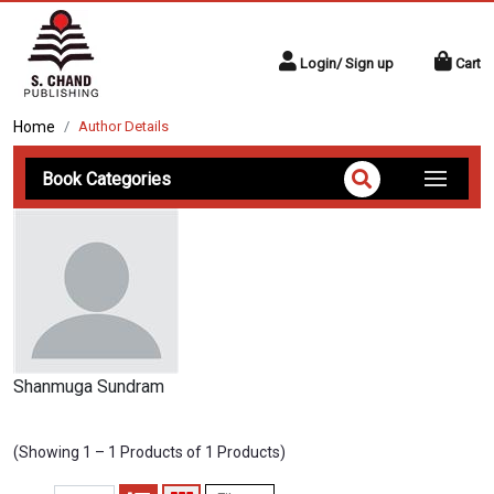
Login/ Sign up
Cart
Home
Author Details
Book Categories
Shanmuga Sundram
(Showing 1 – 1 Products of 1 Products)