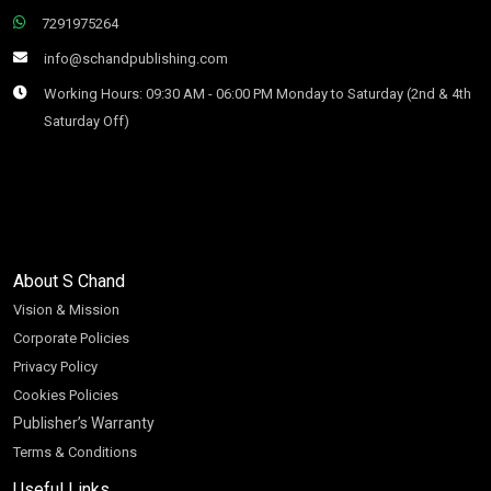
7291975264
info@schandpublishing.com
Working Hours: 09:30 AM - 06:00 PM Monday to Saturday (2nd & 4th
Saturday Off)
About S Chand
Vision & Mission
Corporate Policies
Privacy Policy
Cookies Policies
Publisher’s Warranty
Terms & Conditions
Useful Links