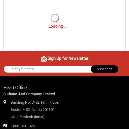
Loading . . .
Sign Up for Newsletter
Subscribe
Head Office
S Chand And Company Limited
Building No. D-92, Fifth Floor,
Sector – 02, Noida 201301,
Uttar Pradesh (India)
1800 1031 926