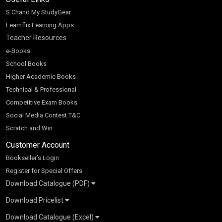
S Chand My StudyGear
Learnflix Learning Apps
Teacher Resources
e-Books
School Books
Higher Academic Books
Technical & Professional
Competitive Exam Books
Social Media Contest T&C
Scratch and Win
Customer Account
Bookseller’s Login
Register for Special Offers
Download Catalogue (PDF)
Download Pricelist
School Books
Download Catalogue (Excel)
Higher Education
S Chand HE books Pricelist 2026
K-8 2026