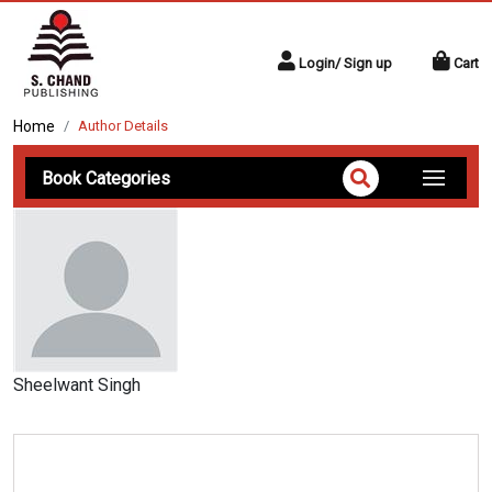
Login/ Sign up
Cart
Home
Author Details
Book Categories
Sheelwant Singh