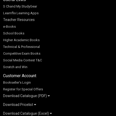
S Chand My StudyGear
Learnflix Learning Apps
Teacher Resources
e-Books
School Books
Higher Academic Books
Technical & Professional
Competitive Exam Books
Social Media Contest T&C
Scratch and Win
Customer Account
Bookseller’s Login
Register for Special Offers
Download Catalogue (PDF)
Download Pricelist
School Books
Download Catalogue (Excel)
Higher Education
S Chand HE books Pricelist 2026
K-8 2026