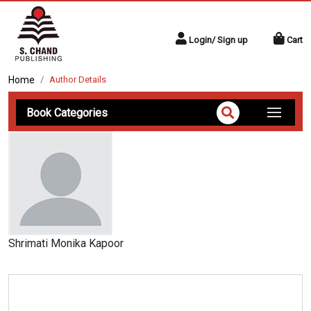
Login/ Sign up
Cart
Home
Author Details
Book Categories
Shrimati Monika Kapoor