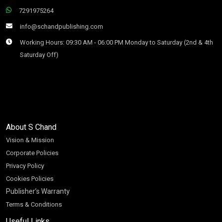
7291975264
info@schandpublishing.com
Working Hours: 09:30 AM - 06:00 PM Monday to Saturday (2nd & 4th
Saturday Off)
About S Chand
Vision & Mission
Corporate Policies
Privacy Policy
Cookies Policies
Publisher’s Warranty
Terms & Conditions
Useful Links