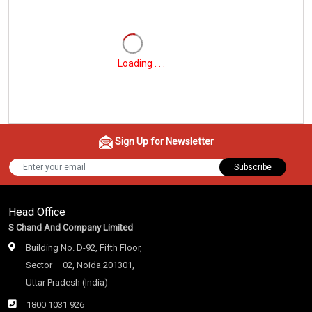
Loading . . .
Sign Up for Newsletter
Subscribe
Head Office
S Chand And Company Limited
Building No. D-92, Fifth Floor,
Sector – 02, Noida 201301,
Uttar Pradesh (India)
1800 1031 926