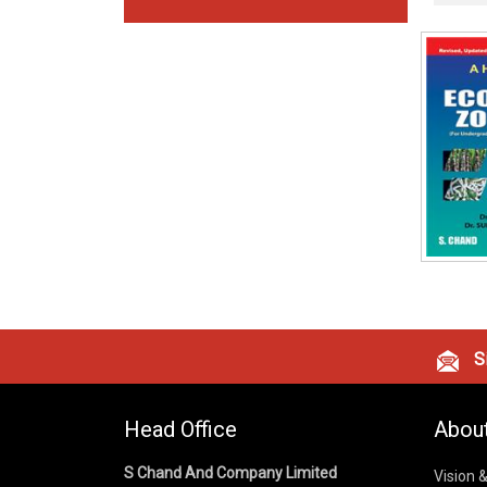
Si
Head Office
Abou
S Chand And Company Limited
Vision 