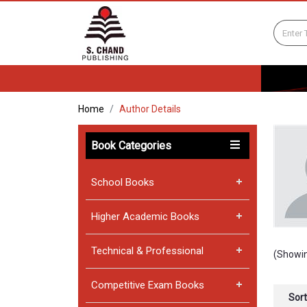
Home
Author Details
Book Categories
School Books
Higher Academic Books
Technical & Professional
(Showin
Competitive Exam Books
Sort