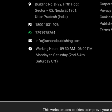
Corpora
Building No. D-92, Fifth Floor,
Sector – 02, Noida 201301,
Privacy
Uttar Pradesh (India)
Cookies
Publish
1800 1031 926
Terms &
7291975264
info@schandpublishing.com
Working Hours: 09:30 AM - 06:00 PM
Monday to Saturday (2nd & 4th
Saturday Off)
We accept
This website uses cookies to improve your ex