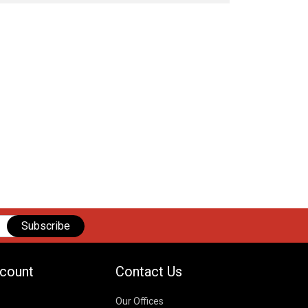
Subscribe
count
Contact Us
Our Offices