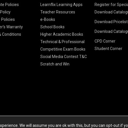
te Policies
Learnflix Learning Apps
Register for Speci
 Policy
Teacher Resources
Download Catalog
 Policies
e-Books
Download Pricelis
School Books
er’s Warranty
School Books
Download Catalog
Higher Educatio
S Chand HE books
K-8 2026
 Conditions
Higher Academic Books
Vikas Pricelist 2
ICSE/ISC 2026
CPD Corner
School Books
SChand HE Cata
Technical & Professional
CBSE 9-12 – 20
Student Corner
Higher Education
Competitive Exam Books
Vikas HE Catal
S Chand - Civi
Tech Professiona
Social Media Contest T&C
Engineering 2
Vikas - Comm
Competitive Boo
Scratch and Win
S Chand - Co
2026
Children Books
2026
Vikas - Engine
S Chand - Com
2026
TestPrep 2026
Vikas - Humani
S Chand - Core
Education 202
Computer Sci
Vikas - Scienc
S Chand - Elect
Tele. Engineer
Powered by Cyberspace Networking Systems Pvt. Ltd
S Chand - Huma
perience. We will assume you are ok with this, but you can opt-out if y