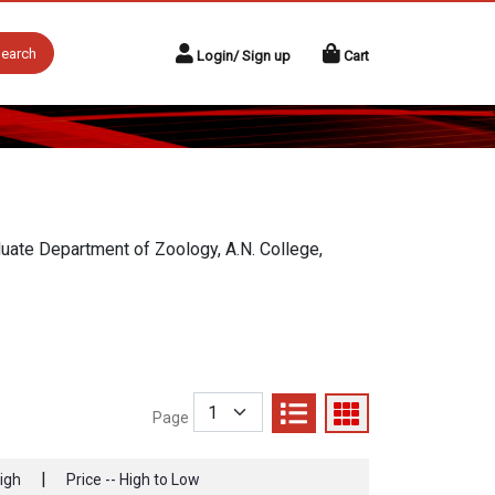
earch
Login/ Sign up
Cart
aduate Department of Zoology, A.N. College,
Page
|
High
Price -- High to Low