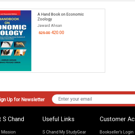
A Hand Book on Economic
Zoology
Jawaid Ahsan
420.00
525.00
gn Up for Newsletter
t S Chand
Useful Links
Customer Ac
& Mission
S Chand My StudyGear
Bookseller’s Login