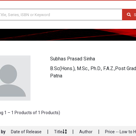
S
Subhas Prasad Sinha
B.Sc(Hons.), M.Sc., Ph.D., F.A.Z.,Post Gr
Patna
g 1 – 1 Products of 1 Products)
|
|
|
 by
Date of Release
Title
Author
Price -- Low to 