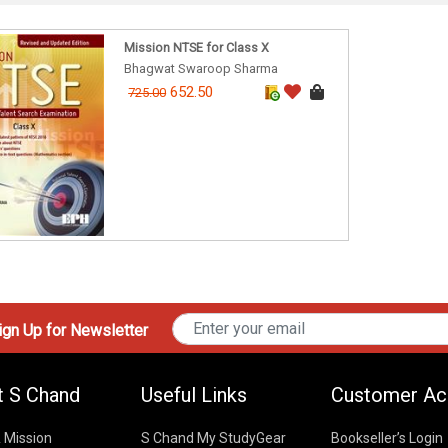
Mission NTSE for Class X
Bhagwat Swaroop Sharma
652.50
725.00
gn Up for Newsletter
t S Chand
Useful Links
Customer Ac
& Mission
S Chand My StudyGear
Bookseller’s Login