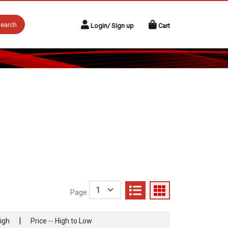
earch
Login/ Sign up
Cart
Page
|
High
Price -- High to Low