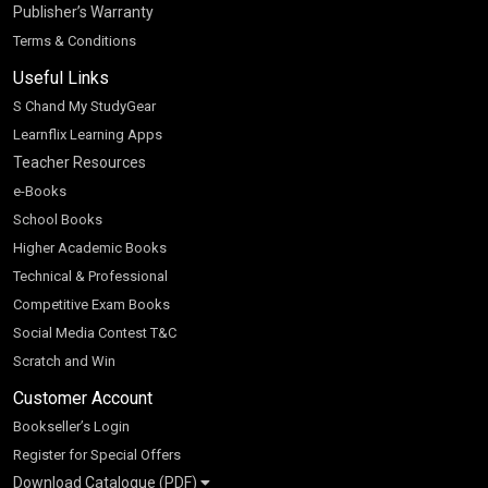
Publisher’s Warranty
Terms & Conditions
Useful Links
S Chand My StudyGear
Learnflix Learning Apps
Teacher Resources
e-Books
School Books
Higher Academic Books
Technical & Professional
Competitive Exam Books
Social Media Contest T&C
Scratch and Win
Customer Account
Bookseller’s Login
Register for Special Offers
Download Catalogue (PDF)