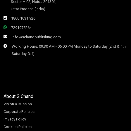
Sector – 02, Noida 201301,
Uttar Pradesh (India)
1800 1031 926
7291975264
info@schandpublishing.com
Working Hours: 09:30 AM - 06:00 PM Monday to Saturday (2nd & 4th
Saturday Off)
About S Chand
Vision & Mission
Corporate Policies
Privacy Policy
Cookies Policies