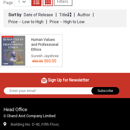
Filters
Page
|
|
|
Sort by
Date of Release
Title
Author
|
Price -- Low to High
Price -- High to Low
Human Values
and Professional
Ethics
Suresh Jayshree
360.00
450.00
Sign Up for Newsletter
Subscribe
Head Office
S Chand And Company Limited
Building No. D-92, Fifth Floor,