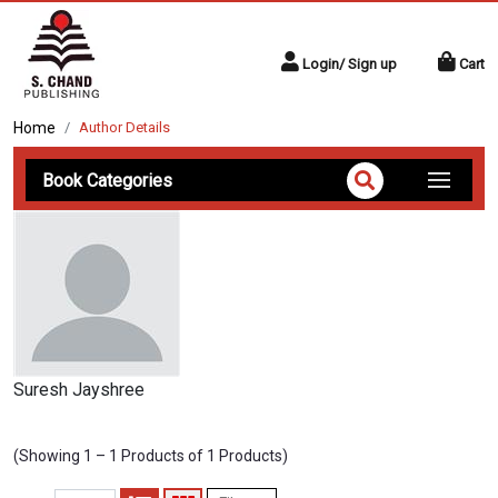
Login/ Sign up
Cart
Home
Author Details
Book Categories
Suresh Jayshree
(Showing 1 – 1 Products of 1 Products)