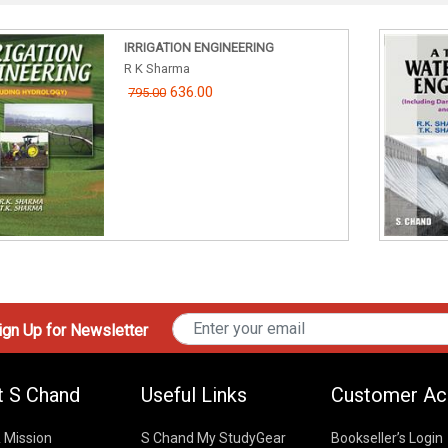
IRRIGATION ENGINEERING
R K Sharma
636.00
795.00
gn Up for Newsletter
t S Chand
Useful Links
Customer Ac
& Mission
S Chand My StudyGear
Bookseller’s Login