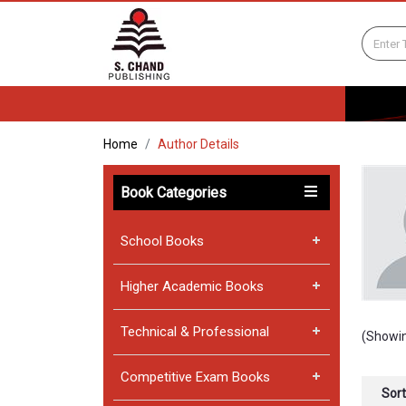
Home
Author Details
Book Categories
School Books
Higher Academic Books
Technical & Professional
(Showin
Competitive Exam Books
Sort