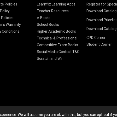
te Policies
Learnflix Learning Apps
Register for Speci
 Policy
Teacher Resources
Download Catalog
 Policies
e-Books
Download Pricelis
School Books
er’s Warranty
School Books
Download Catalog
Higher Educatio
S Chand HE books
K-8 2026
 Conditions
Higher Academic Books
Vikas Pricelist 2
ICSE/ISC 2026
CPD Corner
School Books
SChand HE Cata
Technical & Professional
CBSE 9-12 – 20
Student Corner
Higher Education
Competitive Exam Books
Vikas HE Catal
S Chand - Civi
Tech Professiona
Social Media Contest T&C
Engineering 2
Vikas - Comm
Competitive Boo
Scratch and Win
S Chand - Co
2026
Children Books
2026
Vikas - Engine
S Chand - Com
2026
TestPrep 2026
Vikas - Humani
S Chand - Core
Education 202
Computer Sci
Vikas - Scienc
S Chand - Elect
Tele. Engineer
Powered by Cyberspace Networking Systems Pvt. Ltd
S Chand - Huma
perience. We will assume you are ok with this, but you can opt-out if y