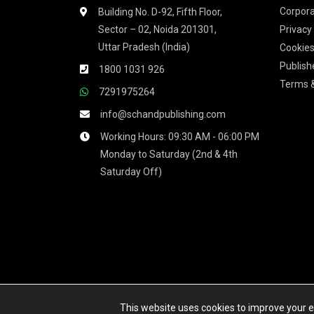
Corpora
Building No. D-92, Fifth Floor,
Sector – 02, Noida 201301,
Privacy
Uttar Pradesh (India)
Cookies
Publish
1800 1031 926
Terms &
7291975264
info@schandpublishing.com
Working Hours: 09:30 AM - 06:00 PM
Monday to Saturday (2nd & 4th
Saturday Off)
We accept
This website uses cookies to improve your ex