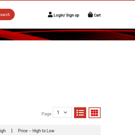
earch
Login/ Sign up
Cart
Page
|
High
Price -- High to Low