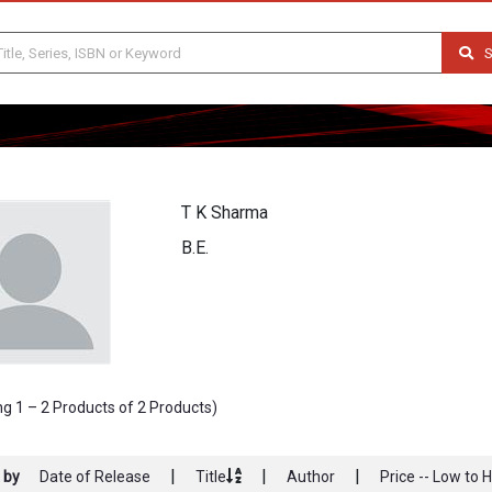
S
T K Sharma
B.E.
g 1 – 2 Products of 2 Products)
|
|
|
 by
Date of Release
Title
Author
Price -- Low to 