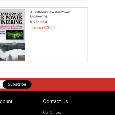
A Textbook Of Water Power
Engineering
R K Sharma
876.00
1095.00
Subscribe
count
Contact Us
Our Offices