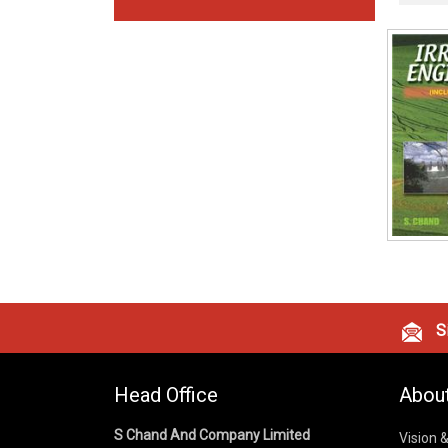
Si
Head Office
Abou
S Chand And Company Limited
Vision 