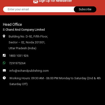
Sign Up for Newsletter
Subscribe
Head Office
S Chand And Company Limited
Building No. D-92, Fifth Floor,
Sector – 02, Noida 201301,
Uttar Pradesh (India)
1800 1031 926
7291975264
info@schandpublishing.com
Working Hours: 09:30 AM - 06:00 PM Monday to Saturday (2nd & 4th
Saturday Off)