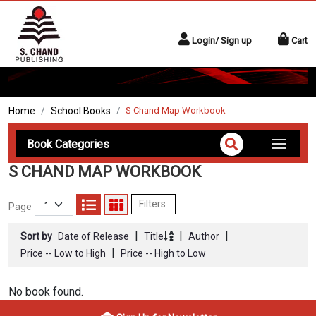
Login/ Sign up
Cart
Home
School Books
S Chand Map Workbook
Book Categories
S CHAND MAP WORKBOOK
Filters
Page
|
|
|
Sort by
Date of Release
Title
Author
|
Price -- Low to High
Price -- High to Low
No book found.