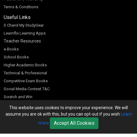
Terms & Conditions
Useful Links
S Chand My StudyGear
Learnflix Learning Apps
Teacher Resources
e-Books
School Books
Higher Academic Books
Technical & Professional
Competitive Exam Books
Social Media Contest T&C
Scratch and Win
Customer Account
This website uses cookies to improve your experience. We will
assume you are ok with this, but you can opt-out if you wish
Learn
Bookseller’s Login
Accept All Cookies
more
Register for Special Offers
Download Catalogue (PDF)