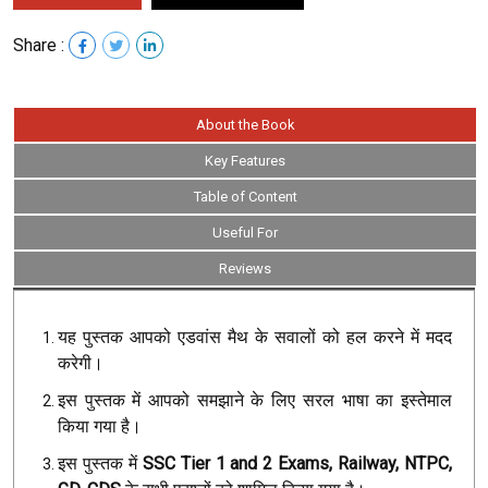
Share :
About the Book
Key Features
Table of Content
Useful For
Reviews
यह पुस्तक आपको एडवांस मैथ के सवालों को हल करने में मदद
करेगी।
इस पुस्तक में आपको समझाने के लिए सरल भाषा का इस्तेमाल
किया गया है।
इस पुस्तक में
SSC Tier 1 and 2 Exams, Railway, NTPC,