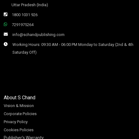
Uttar Pradesh (India)
1800 1031 926
7291975264
info@schandpublishing.com
Working Hours: 09:30 AM - 06:00 PM Monday to Saturday (2nd & 4th
Saturday Off)
About S Chand
Vision & Mission
Corporate Policies
Privacy Policy
Cookies Policies
Publisher’s Warranty