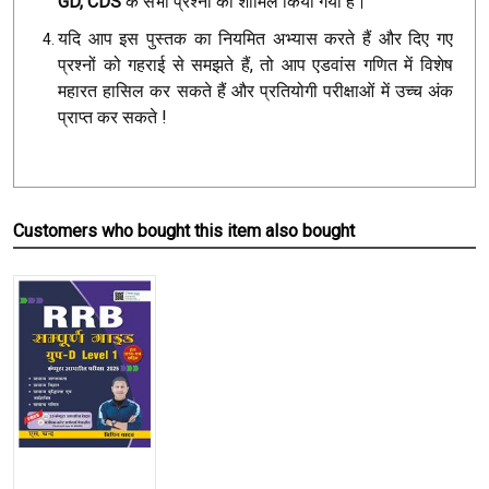
GD, CDS
के सभी प्रश्नों को शामिल किया गया है।
यदि आप इस पुस्तक का नियमित अभ्यास करते हैं और दिए गए
प्रश्नों को गहराई से समझते हैं, तो आप एडवांस गणित में विशेष
महारत हासिल कर सकते हैं और प्रतियोगी परीक्षाओं में उच्च अंक
प्राप्त कर सकते !
Customers who bought this item also bought