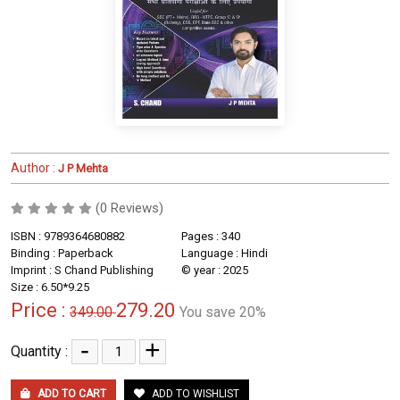
Author :
J P Mehta
(0 Reviews)
ISBN : 9789364680882
Pages : 340
Binding : Paperback
Language : Hindi
Imprint : S Chand Publishing
© year : 2025
Size : 6.50*9.25
Price :
279.20
349.00
You save 20%
-
+
Quantity :
ADD TO CART
ADD TO WISHLIST