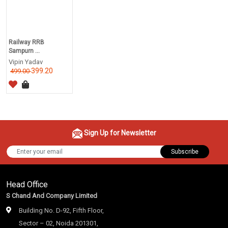
Railway RRB
Sampurn ...
Vipin Yadav
399.20
499.00
Sign Up for Newsletter
Subscribe
Head Office
S Chand And Company Limited
Building No. D-92, Fifth Floor,
Sector – 02, Noida 201301,