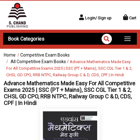
Login/ Sign up
Cart
Book Categories
Home
/
Competitive Exam Books
All Competitive Exam Books
/
Advance Mathematics Made Easy
For All Competitive Exams 2025 | SSC (PT + Mains), SSC CGL Tier 1 & 2,
CHSL GD CPO, RRB NTPC, Railway Group C & D, CDS, CPF | In Hindi
Advance Mathematics Made Easy For All Competitive
Exams 2025 | SSC (PT + Mains), SSC CGL Tier 1 & 2,
CHSL GD CPO, RRB NTPC, Railway Group C & D, CDS,
CPF | In Hindi