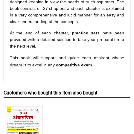
designed keeping in view the needs of such aspirants. The
book consists of .27 chapters and each chapter is explained
in a very comprehensive and lucid manner for an easy and
clear understanding of the concepts.
At the end of each chapter,
practice sets
have been
provided with a detailed solution to take your preparation to
the next level.
This book will support and guide each aspirant whose
dream is to excel in any
competitive exam
.
Customers who bought this item also bought