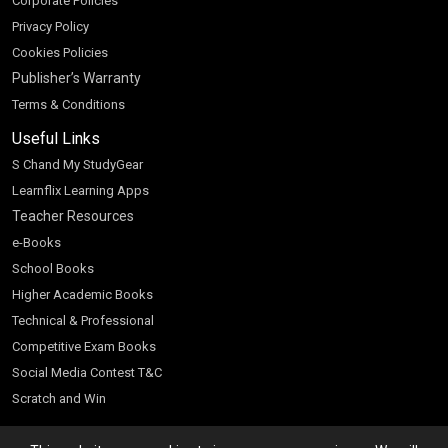
Corporate Policies
Privacy Policy
Cookies Policies
Publisher’s Warranty
Terms & Conditions
Useful Links
S Chand My StudyGear
Learnflix Learning Apps
Teacher Resources
e-Books
School Books
Higher Academic Books
Technical & Professional
Competitive Exam Books
Social Media Contest T&C
Scratch and Win
Customer Account