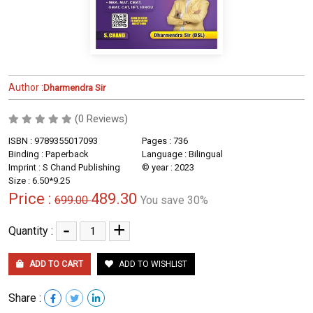
Author :
Dharmendra Sir
(0 Reviews)
ISBN : 9789355017093
Pages : 736
Binding : Paperback
Language : Bilingual
Imprint : S Chand Publishing
© year : 2023
Size : 6.50*9.25
Price :
489.30
699.00
You save 30%
-
+
Quantity :
ADD TO CART
ADD TO WISHLIST
Share :