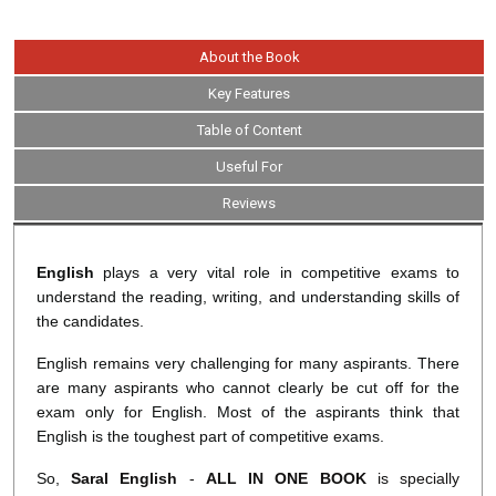
About the Book
Key Features
Table of Content
Useful For
Reviews
English
plays a very vital role in competitive exams to
understand the reading, writing, and understanding skills of
the candidates.
English remains very challenging for many aspirants. There
are many aspirants who cannot clearly be cut off for the
exam only for English. Most of the aspirants think that
English is the toughest part of competitive exams.
So,
Saral English
-
ALL IN ONE BOOK
is specially