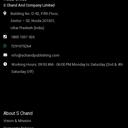
S Chand And Company Limited
Building No. D-92, Fifth Floor,
Sector – 02, Noida 201301,
Uttar Pradesh (India)
1800 1031 926
7291975264
info@schandpublishing.com
Working Hours: 09:30 AM - 06:00 PM Monday to Saturday (2nd & 4th
Saturday Off)
About S Chand
Vision & Mission