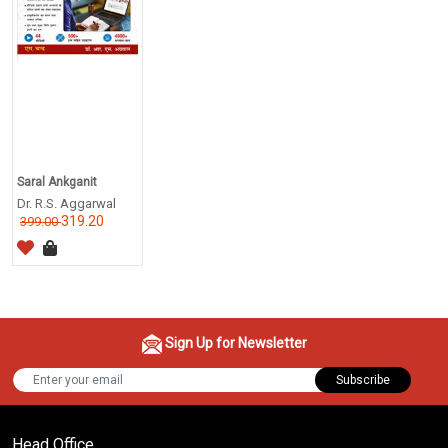
Saral Ankganit
Dr. R.S. Aggarwal
319.20
399.00
Sign Up for Newsletter
Subscribe
Head Office