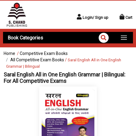
Login/ Sign up
Cart
Book Categories
Home
/
Competitive Exam Books
All Competitive Exam Books
/
Saral English All in One English
Grammar | Bilingual
Saral English All in One English Grammar | Bilingual:
For All Competitive Exams