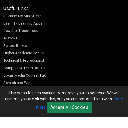
Useful Links
S Chand My StudyGear
Learnflix Learning Apps
Teacher Resources
e-Books
School Books
Higher Academic Books
Technical & Professional
Competitive Exam Books
Social Media Contest T&C
Scratch and Win
Customer Account
This website uses cookies to improve your experience. We will
assume you are ok with this, but you can opt-out if you wish
Learn
Bookseller’s Login
Accept All Cookies
more
Register for Special Offers
Download Catalogue (PDF)
Download Pricelist
School Books