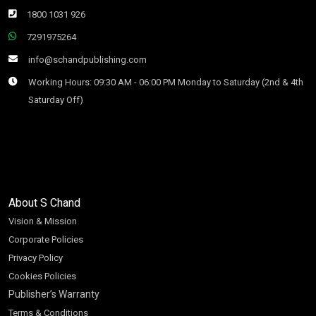
1800 1031 926
7291975264
info@schandpublishing.com
Working Hours: 09:30 AM - 06:00 PM Monday to Saturday (2nd & 4th
Saturday Off)
About S Chand
Vision & Mission
Corporate Policies
Privacy Policy
Cookies Policies
Publisher’s Warranty
Terms & Conditions