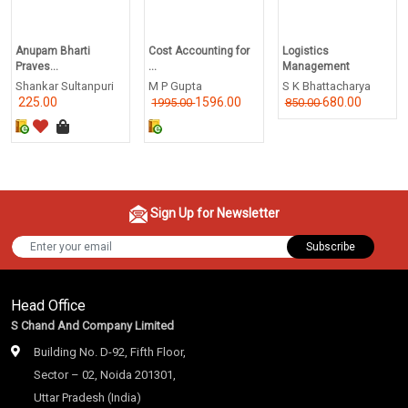
Anupam Bharti
Cost Accounting for
Logistics
Praves...
...
Management
Shankar Sultanpuri
M P Gupta
S K Bhattacharya
225.00
1596.00
680.00
1995.00
850.00
Sign Up for Newsletter
Subscribe
Head Office
S Chand And Company Limited
Building No. D-92, Fifth Floor,
Sector – 02, Noida 201301,
Uttar Pradesh (India)