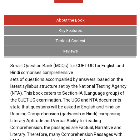
About the Book
Key Features
Table of Content
Reviews
Smart Question Bank (MCQs) for CUET-UG for English and
Hindi comprises comprehensive
sets of questions accompanied by answers, based on the
latest syllabus structure set by the National Testing Agency
(NTA). This book caters to Section-IA (Language group) of
the CUET-UG examination. The UGC and NTA documents
state that questions will be asked in English and Hindi on
Reading Comprehension (gadyansh in Hindi) comprising
Literary Aptitude and Verbal Ability. In Reading
Comprehension, the passages are Factual, Narrative and
Literary. Therefore, many Comprehension Passages with