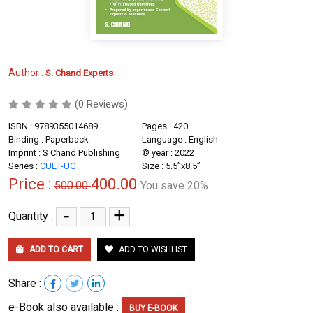
Author :
S. Chand Experts
(0 Reviews)
ISBN : 9789355014689
Pages : 420
Binding : Paperback
Language : English
Imprint : S Chand Publishing
© year : 2022
Series :
CUET-UG
Size : 5.5”x8.5”
Price :
400.00
500.00
You save 20%
-
+
Quantity :
ADD TO CART
ADD TO WISHLIST
Share :
e-Book also available :
BUY E-BOOK