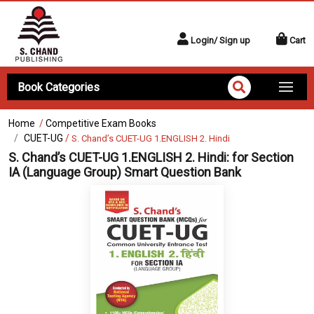
Login/ Sign up
Cart
Book Categories
Home
/
Competitive Exam Books
CUET-UG
/
S. Chand’s CUET-UG 1.ENGLISH 2. Hindi
S. Chand’s CUET-UG 1.ENGLISH 2. Hindi:
for Section
IA (Language Group) Smart Question Bank