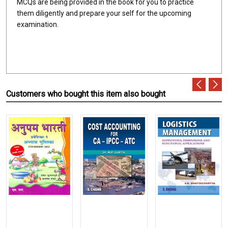
MCQs are being provided in the book for you to practice
them diligently and prepare your self for the upcoming
examination.
Customers who bought this item also bought