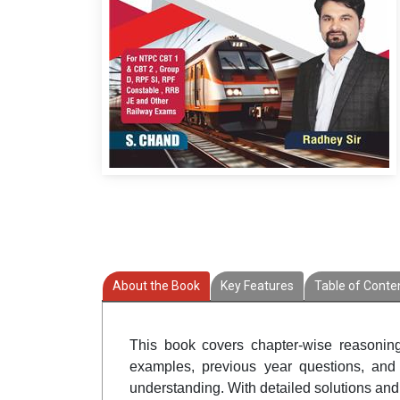
About the Book
Key Features
Table of Conte
This book covers chapter-wise reasonin
examples, previous year questions, and 
understanding. With detailed solutions and 