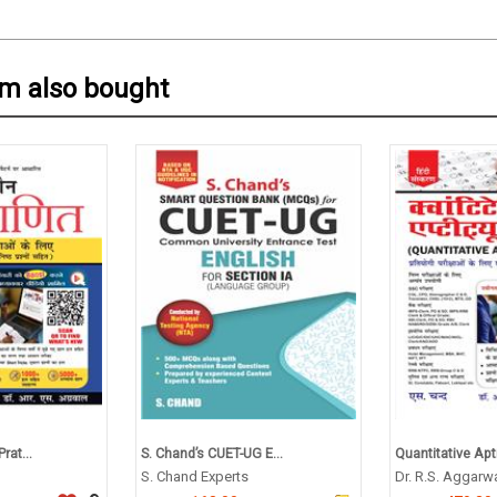
em also bought
rat...
S. Chand’s CUET-UG E...
Quantitative Apti
S. Chand Experts
Dr. R.S. Aggarw