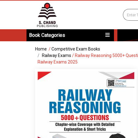
Book Categories
Home
/
Competitive Exam Books
Railway Exams
/
Railway Reasoning 5000+ Questio
Railway Exams 2025