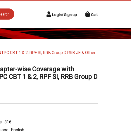
earch
Login/ Sign up
Cart
 NTPC CBT 1 & 2, RPF SI, RRB Group D RRB JE & Other
apter-wise Coverage with
TPC CBT 1 & 2, RPF SI, RRB Group D
 : 316
age : English