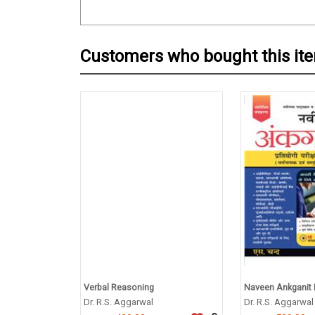
Customers who bought this it
Verbal Reasoning
Naveen Ankganit P
Dr. R.S. Aggarwal
Dr. R.S. Aggarwal