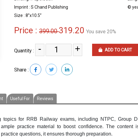
Imprint : S Chand Publishing
© yea
Size : 8”x10.5”
Price :
319.20
399.00
You save 20%
-
+
ADD TO CART
Quantity :
Share :
nt
Useful For
Reviews
g topics for RRB Railway exams, including NTPC, Group D,
ample practice material to boost confidence. The content 
practice questions, it ensures thorough preparation.