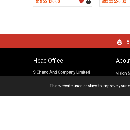
420.00
520.00
525.00
650.00
Si
Head Office
Abou
S Chand And Company Limited
Vision 
Corpora
Building No. D-92, Fifth Floor,
This website uses cookies to improve your ex
Sector – 02, Noida 201301,
Privacy
Uttar Pradesh (India)
Cookies
Publish
1800 1031 926
Terms &
7291975264
info@schandpublishing.com