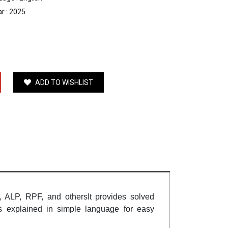
r : 2025
ADD TO WISHLIST
 ALP, RPF, and othersIt provides solved
is explained in simple language for easy