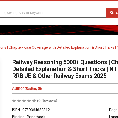
S
ns | Chapter-wise Coverage with Detailed Explanation & Short Tricks |
Railway Reasoning 5000+ Questions | Ch
Detailed Explanation & Short Tricks | N
RRB JE & Other Railway Exams 2025
Author :
Radhey Sir
(0 Reviews)
ISBN : 9789364682312
Pages
Binding : Paperback
Langu