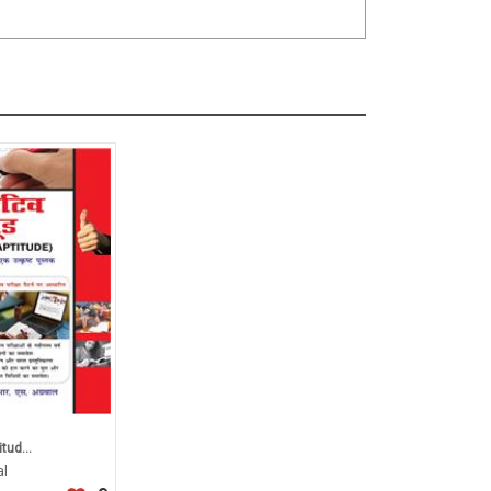
tud...
al