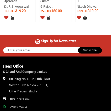
Approach...
Summ...
J...
Dr. R.S. Aggarwal
G Rajput
Nitesh Dhawan
319.20
180.00
319.20
399.00
225.00
399.00
Sign Up for Newsletter
Subscribe
Head Office
S Chand And Company Limited
Building No. D-92, Fifth Floor,
Sector – 02, Noida 201301,
Uttar Pradesh (India)
1800 1031 926
7291975264