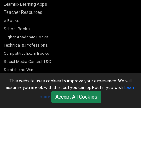
Learnflix Learning Apps
Teacher Resources
e-Books
School Books
Higher Academic Books
Technical & Professional
Competitive Exam Books
Social Media Contest T&C
Scratch and Win
Customer Account
This website uses cookies to improve your experience. We will
assume you are ok with this, but you can opt-out if you wish
Learn
Bookseller’s Login
Accept All Cookies
more
Register for Special Offers
Download Catalogue (PDF)
Download Pricelist
School Books
Download Catalogue (Excel)
Higher Education
S Chand HE books Pricelist 2026
K-8 2026
Vikas Pricelist 2026
ICSE/ISC 2026
School Books
SChand HE Catalogue 2026
CPD Corner