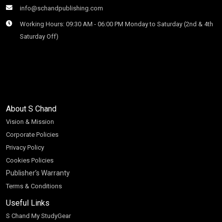
info@schandpublishing.com
Working Hours: 09:30 AM - 06:00 PM Monday to Saturday (2nd & 4th
Saturday Off)
About S Chand
Vision & Mission
Corporate Policies
Privacy Policy
Cookies Policies
Publisher’s Warranty
Terms & Conditions
Useful Links
S Chand My StudyGear