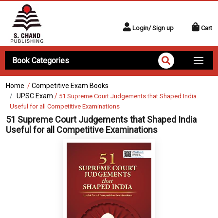
Login/ Sign up
Cart
Book Categories
Home
/
Competitive Exam Books
UPSC Exam
/
51 Supreme Court Judgements that Shaped India
Useful for all Competitive Examinations
51 Supreme Court Judgements that Shaped India
Useful for all Competitive Examinations