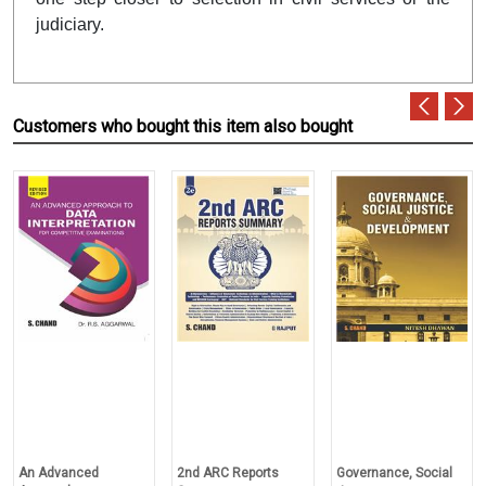
judiciary.
Customers who bought this item also bought
An Advanced
2nd ARC Reports
Governance, Social