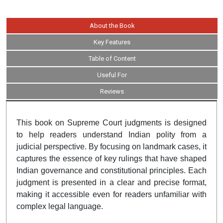
About the Book
Key Features
Table of Content
Useful For
Reviews
This book on Supreme Court judgments is designed
to help readers understand Indian polity from a
judicial perspective. By focusing on landmark cases, it
captures the essence of key rulings that have shaped
Indian governance and constitutional principles. Each
judgment is presented in a clear and precise format,
making it accessible even for readers unfamiliar with
complex legal language.