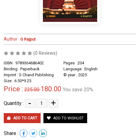
Author :
G Rajput
(0 Reviews)
ISBN : 9789364686402
Pages : 204
Binding : Paperback
Language : English
Imprint : S Chand Publishing
© year : 2025
Size : 6.50*9.25
Price :
180.00
225.00
You save 20%
-
+
Quantity :
ADD TO CART
ADD TO WISHLIST
Share :