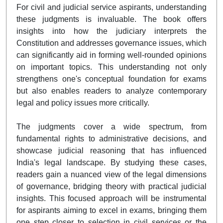
For civil and judicial service aspirants, understanding
these judgments is invaluable. The book offers
insights into how the judiciary interprets the
Constitution and addresses governance issues, which
can significantly aid in forming well-rounded opinions
on important topics. This understanding not only
strengthens one's conceptual foundation for exams
but also enables readers to analyze contemporary
legal and policy issues more critically.
The judgments cover a wide spectrum, from
fundamental rights to administrative decisions, and
showcase judicial reasoning that has influenced
India's legal landscape. By studying these cases,
readers gain a nuanced view of the legal dimensions
of governance, bridging theory with practical judicial
insights. This focused approach will be instrumental
for aspirants aiming to excel in exams, bringing them
one step closer to selection in civil services or the