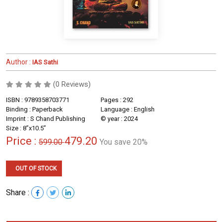
Author :
IAS Sathi
(0 Reviews)
ISBN : 9789358703771
Pages : 292
Binding : Paperback
Language : English
Imprint : S Chand Publishing
© year : 2024
Size : 8”x10.5”
Price :
479.20
599.00
You save 20%
OUT OF STOCK
Share :