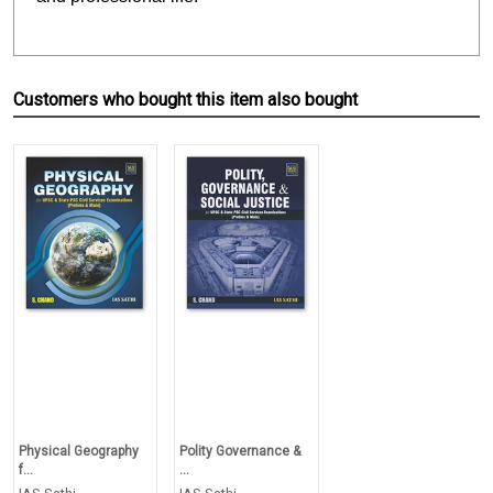
Customers who bought this item also bought
Physical Geography
Polity Governance &
f...
...