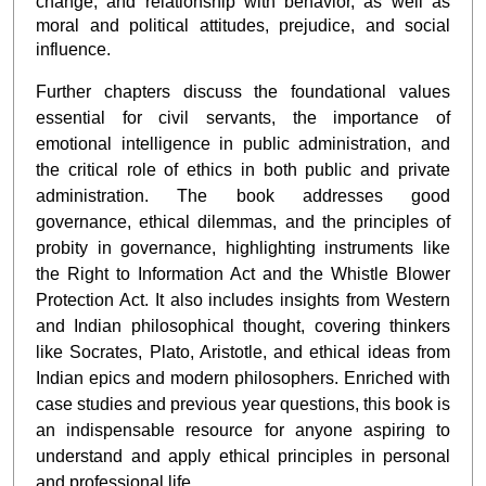
change, and relationship with behavior, as well as
moral and political attitudes, prejudice, and social
influence.
Further chapters discuss the foundational values
essential for civil servants, the importance of
emotional intelligence in public administration, and
the critical role of ethics in both public and private
administration. The book addresses good
governance, ethical dilemmas, and the principles of
probity in governance, highlighting instruments like
the Right to Information Act and the Whistle Blower
Protection Act. It also includes insights from Western
and Indian philosophical thought, covering thinkers
like Socrates, Plato, Aristotle, and ethical ideas from
Indian epics and modern philosophers. Enriched with
case studies and previous year questions, this book is
an indispensable resource for anyone aspiring to
understand and apply ethical principles in personal
and professional life.