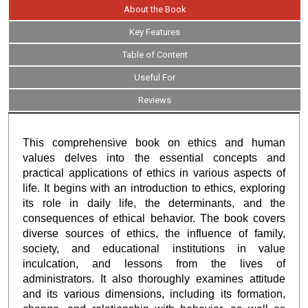
About the Book
Key Features
Table of Content
Useful For
Reviews
This comprehensive book on ethics and human
values delves into the essential concepts and
practical applications of ethics in various aspects of
life. It begins with an introduction to ethics, exploring
its role in daily life, the determinants, and the
consequences of ethical behavior. The book covers
diverse sources of ethics, the influence of family,
society, and educational institutions in value
inculcation, and lessons from the lives of
administrators. It also thoroughly examines attitude
and its various dimensions, including its formation,