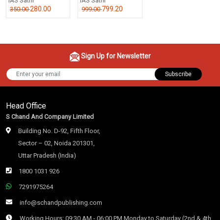
IAS Sathi
IAS Sathi
280.00
799.20
350.00
999.00
Sign Up for Newsletter
Subscribe
Head Office
S Chand And Company Limited
Building No. D-92, Fifth Floor,
Sector – 02, Noida 201301,
Uttar Pradesh (India)
1800 1031 926
7291975264
info@schandpublishing.com
Working Hours: 09:30 AM - 06:00 PM Monday to Saturday (2nd & 4th