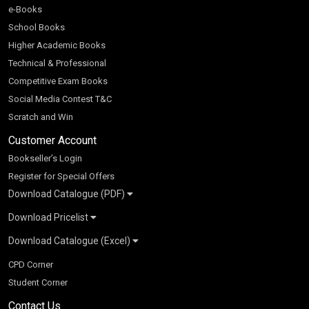
e-Books
School Books
Higher Academic Books
Technical & Professional
Competitive Exam Books
Social Media Contest T&C
Scratch and Win
Customer Account
Bookseller’s Login
Register for Special Offers
Download Catalogue (PDF)
Download Pricelist
School Books
Download Catalogue (Excel)
Higher Education
S Chand HE books Pricelist 2026
K-8 2026
Vikas Pricelist 2026
ICSE/ISC 2026
School Books
SChand HE Catalogue 2026
CPD Corner
CBSE 9-12 – 2026
Higher Education
Student Corner
Vikas HE Catalogue 2026
S Chand - Civil & Mechanical Engineering 2026
Tech Professional
Contact Us
S Chand - Commerce & Management 2026