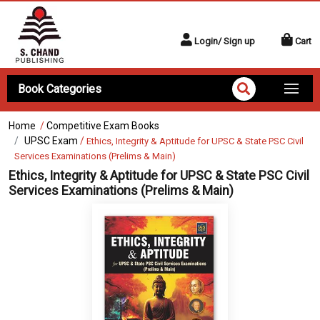
Login/ Sign up
Cart
Book Categories
Home
/
Competitive Exam Books
UPSC Exam
/
Ethics, Integrity & Aptitude for UPSC & State PSC Civil
Services Examinations (Prelims & Main)
Ethics, Integrity & Aptitude for UPSC & State PSC Civil
Services Examinations (Prelims & Main)