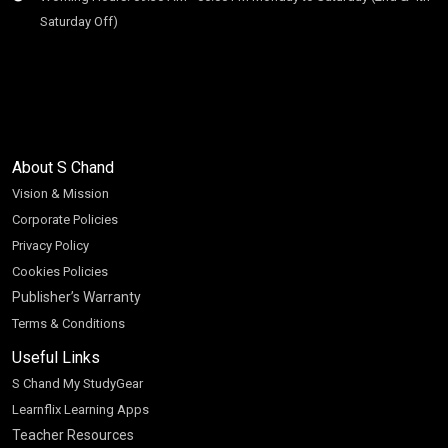
Saturday Off)
About S Chand
Vision & Mission
Corporate Policies
Privacy Policy
Cookies Policies
Publisher’s Warranty
Terms & Conditions
Useful Links
S Chand My StudyGear
Learnflix Learning Apps
Teacher Resources