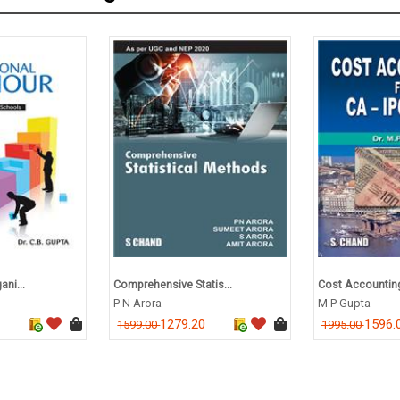
ani...
Comprehensive Statis...
Cost Accounting 
P N Arora
M P Gupta
1279.20
1596.
1599.00
1995.00