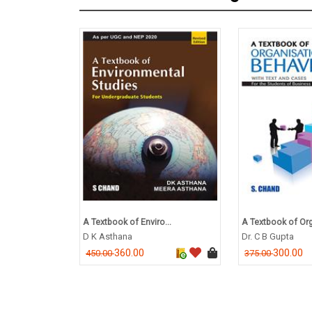
A Textbook of Enviro...
A Textbook of Org
D K Asthana
Dr. C B Gupta
360.00
300.00
450.00
375.00