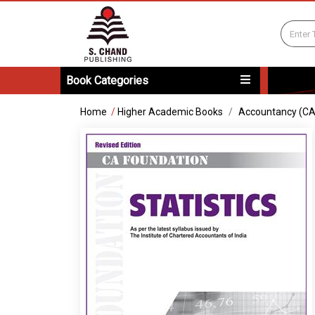
Book Categories
Home
/
Higher Academic Books
Accountancy (C