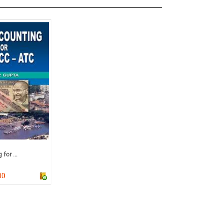
for ...
00