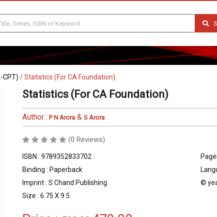
S
A-CPT)
/
Statistics (For CA Foundation)
Statistics (For CA Foundation)
Author :
&
P N Arora
S Arora
(0 Reviews)
ISBN : 9789352833702
Pages
Binding : Paperback
Langu
Imprint : S Chand Publishing
© yea
Size : 6.75 X 9.5