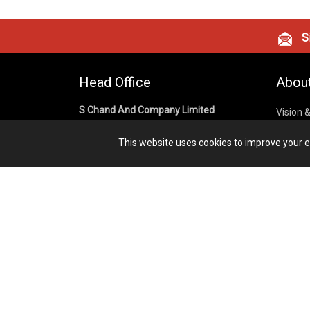
Si
Head Office
Abou
S Chand And Company Limited
Vision 
Corpora
Building No. D-92, Fifth Floor,
This website uses cookies to improve your ex
Sector – 02, Noida 201301,
Privacy
Uttar Pradesh (India)
Cookies
Publish
1800 1031 926
Terms &
7291975264
info@schandpublishing.com
Working Hours: 09:30 AM - 06:00 PM
Monday to Saturday (2nd & 4th
Saturday Off)