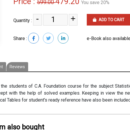
Price :
479.20
599.00
You save 20%
-
+
ADD TO CART
Quantity :
Share :
e-Book also available
nt
Reviews
he students of C.A. Foundation course for the subject Statisti
ncept with the help of solved examples. Keeping in view the 
tical Tables for student's ready reference have also been include
em also bought