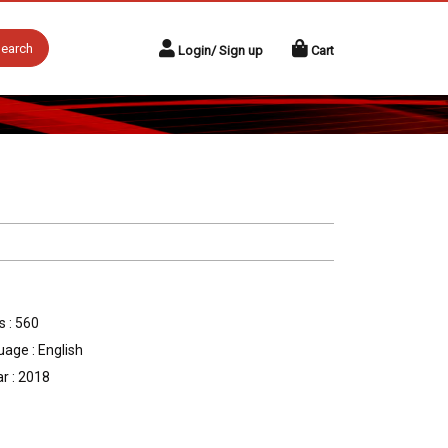
earch
Login/ Sign up
Cart
 : 560
age : English
r : 2018