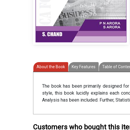
About the Book
Key Features
Table of Conte
The book has been primarily designed for t
style, this book lucidly explains each co
Analysis has been included. Further, Statis
Customers who bought this it