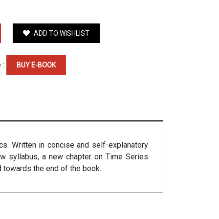
ADD TO WISHLIST
 :
BUY E-BOOK
cs. Written in concise and self-explanatory
new syllabus, a new chapter on Time Series
d towards the end of the book.