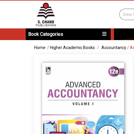
Book Categories
Home
/
Higher Academic Books
Accountancy
/
Ad