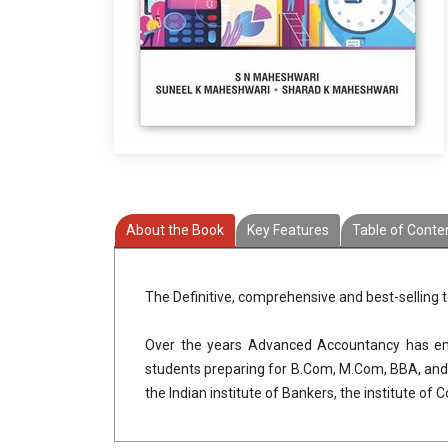
About the Book
Key Features
Table of Conte
The Definitive, comprehensive and best-selling
Over the years Advanced Accountancy has eme
students preparing for B.Com, M.Com, BBA, and p
the Indian institute of Bankers, the institute of