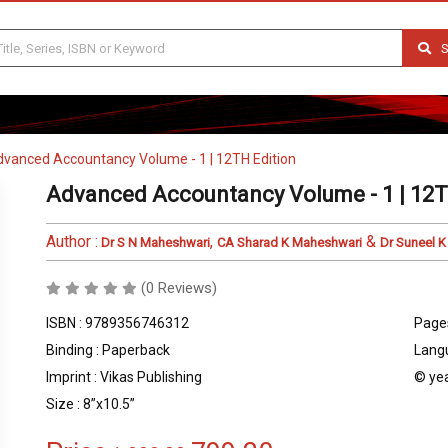
S
vanced Accountancy Volume - 1 | 12TH Edition
Advanced Accountancy Volume - 1 | 12T
Author :
,
&
Dr S N Maheshwari
CA Sharad K Maheshwari
Dr Suneel 
(0 Reviews)
ISBN : 9789356746312
Pages
Binding : Paperback
Langu
Imprint : Vikas Publishing
© yea
Size : 8”x10.5”