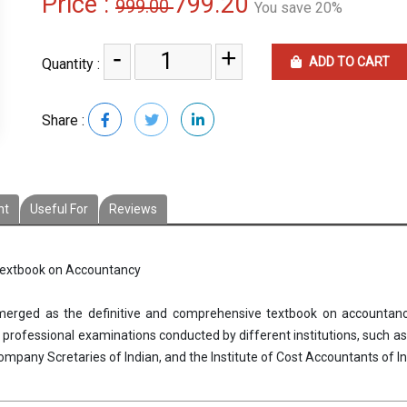
Price :
799.20
999.00
You save 20%
-
+
ADD TO CART
Quantity :
Share :
nt
Useful For
Reviews
 textbook on Accountancy
rged as the definitive and comprehensive textbook on accountanc
rofessional examinations conducted by different institutions, such as 
 Company Scretaries of Indian, and the Institute of Cost Accountants of In