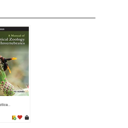
tica...