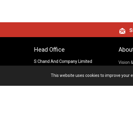
Si
Head Office
Abou
S Chand And Company Limited
Vision 
Corpora
Building No. D-92, Fifth Floor,
This website uses cookies to improve your ex
Sector – 02, Noida 201301,
Privacy
Uttar Pradesh (India)
Cookies
Publish
1800 1031 926
Terms &
7291975264
info@schandpublishing.com
Working Hours: 09:30 AM - 06:00 PM
Monday to Saturday (2nd & 4th