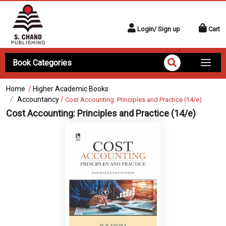
Login/ Sign up
Cart
Book Categories
Home
/
Higher Academic Books
Accountancy
/
Cost Accounting: Principles and Practice (14/e)
Cost Accounting: Principles and Practice (14/e)