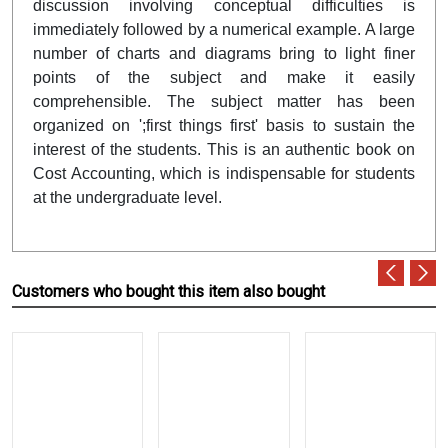
discussion involving conceptual difficulties is
immediately followed by a numerical example. A large
number of charts and diagrams bring to light finer
points of the subject and make it easily
comprehensible. The subject matter has been
organized on ';first things first' basis to sustain the
interest of the students. This is an authentic book on
Cost Accounting, which is indispensable for students
at the undergraduate level.
Customers who bought this item also bought