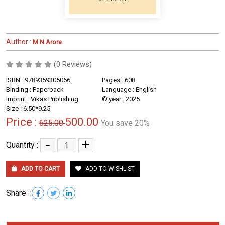
Author :
M N Arora
(0 Reviews)
ISBN : 9789359305066
Pages : 608
Binding : Paperback
Language : English
Imprint : Vikas Publishing
© year : 2025
Size : 6.50*9.25
Price :
500.00
625.00
You save 20%
-
+
Quantity :
ADD TO CART
ADD TO WISHLIST
Share :