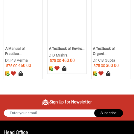
A Manual of
A Textbook of Enviro...
A Textbook of
Practica...
Organi...
D D Mishra
Dr. P S Verma
460.00
Dr. C B Gupta
575.00
460.00
300.00
575.00
375.00
Sign Up for Newsletter
Subscribe
Head Office