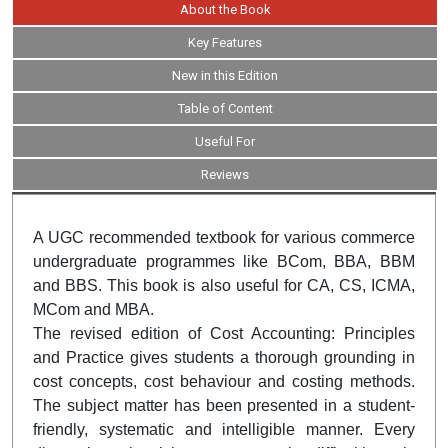
About the Book
Key Features
New in this Edition
Table of Content
Useful For
Reviews
A UGC recommended textbook for various commerce
undergraduate programmes like BCom, BBA, BBM
and BBS. This book is also useful for CA, CS, ICMA,
MCom and MBA.
The revised edition of Cost Accounting: Principles
and Practice gives students a thorough grounding in
cost concepts, cost behaviour and costing methods.
The subject matter has been presented in a student-
friendly, systematic and intelligible manner. Every