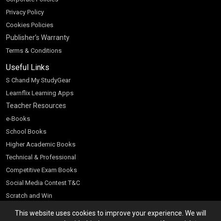
Privacy Policy
Cookies Policies
Publisher’s Warranty
Terms & Conditions
Useful Links
S Chand My StudyGear
Learnflix Learning Apps
Teacher Resources
e-Books
School Books
Higher Academic Books
Technical & Professional
Competitive Exam Books
Social Media Contest T&C
Scratch and Win
Customer Account
This website uses cookies to improve your experience. We will