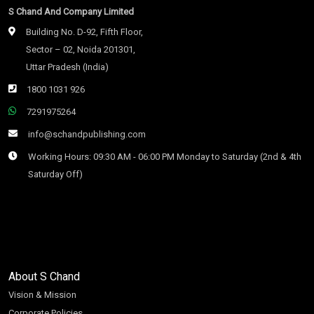
S Chand And Company Limited
Building No. D-92, Fifth Floor,
Sector – 02, Noida 201301,
Uttar Pradesh (India)
1800 1031 926
7291975264
info@schandpublishing.com
Working Hours: 09:30 AM - 06:00 PM Monday to Saturday (2nd & 4th
Saturday Off)
About S Chand
Vision & Mission
Corporate Policies