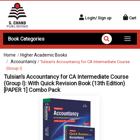
Login/ Sign up
Cart
Book Categories
Home
/
Higher Academic Books
Accountancy
/
Tulsian’s Accountancy for CA Intermediate Course
(Group I)
Tulsian’s Accountancy for CA Intermediate Course
(Group I):
With Quick Revision Book (13th Edition)
[PAPER 1] Combo Pack