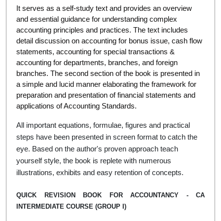
It serves as a self-study text and provides an overview
and essential guidance for understanding complex
accounting principles and practices. The text includes
detail discussion on accounting for bonus issue, cash flow
statements, accounting for special transactions &
accounting for departments, branches, and foreign
branches. The second section of the book is presented in
a simple and lucid manner elaborating the framework for
preparation and presentation of financial statements and
applications of Accounting Standards.
All important equations, formulae, figures and practical
steps have been presented in screen format to catch the
eye. Based on the author's proven approach teach
yourself style, the book is replete with numerous
illustrations, exhibits and easy retention of concepts.
QUICK REVISION BOOK FOR ACCOUNTANCY - CA
INTERMEDIATE COURSE (GROUP I)