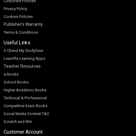
Corporate Policies
Privacy Policy
Cookies Policies
Publisher’s Warranty
Terms & Conditions
Useful Links
S Chand My StudyGear
Learnflix Learning Apps
Teacher Resources
e-Books
School Books
Higher Academic Books
Technical & Professional
Competitive Exam Books
Social Media Contest T&C
Scratch and Win
Customer Account