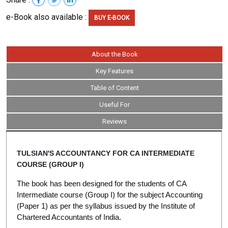
e-Book also available :
BUY E-BOOK
About the Book
Key Features
Table of Content
Useful For
Reviews
TULSIAN'S ACCOUNTANCY FOR CA INTERMEDIATE
COURSE (GROUP I)
The book has been designed for the students of CA
Intermediate course (Group I) for the subject Accounting
(Paper 1) as per the syllabus issued by the Institute of
Chartered Accountants of India.