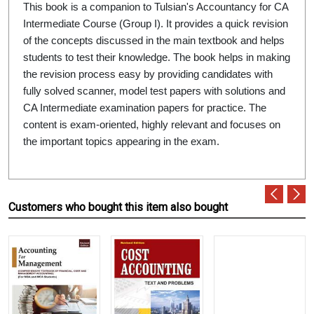
This book is a companion to Tulsian's Accountancy for CA
Intermediate Course (Group I). It provides a quick revision
of the concepts discussed in the main textbook and helps
students to test their knowledge. The book helps in making
the revision process easy by providing candidates with
fully solved scanner, model test papers with solutions and
CA Intermediate examination papers for practice. The
content is exam-oriented, highly relevant and focuses on
the important topics appearing in the exam.
Customers who bought this item also bought