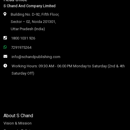
S Chand And Company Limited
Building No. D-92, Fifth Floor,
Sector – 02, Noida 201301,
Uttar Pradesh (India)
1800 1031 926
7291975264
info@schandpublishing.com
Working Hours: 09:30 AM - 06:00 PM Monday to Saturday (2nd & 4th
Saturday Off)
About S Chand
Vision & Mission