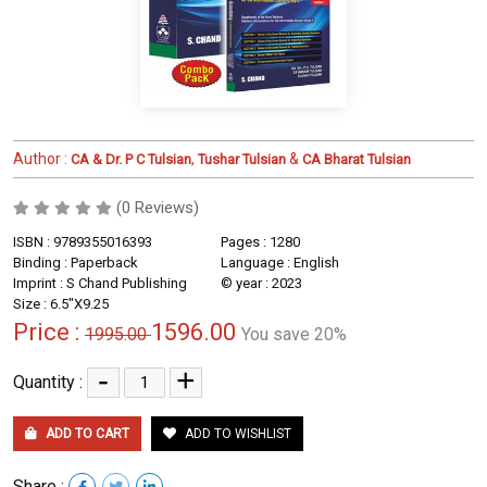
Author :
,
&
CA & Dr. P C Tulsian
Tushar Tulsian
CA Bharat Tulsian
(0 Reviews)
ISBN : 9789355016393
Pages : 1280
Binding : Paperback
Language : English
Imprint : S Chand Publishing
© year : 2023
Size : 6.5"X9.25
Price :
1596.00
1995.00
You save 20%
-
+
Quantity :
ADD TO CART
ADD TO WISHLIST
Share :