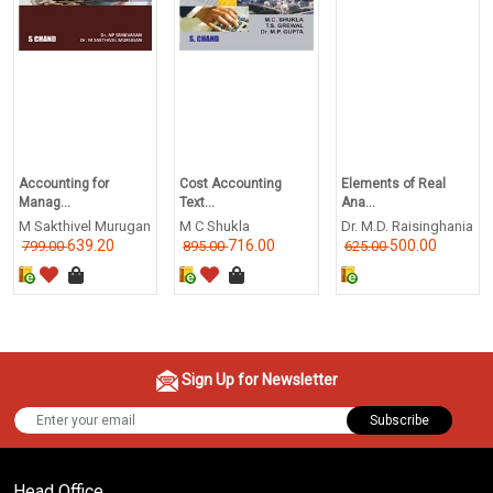
Accounting for
Cost Accounting
Elements of Real
Manag...
Text...
Ana...
M Sakthivel Murugan
M C Shukla
Dr. M.D. Raisinghania
639.20
716.00
500.00
799.00
895.00
625.00
Sign Up for Newsletter
Subscribe
Head Office