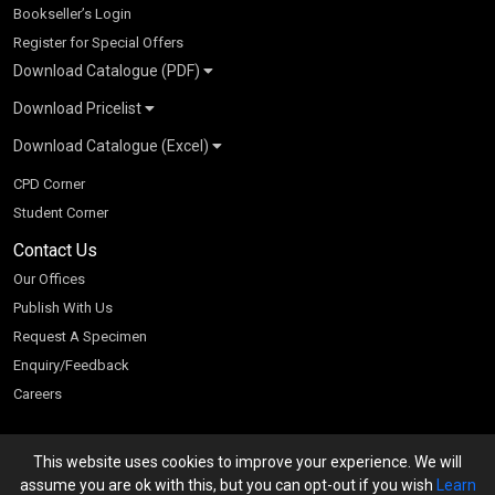
Bookseller’s Login
Register for Special Offers
Download Catalogue (PDF)
Download Pricelist
School Books
Download Catalogue (Excel)
Higher Education
S Chand HE books Pricelist 2026
K-8 2026
Vikas Pricelist 2026
ICSE/ISC 2026
School Books
SChand HE Catalogue 2026
CPD Corner
CBSE 9-12 – 2026
Higher Education
Student Corner
Vikas HE Catalogue 2026
S Chand - Civil & Mechanical Engineering 2026
Tech Professional
Contact Us
S Chand - Commerce & Management 2026
Vikas - Commerce & Management 2026
Competitive Books
S Chand - Competitive Examinations-TestPrep 2026
Our Offices
Vikas - Engineering & Technology 2026
Children Books
S Chand - Core Engineering & Computer Science 2026
Publish With Us
Vikas - Humanities, Social Science & Education 2026
S Chand - Electrical, Electronics & Tele. Engineering 2026
Request A Specimen
Vikas - Science 2026
S Chand - Humanities & Social Sciences 2026
Enquiry/Feedback
S Chand - Life Sciences 2026
Careers
S Chand - Physics & Mathematics 2026
This website uses cookies to improve your experience. We will
We accept
assume you are ok with this, but you can opt-out if you wish
Learn