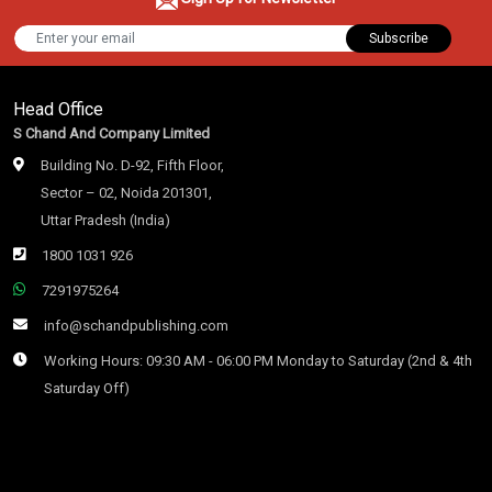
Subscribe
Head Office
S Chand And Company Limited
Building No. D-92, Fifth Floor,
Sector – 02, Noida 201301,
Uttar Pradesh (India)
1800 1031 926
7291975264
info@schandpublishing.com
Working Hours: 09:30 AM - 06:00 PM Monday to Saturday (2nd & 4th
Saturday Off)