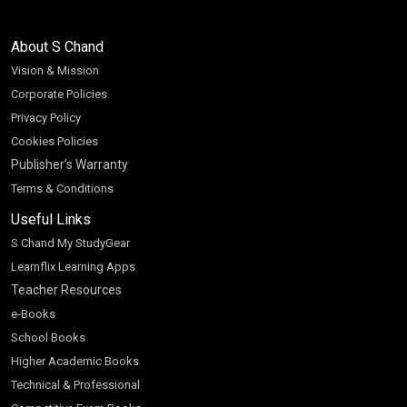
About S Chand
Vision & Mission
Corporate Policies
Privacy Policy
Cookies Policies
Publisher’s Warranty
Terms & Conditions
Useful Links
S Chand My StudyGear
Learnflix Learning Apps
Teacher Resources
e-Books
School Books
Higher Academic Books
Technical & Professional