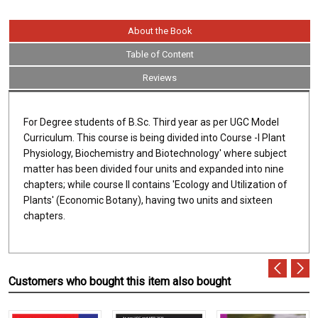
About the Book
Table of Content
Reviews
For Degree students of B.Sc. Third year as per UGC Model
Curriculum. This course is being divided into Course -I Plant
Physiology, Biochemistry and Biotechnology' where subject
matter has been divided four units and expanded into nine
chapters; while course II contains 'Ecology and Utilization of
Plants' (Economic Botany), having two units and sixteen
chapters.
Customers who bought this item also bought