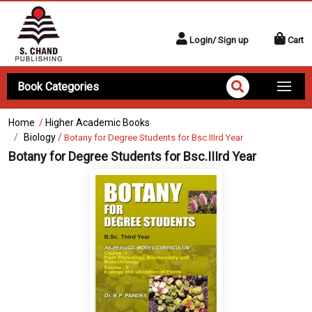
Login/ Sign up
Cart
Book Categories
Home
/
Higher Academic Books
Biology
/
Botany for Degree Students for Bsc.IIIrd Year
Botany for Degree Students for Bsc.IIIrd Year