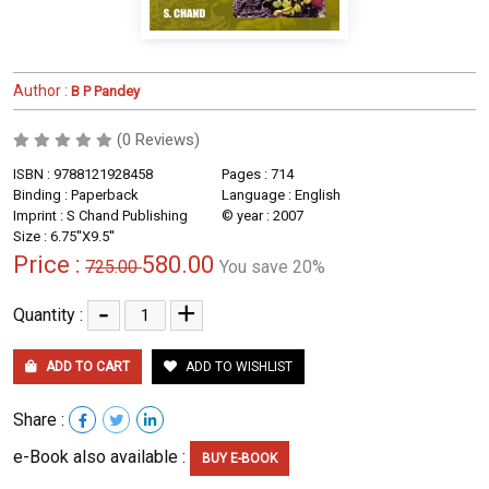
Author :
B P Pandey
(0 Reviews)
ISBN : 9788121928458
Pages : 714
Binding : Paperback
Language : English
Imprint : S Chand Publishing
© year : 2007
Size : 6.75''X9.5''
Price :
580.00
725.00
You save 20%
-
+
Quantity :
ADD TO CART
ADD TO WISHLIST
Share :
e-Book also available :
BUY E-BOOK