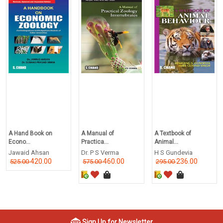
A Hand Book on
A Manual of
A Textbook of
Econo...
Practica...
Animal...
Jawaid Ahsan
Dr. P S Verma
H S Gundevia
420.00
460.00
236.00
525.00
575.00
295.00
Sign Up for Newsletter