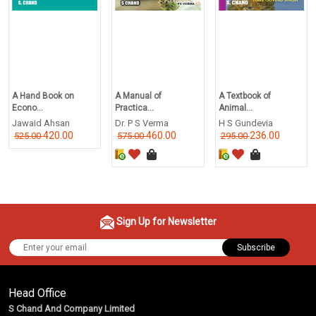
A Hand Book on
A Manual of
A Textbook of
Econo...
Practica...
Animal...
Jawaid Ahsan
Dr. P S Verma
H S Gundevia
420.00
460.00
236.00
525.00
575.00
295.00
Sign Up for Newsletter
Subscribe
Head Office
S Chand And Company Limited