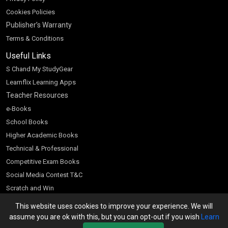
Cookies Policies
Publisher’s Warranty
Terms & Conditions
Useful Links
S Chand My StudyGear
Learnflix Learning Apps
Teacher Resources
e-Books
School Books
Higher Academic Books
Technical & Professional
Competitive Exam Books
Social Media Contest T&C
Scratch and Win
Customer Account
This website uses cookies to improve your experience. We will
assume you are ok with this, but you can opt-out if you wish
Learn
Bookseller’s Login