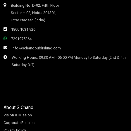
Building No. D-92, Fifth Floor,
Sector – 02, Noida 201301,
Uttar Pradesh (India)
1800 1031 926
7291975264
info@schandpublishing.com
Working Hours: 09:30 AM - 06:00 PM Monday to Saturday (2nd & 4th
Saturday Off)
About S Chand
Vision & Mission
Corporate Policies
Privacy Policy