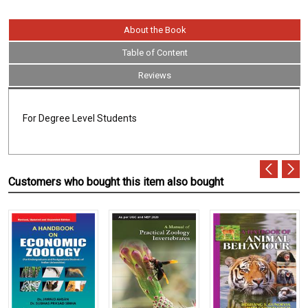
About the Book
Table of Content
Reviews
For Degree Level Students
Customers who bought this item also bought