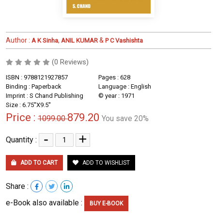
Author :
,
&
A K Sinha
ANIL KUMAR
P C Vashishta
(0 Reviews)
ISBN : 9788121927857
Pages : 628
Binding : Paperback
Language : English
Imprint : S Chand Publishing
© year : 1971
Size : 6.75''X9.5''
Price :
879.20
1099.00
You save 20%
-
+
Quantity :
ADD TO CART
ADD TO WISHLIST
Share :
e-Book also available :
BUY E-BOOK