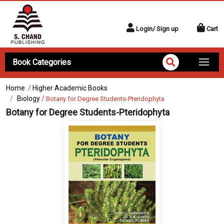
Login/ Sign up
Cart
Book Categories
Home
/
Higher Academic Books
Biology
/
Botany for Degree Students-Pteridophyta
Botany for Degree Students-Pteridophyta