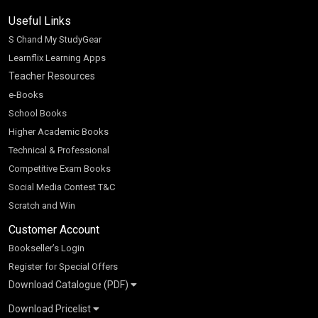
Useful Links
S Chand My StudyGear
Learnflix Learning Apps
Teacher Resources
e-Books
School Books
Higher Academic Books
Technical & Professional
Competitive Exam Books
Social Media Contest T&C
Scratch and Win
Customer Account
Bookseller’s Login
Register for Special Offers
Download Catalogue (PDF)
Download Pricelist
School Books