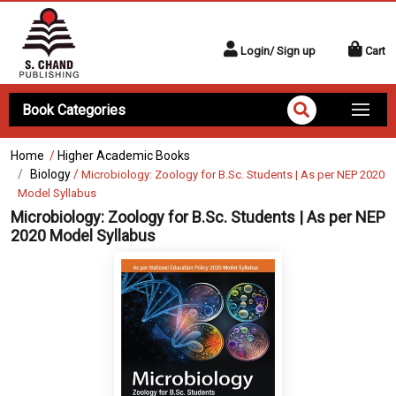
Login/ Sign up
Cart
Book Categories
Home
/
Higher Academic Books
Biology
/
Microbiology: Zoology for B.Sc. Students | As per NEP 2020
Model Syllabus
Microbiology: Zoology for B.Sc. Students | As per NEP
2020 Model Syllabus