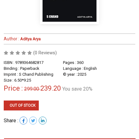
Author :
Aditya Arya
(0 Reviews)
ISBN : 9789364682817
Pages : 360
Binding : Paperback
Language : English
Imprint : S Chand Publishing
© year : 2025
Size : 6.50*9.25
Price :
239.20
299.00
You save 20%
OUT OF STOCK
Share :