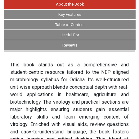
About the Book
Key Features
Table of Content
Useful For
Reviews
This book stands out as a comprehensive and
student-centric resource tailored to the NEP aligned
microbiology syllabus for Odisha. Its well-structured
unit-wise approach blends conceptual depth with real-
world applications in healthcare, agriculture and
biotechnology. The virology and practical sections are
major highlights ensuring students gain essential
laboratory skills and learn emerging context of
virology. Enriched with visual aids, review questions
and easy-to-understand language, the book fosters