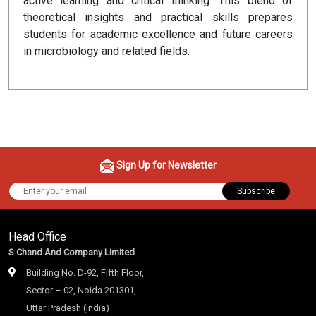
active learning and critical thinking. This blend of
theoretical insights and practical skills prepares
students for academic excellence and future careers
in microbiology and related fields.
Sign Up for Newsletter
Subscribe
Head Office
S Chand And Company Limited
Building No. D-92, Fifth Floor,
Sector – 02, Noida 201301,
Uttar Pradesh (India)