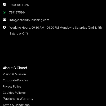
1800 1031 926
7291975264
info@schandpublishing.com
Working Hours: 09:30 AM - 06:00 PM Monday to Saturday (2nd & 4th
Saturday Off)
About S Chand
Vision & Mission
Corporate Policies
Privacy Policy
Cookies Policies
Publisher’s Warranty
Terms & Conditions