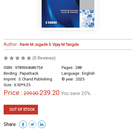
Author :
&
Ravin M Jugade
Vijay M Tangde
(0 Reviews)
ISBN : 9789364686754
Pages : 288
Binding : Paperback
Language : English
Imprint : S Chand Publishing
© year : 2025
Size : 6.50*9.25
Price :
239.20
299.00
You save 20%
OUT OF STOCK
Share :