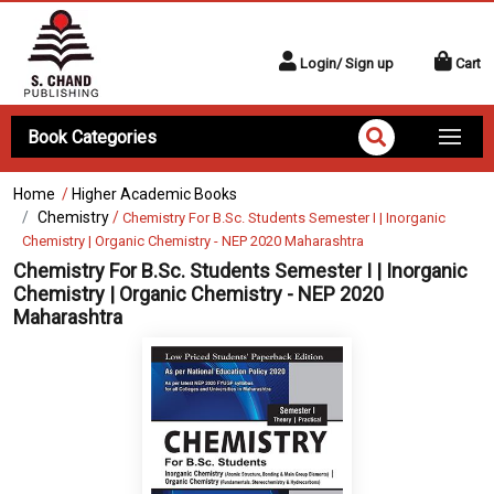
Login/ Sign up
Cart
Book Categories
Home
/
Higher Academic Books
Chemistry
/
Chemistry For B.Sc. Students Semester I | Inorganic
Chemistry | Organic Chemistry - NEP 2020 Maharashtra
Chemistry For B.Sc. Students Semester I | Inorganic
Chemistry | Organic Chemistry - NEP 2020
Maharashtra