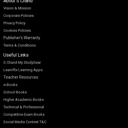
About S Chand
Vision & Mission
Corporate Policies
Privacy Policy
Cookies Policies
Publisher’s Warranty
Terms & Conditions
Useful Links
S Chand My StudyGear
Learnflix Learning Apps
Teacher Resources
e-Books
School Books
Higher Academic Books
Technical & Professional
Competitive Exam Books
Social Media Contest T&C