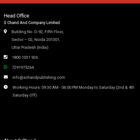
Head Office
S Chand And Company Limited
Building No. D-92, Fifth Floor,
Sector – 02, Noida 201301,
Uttar Pradesh (India)
1800 1031 926
7291975264
info@schandpublishing.com
Working Hours: 09:30 AM - 06:00 PM Monday to Saturday (2nd & 4th
Saturday Off)