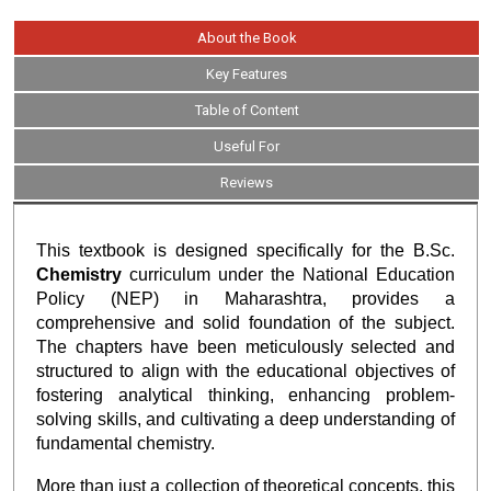
About the Book
Key Features
Table of Content
Useful For
Reviews
This textbook is designed specifically for the B.Sc.
Chemistry
curriculum under the National Education
Policy (NEP) in Maharashtra, provides a
comprehensive and solid foundation of the subject.
The chapters have been meticulously selected and
structured to align with the educational objectives of
fostering analytical thinking, enhancing problem-
solving skills, and cultivating a deep understanding of
fundamental chemistry.
More than just a collection of theoretical concepts, this