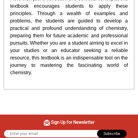
textbook encourages students to apply these
principles. Through a wealth of examples and
problems, the students are guided to develop a
practical and profound understanding of chemistry,
preparing them for future academic and professional
pursuits. Whether you are a student aiming to excel in
your studies or an educator seeking a reliable
resource, this textbook is an indispensable tool on the
journey to mastering the fascinating world of
chemistry.
Sign Up for Newsletter
Subscribe