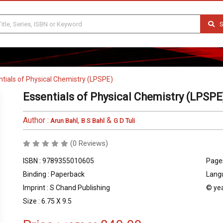
S
ntials of Physical Chemistry (LPSPE)
Essentials of Physical Chemistry (LPSPE
Author :
,
&
Arun Bahl
B S Bahl
G D Tuli
(0 Reviews)
ISBN : 9789355010605
Pages
Binding : Paperback
Langu
Imprint : S Chand Publishing
© yea
Size : 6.75 X 9.5