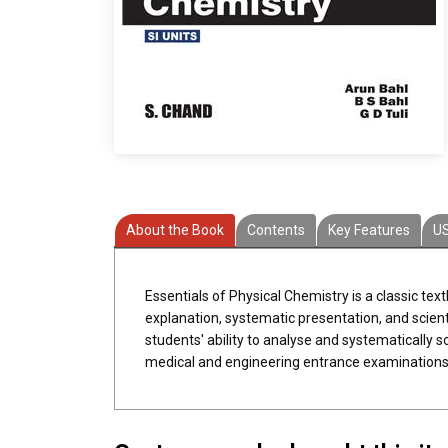
About the Book
Contents
Key Features
U
Essentials of Physical Chemistry is a classic tex
explanation, systematic presentation, and scien
students' ability to analyse and systematically s
medical and engineering entrance examinations