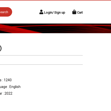
earch
Login/ Sign up
Cart
)
 : 1240
age : English
r : 2022