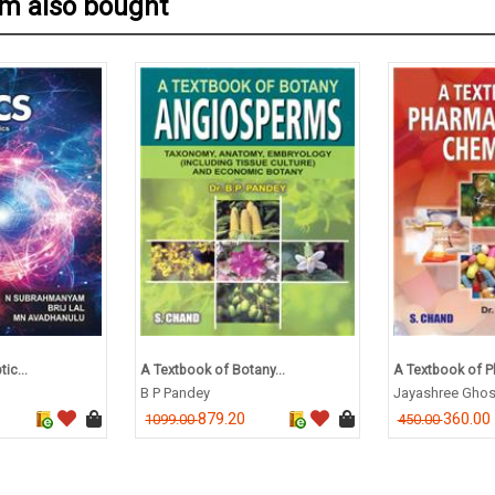
em also bought
ic...
A Textbook of Botany...
A Textbook of P
B P Pandey
Jayashree Gho
879.20
360.00
1099.00
450.00