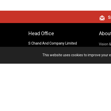
Si
Head Office
Abou
S Chand And Company Limited
Vision 
Corpora
Building No. D-92, Fifth Floor,
This website uses cookies to improve your ex
Sector – 02, Noida 201301,
Privacy
Uttar Pradesh (India)
Cookies
Publish
1800 1031 926
Terms &
7291975264
info@schandpublishing.com
Working Hours: 09:30 AM - 06:00 PM
Monday to Saturday (2nd & 4th
Saturday Off)