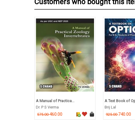
Customers who bought this it
A Manual of Practica...
A Text Book of Opt
Dr. P S Verma
Brij Lal
460.00
740.00
575.00
925.00