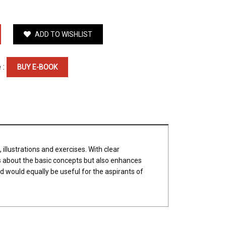
ADD TO WISHLIST
 :
BUY E-BOOK
illustrations and exercises. With clear
ns about the basic concepts but also enhances
nd would equally be useful for the aspirants of