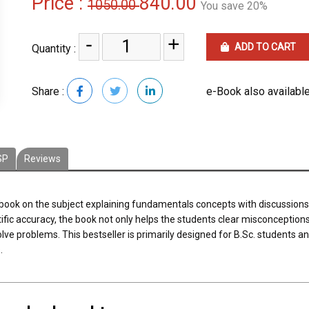
Price :
840.00
1050.00
You save 20%
-
+
ADD TO CART
Quantity :
Share :
e-Book also available
SP
Reviews
tbook on the subject explaining fundamentals concepts with discussions, 
tific accuracy, the book not only helps the students clear misconceptio
olve problems. This bestseller is primarily designed for B.Sc. students a
.