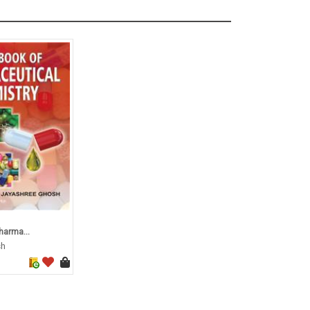
harma...
sh