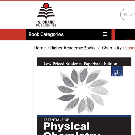
Book Categories
Home
/
Higher Academic Books
Chemistry
/
Esse